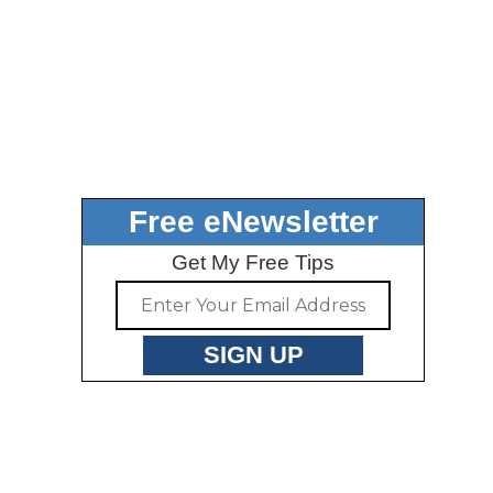
Free eNewsletter
Get My Free Tips