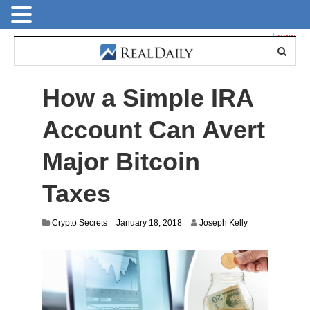
Login
How a Simple IRA
Account Can Avert
Major Bitcoin
Taxes
J
Crypto Secrets
January 18, 2018
Joseph Kelly
u
l
y
2
8
,
2