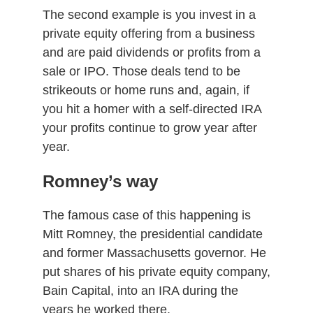
The second example is you invest in a
private equity offering from a business
and are paid dividends or profits from a
sale or IPO. Those deals tend to be
strikeouts or home runs and, again, if
you hit a homer with a self-directed IRA
your profits continue to grow year after
year.
Romney’s way
The famous case of this happening is
Mitt Romney, the presidential candidate
and former Massachusetts governor. He
put shares of his private equity company,
Bain Capital, into an IRA during the
years he worked there.