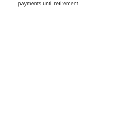
payments until retirement.