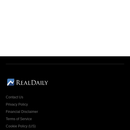
Contact Us
Privacy Policy
Financial Disclaimer
Terms of Service
Cookie Policy (US)