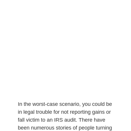
In the worst-case scenario, you could be
in legal trouble for not reporting gains or
fall victim to an IRS audit. There have
been numerous stories of people turning