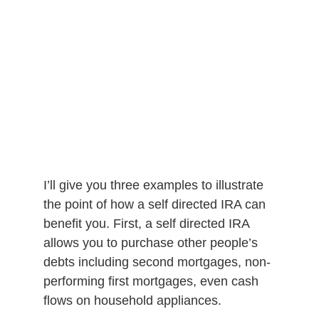
I’ll give you three examples to illustrate
the point of how a self directed IRA can
benefit you. First, a self directed IRA
allows you to purchase other people’s
debts including second mortgages, non-
performing first mortgages, even cash
flows on household appliances.