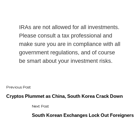
IRAs are not allowed for all investments.
Please consult a tax professional and
make sure you are in compliance with all
government regulations, and of course
be smart about your investment risks.
Post
navigation
Cryptos Plummet as China, South Korea Crack Down
South Korean Exchanges Lock Out Foreigners