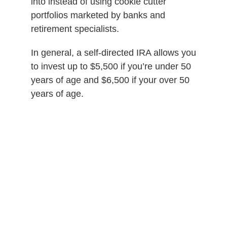
into instead of using cookie cutter
portfolios marketed by banks and
retirement specialists.
In general, a self-directed IRA allows you
to invest up to $5,500 if you’re under 50
years of age and $6,500 if your over 50
years of age.