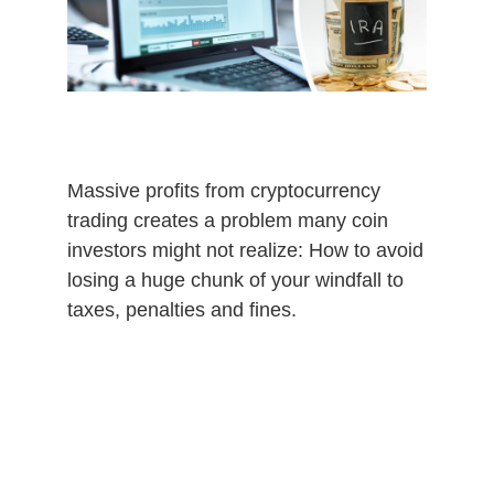
0
2
0
Massive profits from cryptocurrency
trading creates a problem many coin
investors might not realize: How to avoid
losing a huge chunk of your windfall to
taxes, penalties and fines.