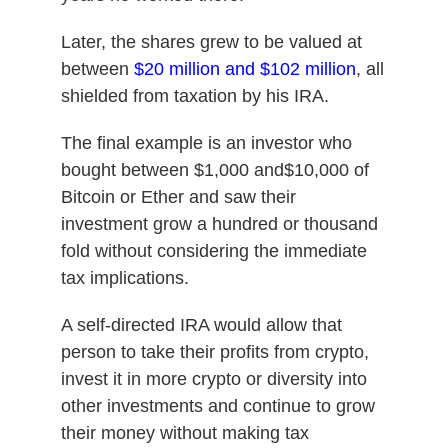
Later, the shares grew to be valued at
between
$20 million and $102 million
, all
shielded from taxation by his IRA.
The final example is an investor who
bought between $1,000 and$10,000 of
Bitcoin or Ether and saw their
investment grow a hundred or thousand
fold without considering the immediate
tax implications.
A self-directed IRA would allow that
person to take their profits from crypto,
invest it in more crypto or diversity into
other investments and continue to grow
their money without making tax