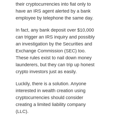
their cryptocurrencies into fiat only to
have an IRS agent alerted by a bank
employee by telephone the same day.
In fact, any bank deposit over $10,000
can trigger an IRS inquiry and possibly
an investigation by the Securities and
Exchange Commission (SEC) too.
These rules exist to nail down money
launderers, but they can trip up honest
crypto investors just as easily.
Luckily, there is a solution. Anyone
interested in wealth creation using
cryptocurrencies should consider
creating a limited liability company
(LLC).