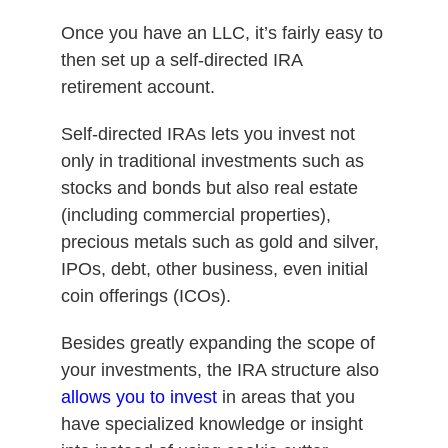
Once you have an LLC, it’s fairly easy to
then set up a self-directed IRA
retirement account.
Self-directed IRAs lets you invest not
only in traditional investments such as
stocks and bonds but also real estate
(including commercial properties),
precious metals such as gold and silver,
IPOs, debt, other business, even initial
coin offerings (ICOs).
Besides greatly expanding the scope of
your investments, the IRA structure also
allows you to invest
in areas that you
have specialized knowledge or insight