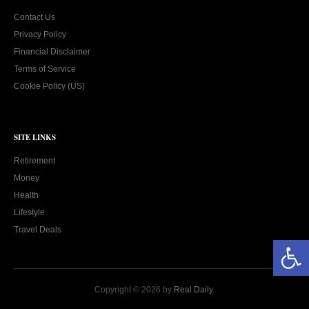
Contact Us
Privacy Policy
Financial Disclaimer
Terms of Service
Cookie Policy (US)
SITE LINKS
Retirement
Money
Health
Lifestyle
Travel Deals
Open toolbar
Copyright © 2026 by
Real Daily
.