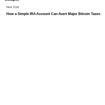
How a Simple IRA Account Can Avert Major Bitcoin Taxes