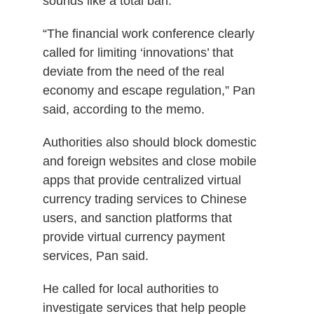
sounds like a total ban.
“
The financial work conference clearly
called for limiting ‘innovations’ that
deviate from the need of the real
economy and escape regulation,” Pan
said, according to the memo.
Authorities also should block domestic
and foreign websites and close mobile
apps that provide centralized virtual
currency trading services to Chinese
users, and sanction platforms that
provide virtual currency payment
services, Pan said.
He called for local authorities to
investigate services that help people