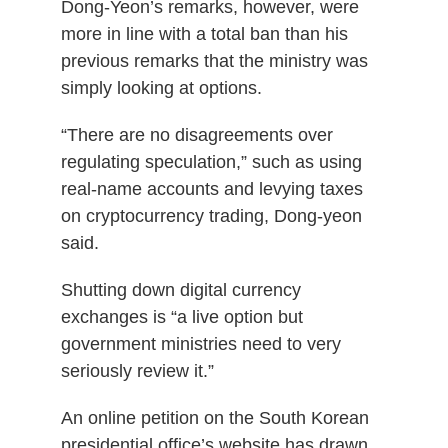
Dong-Yeon’s remarks, however, were
more in line with a total ban than his
previous remarks that the ministry was
simply looking at options.
“There are no disagreements over
regulating speculation,” such as using
real-name accounts and levying taxes
on cryptocurrency trading, Dong-yeon
said.
Shutting down digital currency
exchanges is “a live option but
government ministries need to very
seriously review it.”
An online petition on the South Korean
presidential office’s website has drawn