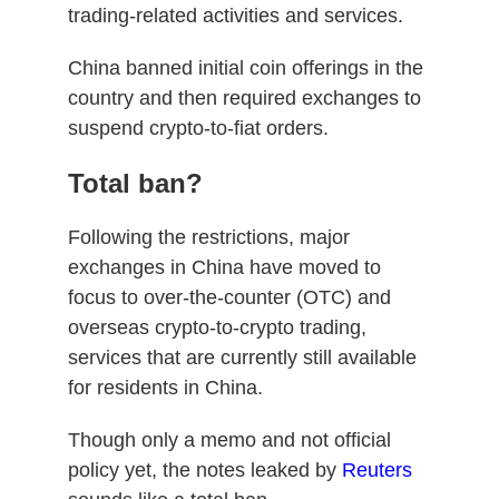
trading-related activities and services.
China banned initial coin offerings in the
country and then required exchanges to
suspend crypto-to-fiat orders.
Total ban?
Following the restrictions, major
exchanges in China have moved to
focus to over-the-counter (OTC) and
overseas crypto-to-crypto trading,
services that are currently still available
for residents in China.
Though only a memo and not official
policy yet, the notes leaked by
Reuters