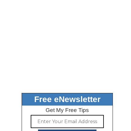
Free eNewsletter
Get My Free Tips