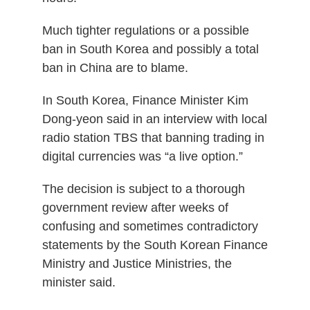
Much tighter regulations or a possible
ban in South Korea and possibly a total
ban in China are to blame.
In South Korea, Finance Minister Kim
Dong-yeon said in an interview with local
radio station TBS that banning trading in
digital currencies was “a live option.”
The decision is subject to a thorough
government review after weeks of
confusing and sometimes contradictory
statements by the South Korean Finance
Ministry and Justice Ministries, the
minister said.