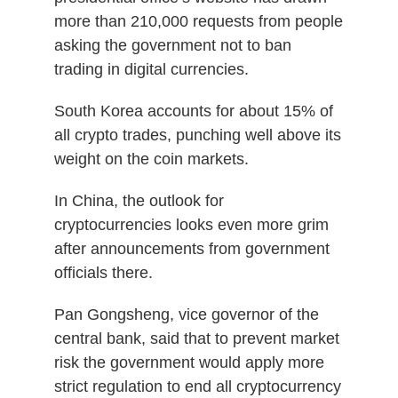
more than 210,000 requests from people
asking the government not to ban
trading in digital currencies.
South Korea accounts for about 15% of
all crypto trades, punching well above its
weight on the coin markets.
In China, the outlook for
cryptocurrencies looks even more grim
after announcements from government
officials there.
Pan Gongsheng, vice governor of the
central bank, said that to prevent market
risk the government would apply more
strict regulation to end all cryptocurrency