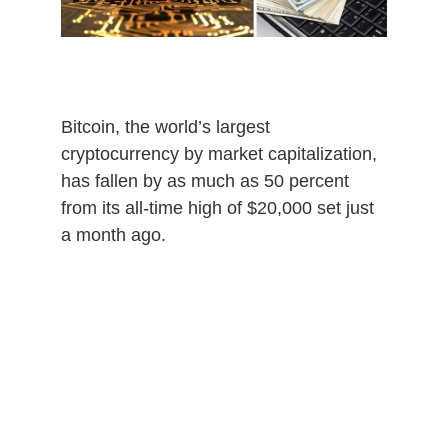
0
2
0
Bitcoin, the world’s largest
cryptocurrency by market capitalization,
has fallen by as much as 50 percent
from its all-time high of $20,000 set just
a month ago.