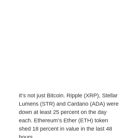
It’s not just Bitcoin. Ripple (XRP), Stellar
Lumens (STR) and Cardano (ADA) were
down at least 25 percent on the day
each. Ethereum’s Ether (ETH) token
shed 18 percent in value in the last 48
hours.