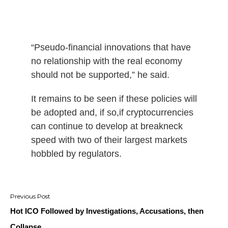
“Pseudo-financial innovations that have
no relationship with the real economy
should not be supported,” he said.
It remains to be seen if these policies will
be adopted and, if so,if cryptocurrencies
can continue to develop at breakneck
speed with two of their largest markets
hobbled by regulators.
Post
navigation
Hot ICO Followed by Investigations, Accusations, then
Collapse