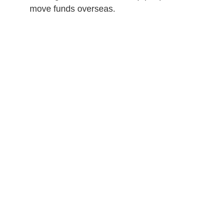
move funds overseas.