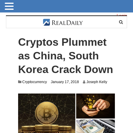
Login
Cryptos Plummet
as China, South
Korea Crack Down
A
Cryptocurrency
January 17, 2018
Joseph Kelly
u
g
u
s
t
1
2
,
2