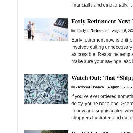
financially and emotionally, [
Early Retirement Now:
Lifestyle
,
Retirement
August 6, 20
Early retirement now is entir
involves cutting unnecessary 
as possible. Resist the tempta
make sure your savings last. 
Watch Out: That “Ship
Personal Finance
August 6, 2026
If you’ve ever ordered somet
delay, you’re not alone. Scam
in new and sophisticated ways
shoppers frustrated and out o