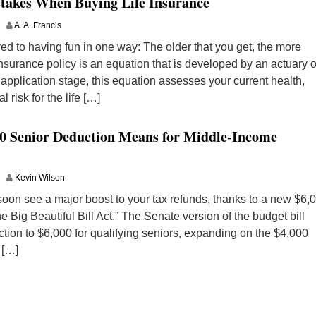
takes When Buying Life Insurance
A. A. Francis
d to having fun in one way: The older that you get, the more
insurance policy is an equation that is developed by an actuary o
 application stage, this equation assesses your current health,
l risk for the life […]
00 Senior Deduction Means for Middle-Income
Kevin Wilson
 soon see a major boost to your tax refunds, thanks to a new $6,
 Big Beautiful Bill Act.” The Senate version of the budget bill
ion to $6,000 for qualifying seniors, expanding on the $4,000
 […]