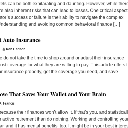
rkets can be both exhilarating and daunting. However, while ther
re also inherent risks that can lead to losses. One critical aspect
tor’s success or failure is their ability to navigate the complex
 Understanding and avoiding common behavioral finance […]
t Auto Insurance
Ken Carlson
 do not take the time to shop around or adjust their insurance
ost coverage for what they are willing to pay. This article offers t
ar insurance properly, get the coverage you need, and save
ove That Saves Your Wallet and Your Brain
A. Francis
ecause their finances won’t allow it. If that’s you, and statistical
 an active retirement than do nothing. Working and controlling you
ar, and it has mental benefits, too. It might be in your best interes