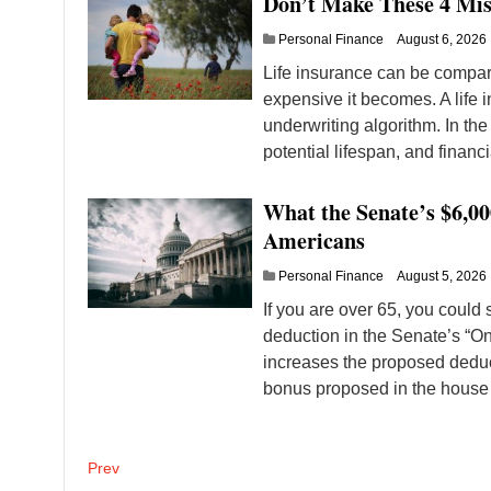
Don’t Make These 4 Mis
Personal Finance
August 6, 2026
Life insurance can be compare
expensive it becomes. A life 
underwriting algorithm. In the
potential lifespan, and financia
What the Senate’s $6,0
Americans
Personal Finance
August 5, 2026
If you are over 65, you could
deduction in the Senate’s “One
increases the proposed deduct
bonus proposed in the house
Posts
Prev