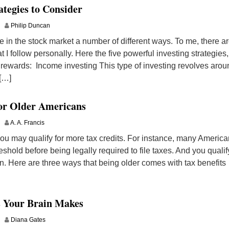
ategies to Consider
Philip Duncan
e in the stock market a number of different ways. To me, there a
t I follow personally. Here the five powerful investing strategies,
 rewards: Income investing This type of investing revolves arou
 […]
for Older Americans
A. A. Francis
 you may qualify for more tax credits. For instance, many Americ
shold before being legally required to file taxes. And you qualif
on. Here are three ways that being older comes with tax benefits
s Your Brain Makes
Diana Gates