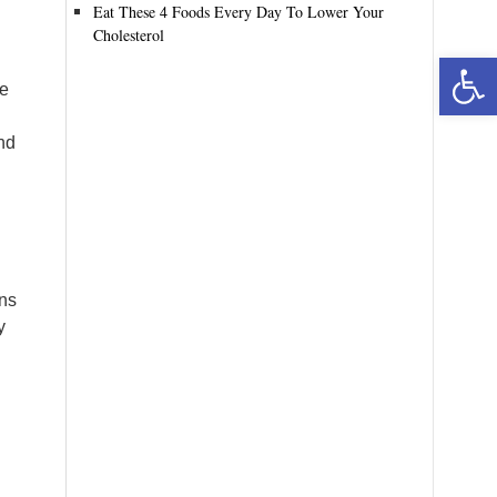
Eat These 4 Foods Every Day To Lower Your
Cholesterol
Open toolbar
re
nd
ans
y