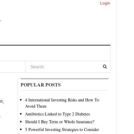
Login
POPULAR POSTS
4 International Investing Risks and How To
r,
Avoid Them
Antibiotics Linked to Type 2 Diabetes
.
Should I Buy Term or Whole Insurance?
5 Powerful Investing Strategies to Consider