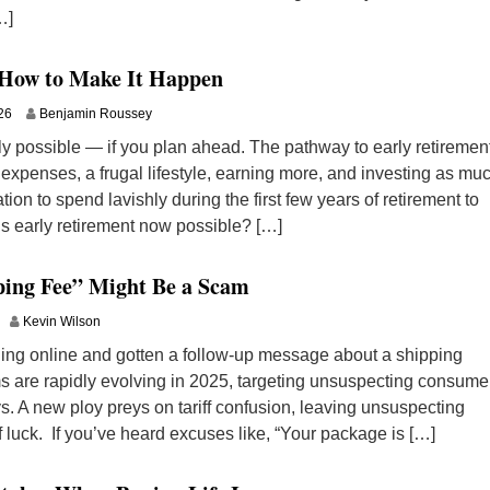
…]
 How to Make It Happen
26
Benjamin Roussey
ely possible — if you plan ahead. The pathway to early retiremen
expenses, a frugal lifestyle, earning more, and investing as mu
tion to spend lavishly during the first few years of retirement to
Is early retirement now possible? […]
ping Fee” Might Be a Scam
Kevin Wilson
hing online and gotten a follow-up message about a shipping
s are rapidly evolving in 2025, targeting unsuspecting consume
. A new ploy preys on tariff confusion, leaving unsuspecting
f luck. If you’ve heard excuses like, “Your package is […]