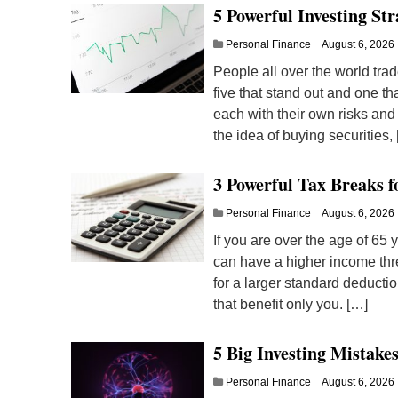
5 Powerful Investing Str
Personal Finance
August 6, 2026
People all over the world trad
five that stand out and one tha
each with their own risks and
the idea of buying securities,
3 Powerful Tax Breaks 
Personal Finance
August 6, 2026
If you are over the age of 65
can have a higher income thre
for a larger standard deducti
that benefit only you. […]
5 Big Investing Mistake
Personal Finance
August 6, 2026