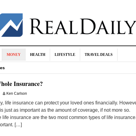
MONEY
HEALTH
LIFESTYLE
TRAVEL DEALS
nd How To Avoid Them
tes
ance?
hole Insurance?
 Consider
Ken Carlson
wer Your Cholesterol
, life insurance can protect your loved ones financially. Howeve
is just as important as the amount of coverage, if not more so.
 life insurance are the two most common types of life insurance
rtant. […]