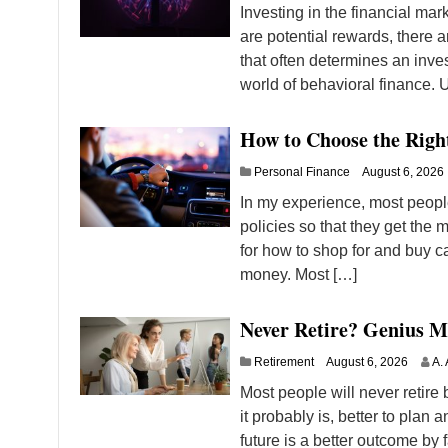
Investing in the financial ma
are potential rewards, there a
that often determines an inves
world of behavioral finance.
How to Choose the Righ
Personal Finance
August 6, 2026
In my experience, most people
policies so that they get the m
for how to shop for and buy c
money. Most […]
Never Retire? Genius M
Retirement
August 6, 2026
A. 
Most people will never retire b
it probably is, better to plan
future is a better outcome by f