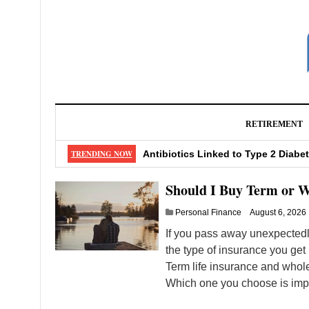
RETIREMENT
4 International Investing Risks a
TRENDING NOW
Antibiotics Linked to Type 2 Diabe
Should I Buy Term or Whole Insur
Should I Buy Term or W
5 Powerful Investing Strategies to
Personal Finance
August 6, 2026
Eat These 4 Foods Every Day To Lo
If you pass away unexpectedly
the type of insurance you get 
Term life insurance and whole
Which one you choose is impo