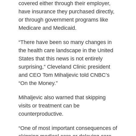
covered either through their employer,
have insurance they purchased directly,
or through government programs like
Medicare and Medicaid.
“There have been so many changes in
the health care landscape in the United
States that this news is not entirely
surprising,” Cleveland Clinic president
and CEO Tom Mihaljevic told CNBC’s
“On the Money.”
Mihaljevic also warned that skipping
visits or treatment can be
counterproductive.
“One of most important consequences of