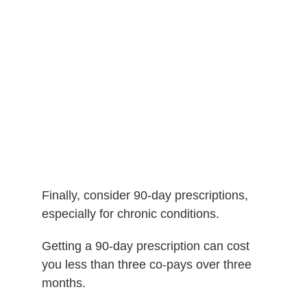
Finally, consider 90-day prescriptions,
e
specially for chronic conditions.
Getting a 90-day prescription can cost
you less than three co-pays over three
months.