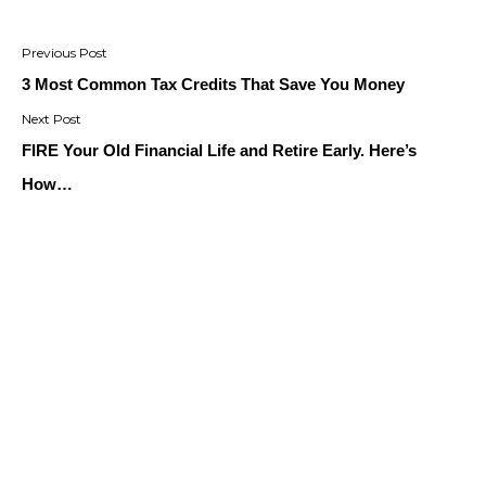
Post
navigation
3 Most Common Tax Credits That Save You Money
FIRE Your Old Financial Life and Retire Early. Here’s
How…