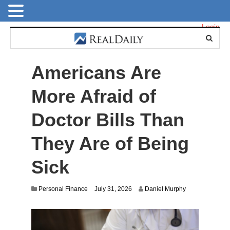
Login
Americans Are
More Afraid of
Doctor Bills Than
They Are of Being
Sick
Personal Finance
July 31, 2026
Daniel Murphy