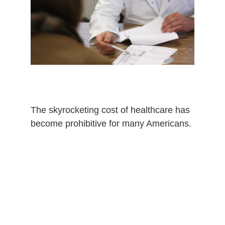
The
skyrocketing
cost of healthcare has
become prohibitive for many Americans.