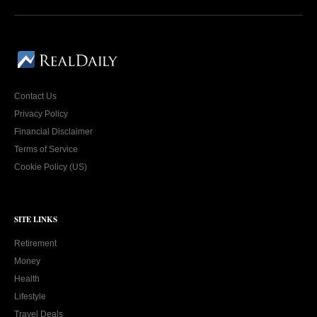
Contact Us
Privacy Policy
Financial Disclaimer
Terms of Service
Cookie Policy (US)
SITE LINKS
Retirement
Money
Health
Lifestyle
Travel Deals