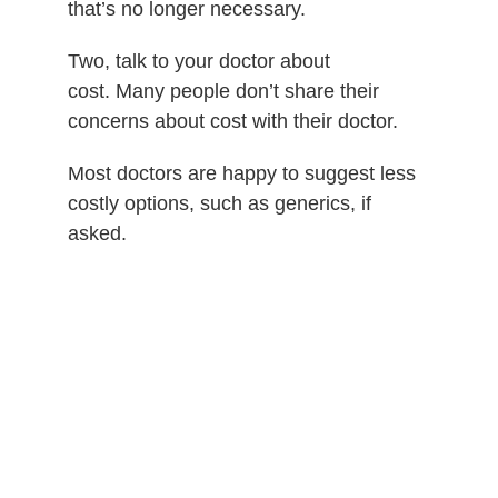
that’s no longer necessary.
Two, talk to your doctor about
cost.
Many people don’t share their
concerns about cost with their doctor.
Most doctors are happy to suggest less
costly options, such as generics, if
asked.