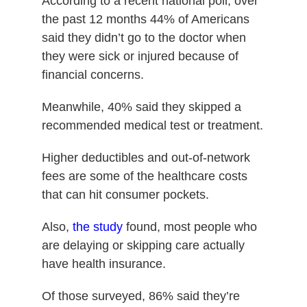
According to a recent national poll, over
the past 12 months 44% of Americans
said they didn’t go to the doctor when
they were sick or injured because of
financial concerns.
Meanwhile, 40% said they skipped a
recommended medical test or treatment.
Higher deductibles and out-of-network
fees are some of the healthcare costs
that can hit consumer pockets.
Also,
the study
found, most people who
are delaying or skipping care actually
have health insurance.
Of those surveyed, 86% said they’re