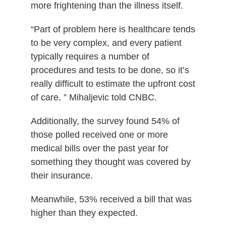
more frightening than the illness itself.
“Part of problem here is healthcare tends
to be very complex, and every patient
typically requires a number of
procedures and tests to be done, so it’s
really difficult to estimate the upfront cost
of care, ” Mihaljevic told CNBC.
Additionally, the survey found 54% of
those polled received one or more
medical bills over the past year for
something they thought was covered by
their insurance.
Meanwhile, 53% received a bill that was
higher than they expected.