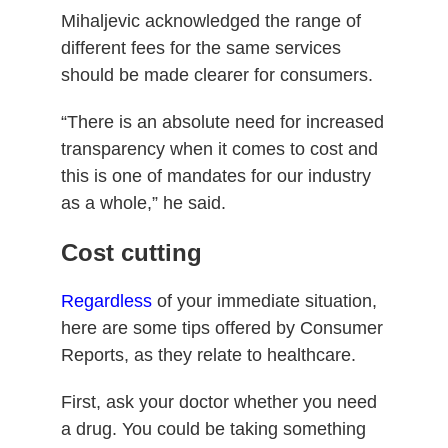
Mihaljevic acknowledged the range of
different fees for the same services
should be made clearer for consumers.
“There is an absolute need for increased
transparency when it comes to cost and
this is one of mandates for our industry
as a whole,” he said.
Cost cutting
Regardless
of your immediate situation,
here are some tips offered by Consumer
Reports, as they relate to healthcare.
First, ask your doctor whether you need
a drug.
You could be taking something