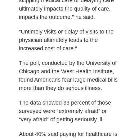
skipping medical care or delaying care
ultimately impacts the quality of care,
impacts the outcome,” he said.
“Untimely visits or delay of visits to the
physician ultimately leads to the
increased cost of care.”
The poll, conducted by the University of
Chicago and the West Health Institute,
found Americans fear large medical bills
more than they do serious illness.
The data showed 33 percent of those
surveyed were “extremely afraid” or
“very afraid” of getting seriously ill.
About 40% said paying for healthcare is