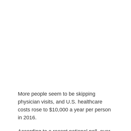
More people seem to be skipping
physician visits, and
U.S. healthcare
costs rose to $10,000 a year per person
in 2016.