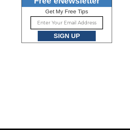
Free eNewsletter
Get My Free Tips