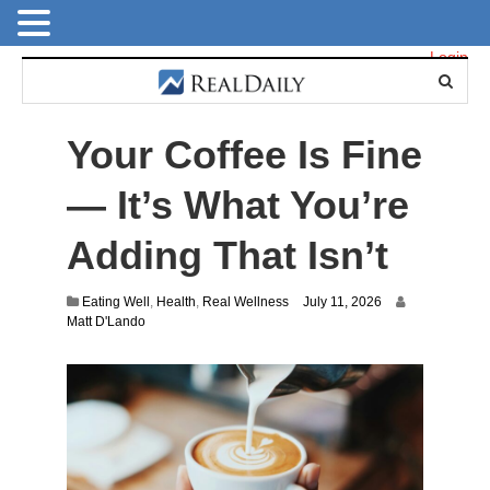
Login
Your Coffee Is Fine
— It’s What You’re
Adding That Isn’t
Eating Well
,
Health
,
Real Wellness
July 11, 2026
Matt D'Lando