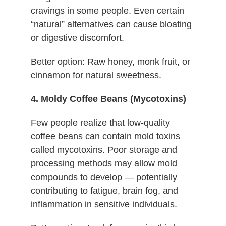
cravings in some people. Even certain
“natural” alternatives can cause bloating
or digestive discomfort.
Better option: Raw honey, monk fruit, or
cinnamon for natural sweetness.
4. Moldy Coffee Beans (Mycotoxins)
Few people realize that low-quality
coffee beans can contain mold toxins
called mycotoxins. Poor storage and
processing methods may allow mold
compounds to develop — potentially
contributing to fatigue, brain fog, and
inflammation in sensitive individuals.