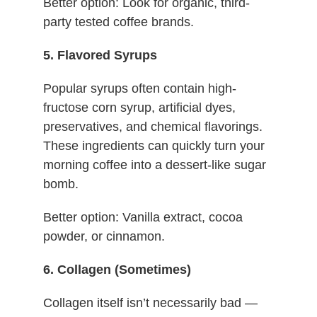
Better option: Look for organic, third-
party tested coffee brands.
5. Flavored Syrups
Popular syrups often contain high-
fructose corn syrup, artificial dyes,
preservatives, and chemical flavorings.
These ingredients can quickly turn your
morning coffee into a dessert-like sugar
bomb.
Better option: Vanilla extract, cocoa
powder, or cinnamon.
6. Collagen (Sometimes)
Collagen itself isn’t necessarily bad —