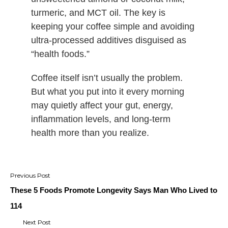
turmeric, and MCT oil. The key is
keeping your coffee simple and avoiding
ultra-processed additives disguised as
“health foods.”
Coffee itself isn’t usually the problem.
But what you put into it every morning
may quietly affect your gut, energy,
inflammation levels, and long-term
health more than you realize.
Post
navigation
These 5 Foods Promote Longevity Says Man Who Lived to
114