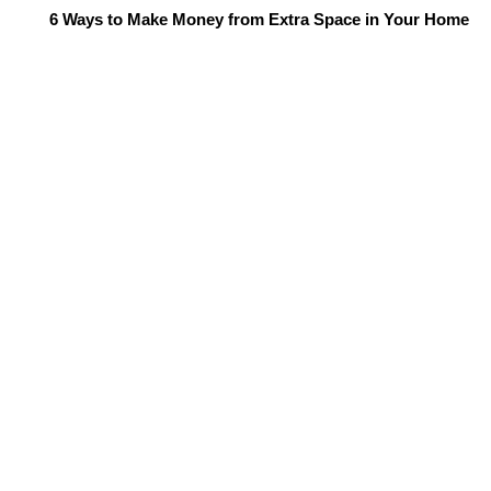
6 Ways to Make Money from Extra Space in Your Home