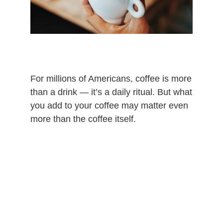
For millions of Americans, coffee is more
than a drink — it’s a daily ritual. But what
you add to your coffee may matter even
more than the coffee itself.