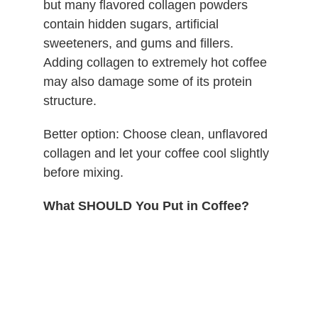
but many flavored collagen powders
contain hidden sugars, artificial
sweeteners, and gums and fillers.
Adding collagen to extremely hot coffee
may also damage some of its protein
structure.
Better option: Choose clean, unflavored
collagen and let your coffee cool slightly
before mixing.
What SHOULD You Put in Coffee?