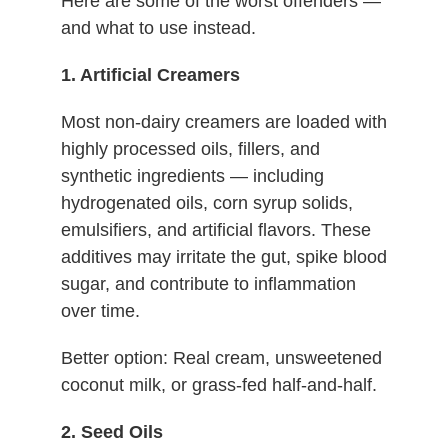
Here are some of the worst offenders —
and what to use instead.
1. Artificial Creamers
Most non-dairy creamers are loaded with
highly processed oils, fillers, and
synthetic ingredients — including
hydrogenated oils, corn syrup solids,
emulsifiers, and artificial flavors. These
additives may irritate the gut, spike blood
sugar, and contribute to inflammation
over time.
Better option: Real cream, unsweetened
coconut milk, or grass-fed half-and-half.
2. Seed Oils