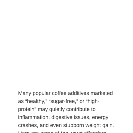
Many popular coffee additives marketed
as “healthy,” “sugar-free,” or “high-
protein” may quietly contribute to
inflammation, digestive issues, energy
crashes, and even stubborn weight gain.