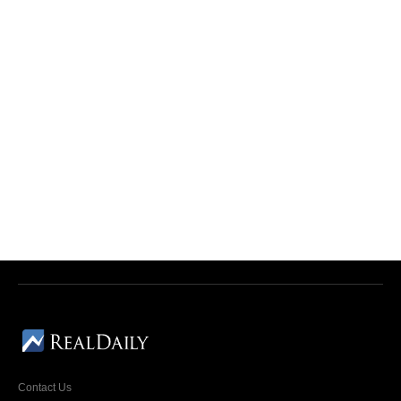
Contact Us