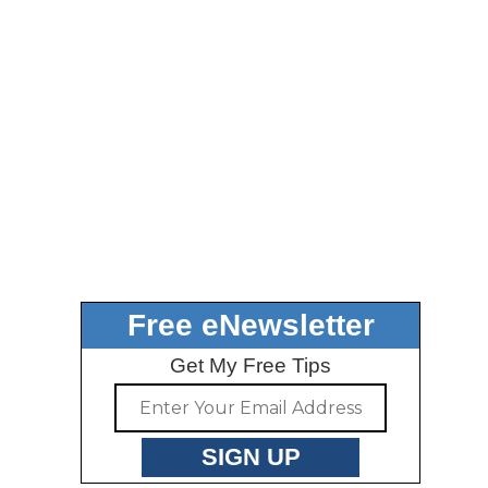
Free eNewsletter
Get My Free Tips