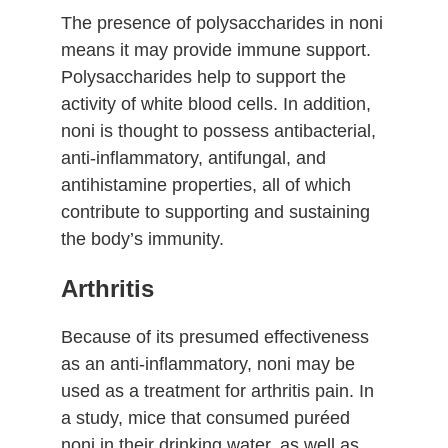
The presence of polysaccharides in noni
means it may provide immune support.
Polysaccharides help to support the
activity of white blood cells. In addition,
noni is thought to possess antibacterial,
anti-inflammatory, antifungal, and
antihistamine properties, all of which
contribute to supporting and sustaining
the body’s immunity.
Arthritis
Because of its presumed effectiveness
as an anti-inflammatory, noni may be
used as a treatment for arthritis pain. In
a study, mice that consumed puréed
noni in their drinking water, as well as