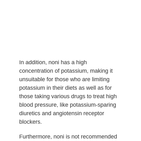
In addition, noni has a high
concentration of potassium, making it
unsuitable for those who are limiting
potassium in their diets as well as for
those taking various drugs to treat high
blood pressure, like potassium-sparing
diuretics and angiotensin receptor
blockers.
Furthermore, noni is not recommended