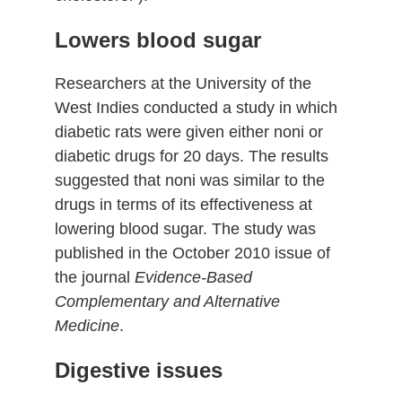
Lowers blood sugar
Researchers at the University of the
West Indies conducted a study in which
diabetic rats were given either noni or
diabetic drugs for 20 days. The results
suggested that noni was similar to the
drugs in terms of its effectiveness at
lowering blood sugar. The study was
published in the October 2010 issue of
the journal
Evidence-Based
Complementary and Alternative
Medicine
.
Digestive issues