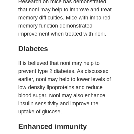
Research on mice has demonstrated
that noni may help to improve and treat
memory difficulties. Mice with impaired
memory function demonstrated
improvement when treated with noni.
Diabetes
It is believed that noni may help to
prevent type 2 diabetes. As discussed
earlier, noni may help to lower levels of
low-density lipoproteins and reduce
blood sugar. Noni may also enhance
insulin sensitivity and improve the
uptake of glucose.
Enhanced immunity