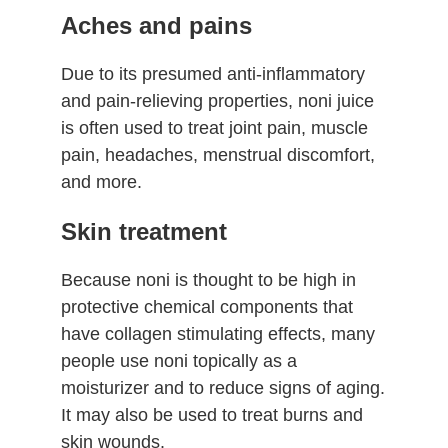
Aches and pains
Due to its presumed anti-inflammatory
and pain-relieving properties, noni juice
is often used to treat joint pain, muscle
pain, headaches, menstrual discomfort,
and more.
Skin treatment
Because noni is thought to be high in
protective chemical components that
have collagen stimulating effects, many
people use noni topically as a
moisturizer and to reduce signs of aging.
It may also be used to treat burns and
skin wounds.