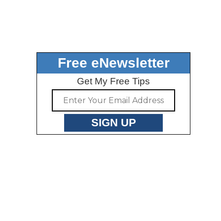
Free eNewsletter
Get My Free Tips