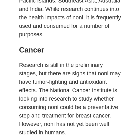
Pacific Islands, Southeast Asia, Australia
and India. While research continues into
the health impacts of noni, it is frequently
used and consumed for a number of
purposes.
Cancer
Research is still in the preliminary
stages, but there are signs that noni may
have tumor-fighting and antioxidant
effects. The National Cancer Institute is
looking into research to study whether
consuming noni could be a preventative
step and treatment for breast cancer.
However, noni has not yet been well
studied in humans.