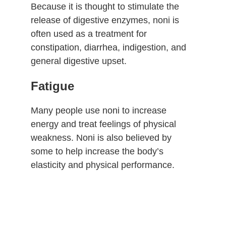
Because it is thought to stimulate the
release of digestive enzymes, noni is
often used as a treatment for
constipation, diarrhea, indigestion, and
general digestive upset.
Fatigue
Many people use noni to increase
energy and treat feelings of physical
weakness. Noni is also believed by
some to help increase the body’s
elasticity and physical performance.