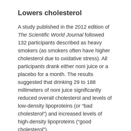
Lowers cholesterol
A study published in the 2012 edition of
The Scientific World Journal
followed
132 participants described as heavy
smokers (as smokers often have higher
cholesterol due to oxidative stress). All
participants drank either noni juice or a
placebo for a month. The results
suggested that drinking 29 to 188
millimeters of noni juice significantly
reduced overall cholesterol and levels of
low-density lipoproteins (or “bad
cholesterol”) and increased levels of
high-density lipoproteins (“good
cholesterol”).