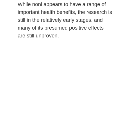
While noni appears to have a range of
important health benefits, the research is
still in the relatively early stages, and
many of its presumed positive effects
are still unproven.