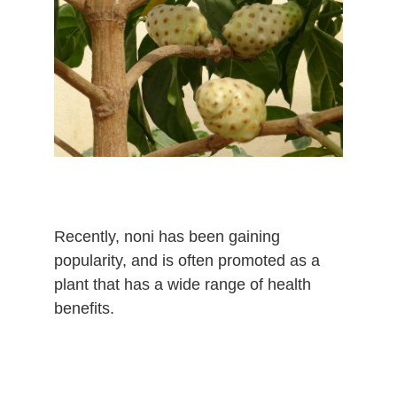
Recently, noni has been gaining
popularity, and is often promoted as a
plant that has a wide range of health
benefits.