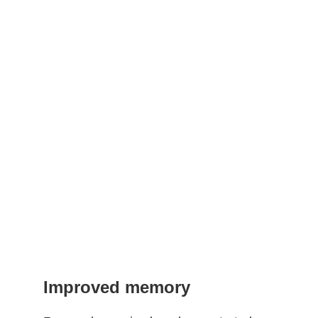
Improved memory