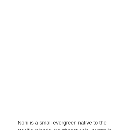
Noni is a small evergreen native to the