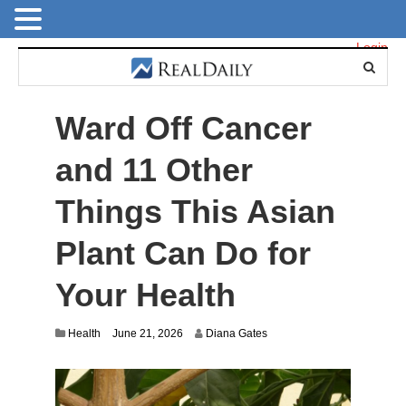
Login
Ward Off Cancer
and 11 Other
Things This Asian
Plant Can Do for
Your Health
Health
June 21, 2026
Diana Gates