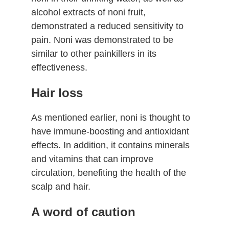
alcohol extracts of noni fruit,
demonstrated a reduced sensitivity to
pain. Noni was demonstrated to be
similar to other painkillers in its
effectiveness.
Hair loss
As mentioned earlier, noni is thought to
have immune-boosting and antioxidant
effects. In addition, it contains minerals
and vitamins that can improve
circulation, benefiting the health of the
scalp and hair.
A word of caution