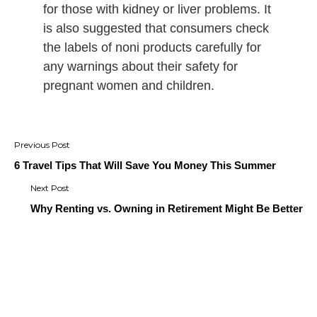
for those with kidney or liver problems. It
is also suggested that consumers check
the labels of noni products carefully for
any warnings about their safety for
pregnant women and children.
Post
navigation
6 Travel Tips That Will Save You Money This Summer
Why Renting vs. Owning in Retirement Might Be Better