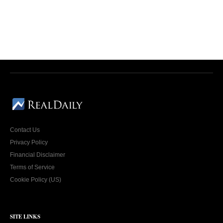
Contact Us
Privacy Policy
Financial Disclaimer
Terms of Service
Cookie Policy (US)
SITE LINKS