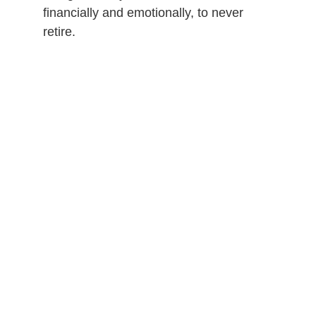
financially and emotionally, to never
retire.