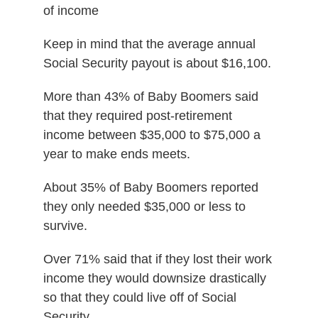
of income
Keep in mind that the average annual
Social Security payout is about $16,100.
More than 43% of Baby Boomers said
that they required post-retirement
income between $35,000 to $75,000 a
year to make ends meets.
About 35% of Baby Boomers reported
they only needed $35,000 or less to
survive.
Over 71% said that if they lost their work
income they would downsize drastically
so that they could live off of Social
Security.