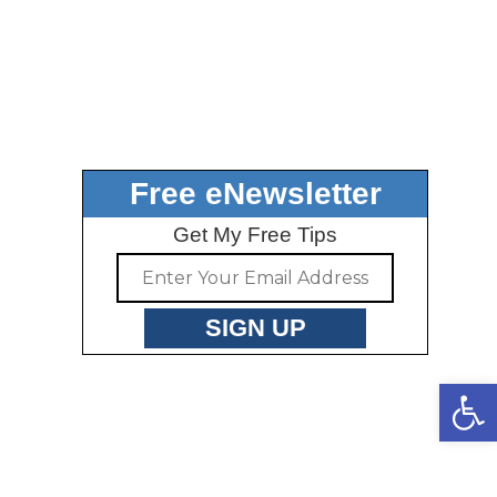
Free eNewsletter
Get My Free Tips
Open toolbar