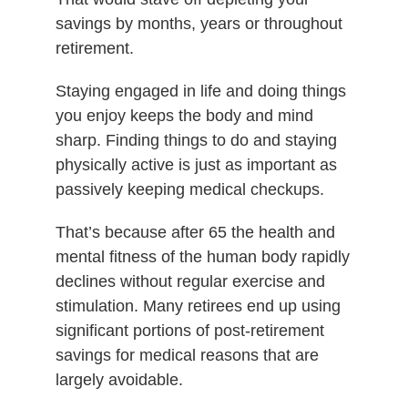
savings by months, years or throughout
retirement.
Staying engaged in life and doing things
you enjoy keeps the body and mind
sharp. Finding things to do and staying
physically active is just as important as
passively keeping medical checkups.
That’s because after 65 the health and
mental fitness of the human body rapidly
declines without regular exercise and
stimulation. Many retirees end up using
significant portions of post-retirement
savings for medical reasons that are
largely avoidable.