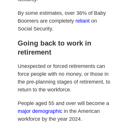
By some estimates, over 36% of Baby
Boomers are completely
reliant
on
Social Security.
Going back to work in
retirement
Unexpected or forced retirements can
force people with no money, or those in
the pre-planning stages of retirement, to
return to the workforce.
People aged 55 and over will become a
major demographic
in the American
workforce by the year 2024.