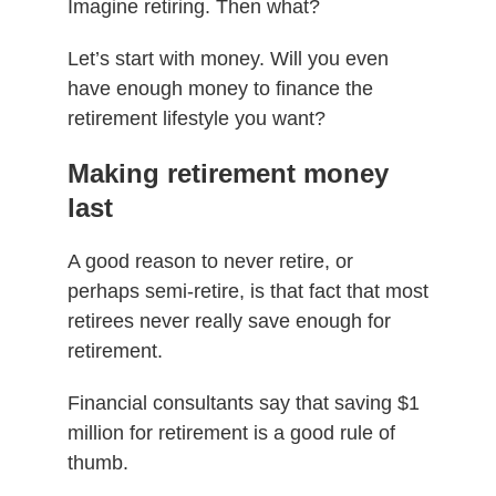
Imagine retiring. Then what?
Let’s start with money. Will you even
have enough money to finance the
retirement lifestyle you want?
Making retirement money
last
A good reason to never retire, or
perhaps semi-retire, is that fact that most
retirees never really save enough for
retirement.
Financial consultants say that saving $1
million for retirement is a good rule of
thumb.