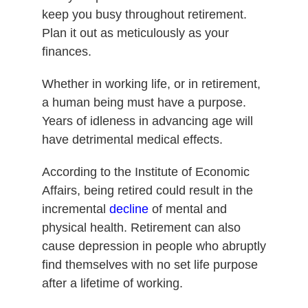
keep you busy throughout retirement.
Plan it out as meticulously as your
finances.
Whether in working life, or in retirement,
a human being must have a purpose.
Years of idleness in advancing age will
have detrimental medical effects.
According to the Institute of Economic
Affairs, being retired could result in the
incremental
decline
of mental and
physical health. Retirement can also
cause depression in people who abruptly
find themselves with no set life purpose
after a lifetime of working.