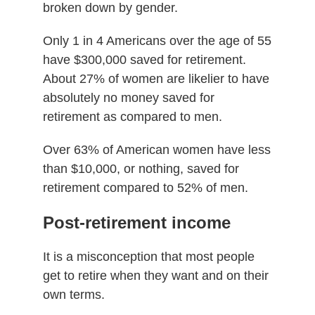
broken down by gender.
Only 1 in 4 Americans over the age of 55
have $300,000 saved for retirement.
About 27% of women are likelier to have
absolutely no money saved for
retirement as compared to men.
Over 63% of American women have less
than $10,000, or nothing, saved for
retirement compared to 52% of men.
Post-retirement income
It is a misconception that most people
get to retire when they want and on their
own terms.