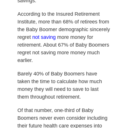
savings.
According to the Insured Retirement
Institute, more than 68% of retirees from
the Baby Boomer demographic sincerely
regret
not saving
more money for
retirement. About 67% of Baby Boomers
regret not saving more money much
earlier.
Barely 40% of Baby Boomers have
taken the time to calculate how much
money they will need to save to last
them throughout retirement.
Of that number, one-third of Baby
Boomers never even consider including
their future health care expenses into