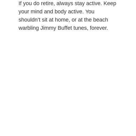
If you do retire, always stay active. Keep
your mind and body active. You
shouldn’t sit at home, or at the beach
warbling Jimmy Buffet tunes, forever.