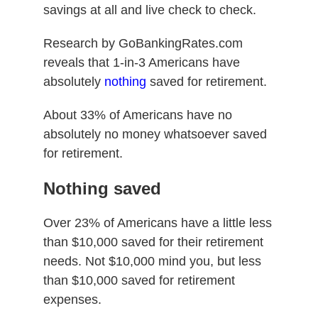
savings at all and live check to check.
Research by GoBankingRates.com
reveals that 1-in-3 Americans have
absolutely
nothing
saved for retirement.
About 33% of Americans have no
absolutely no money whatsoever saved
for retirement.
Nothing saved
Over 23% of Americans have a little less
than $10,000 saved for their retirement
needs. Not $10,000 mind you, but less
than $10,000 saved for retirement
expenses.