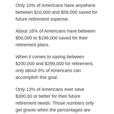
Only 10% of Americans have anywhere
between $10,000 and $59,000 saved for
future retirement expense.
About 16% of Americans have between
$50,000 to $199,000 saved for their
retirement plans.
When it comes to saving between
$200,000 and $299,000 for retirement,
only about 5% of Americans can
accomplish this goal.
Only 13% of Americans ever save
$300,00 or better for their future
retirement needs. Those numbers only
get graver when the percentages are