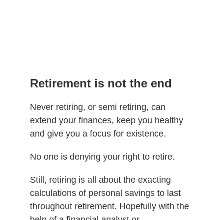
Retirement is not the end
Never retiring, or semi retiring, can
extend your finances, keep you healthy
and give you a focus for existence.
No one is denying your right to retire.
Still, retiring is all about the exacting
calculations of personal savings to last
throughout retirement. Hopefully with the
help of a financial analyst or