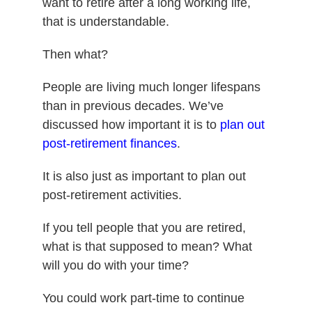
want to retire after a long working life,
that is understandable.
Then what?
People are living much longer lifespans
than in previous decades. We’ve
discussed how important it is to
plan out
post-retirement finances
.
It is also just as important to plan out
post-retirement activities.
If you tell people that you are retired,
what is that supposed to mean? What
will you do with your time?
You could work part-time to continue