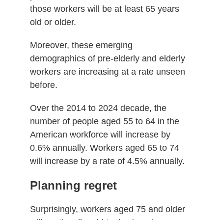
those workers will be at least 65 years
old or older.
Moreover, these emerging
demographics of pre-elderly and elderly
workers are increasing at a rate unseen
before.
Over the 2014 to 2024 decade, the
number of people aged 55 to 64 in the
American workforce will increase by
0.6% annually. Workers aged 65 to 74
will increase by a rate of 4.5% annually.
Planning regret
Surprisingly, workers aged 75 and older