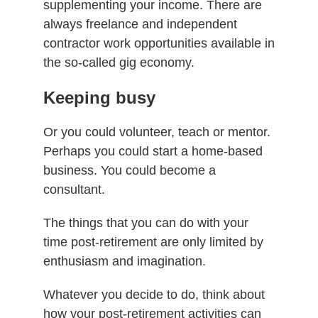
supplementing your income. There are
always freelance and independent
contractor work opportunities available in
the so-called gig economy.
Keeping busy
Or you could volunteer, teach or mentor.
Perhaps you could start a home-based
business. You could become a
consultant.
The things that you can do with your
time post-retirement are only limited by
enthusiasm and imagination.
Whatever you decide to do, think about
how your post-retirement activities can