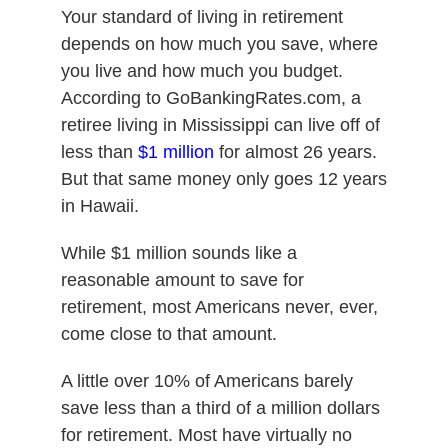
Your standard of living in retirement
depends on how much you save, where
you live and how much you budget.
According to GoBankingRates.com, a
retiree living in Mississippi can live off of
less than
$1 million
for almost 26 years.
But that same money only goes 12 years
in Hawaii.
While $1 million sounds like a
reasonable amount to save for
retirement, most Americans never, ever,
come close to that amount.
A little over 10% of Americans barely
save less than a third of a million dollars
for retirement. Most have virtually no