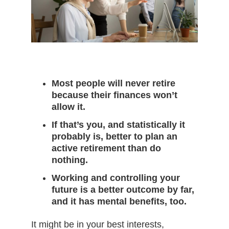
Most people will never retire
because their finances won’t
allow it.
If that’s you, and statistically it
probably is, better to plan an
active retirement than do
nothing.
Working and controlling your
future is a better outcome by far,
and it has mental benefits, too.
It might be in your best interests,