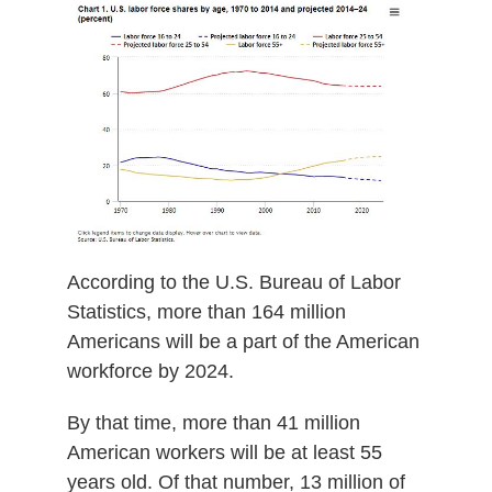
According to the U.S. Bureau of Labor
Statistics, more than 164 million
Americans will be a part of the American
workforce by 2024.
By that time, more than 41 million
American workers will be at least 55
years old. Of that number, 13 million of