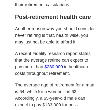
their retirement calculations.
Post-retirement health care
Another reason why you should consider
never retiring is that, health-wise, you
may just not be able to afford it.
A recent Fidelity research report states
that the average retiree can expect to
pay more than
$280,000
in healthcare
costs throughout retirement.
The average age of retirement for a man
is 64, while for a woman it is 62.
Accordingly, a 65-year-old male can
expect to pay $133,000 for post-