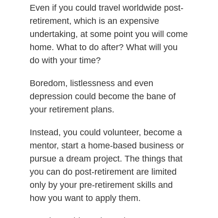
Even if you could travel worldwide post-
retirement, which is an expensive
undertaking, at some point you will come
home. What to do after? What will you
do with your time?
Boredom, listlessness and even
depression could become the bane of
your retirement plans.
Instead, you could volunteer, become a
mentor, start a home-based business or
pursue a dream project. The things that
you can do post-retirement are limited
only by your pre-retirement skills and
how you want to apply them.