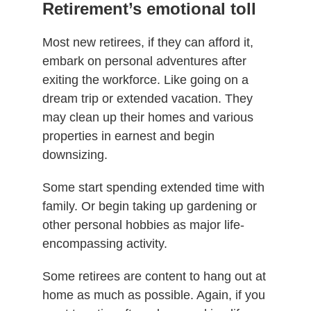
Retirement’s emotional toll
Most new retirees, if they can afford it,
embark on personal adventures after
exiting the workforce. Like going on a
dream trip or extended vacation. They
may clean up their homes and various
properties in earnest and begin
downsizing.
Some start spending extended time with
family. Or begin taking up gardening or
other personal hobbies as major life-
encompassing activity.
Some retirees are content to hang out at
home as much as possible. Again, if you