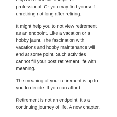
professional. Or you may find yourself
unretiring not long after retiring.
It might help you to not view retirement
as an endpoint. Like a vacation or a
hobby jaunt. The fascination with
vacations and hobby maintenance will
end at some point. Such activities
cannot fill your post-retirement life with
meaning.
The meaning of your retirement is up to
you to decide. If you can afford it.
Retirement is not an endpoint. It’s a
continuing journey of life. A new chapter.