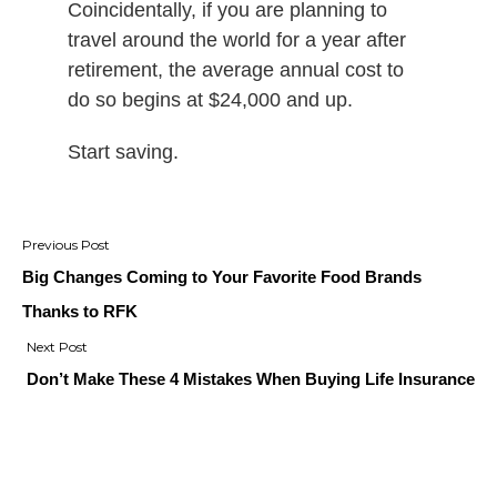
Coincidentally, if you are planning to
travel around the world for a year after
retirement, the average annual cost to
do so begins at $24,000 and up.
Start saving.
Post
navigation
Big Changes Coming to Your Favorite Food Brands
Thanks to RFK
Don’t Make These 4 Mistakes When Buying Life Insurance