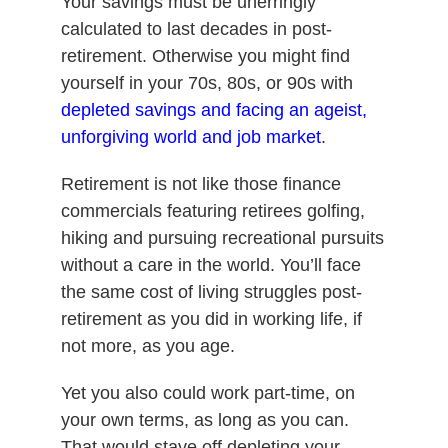
Your savings must be unerringly
calculated to last decades in post-
retirement. Otherwise you might find
yourself in your 70s, 80s, or 90s with
depleted savings and facing an ageist,
unforgiving world and job market
.
Retirement is not like those finance
commercials featuring retirees golfing,
hiking and pursuing recreational pursuits
without a care in the world. You’ll face
the same cost of living struggles post-
retirement as you did in working life, if
not more, as you age.
Yet you also could work part-time, on
your own terms, as long as you can.
That would stave off depleting your