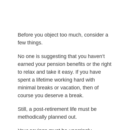
Before you object too much, consider a
few things.
No one is suggesting that you haven’t
earned your pension benefits or the right
to relax and take it easy. If you have
spent a lifetime working hard with
minimal breaks or vacation, then of
course you deserve a break.
Still, a post-retirement life must be
methodically planned out.