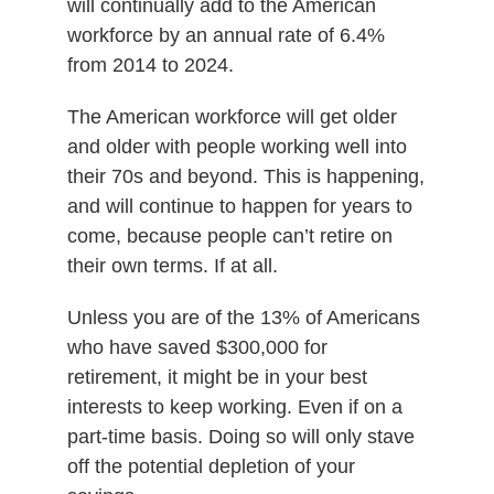
will continually add to the American
workforce by an annual rate of 6.4%
from 2014 to 2024.
The American workforce will get older
and older with people working well into
their 70s and beyond. This is happening,
and will continue to happen for years to
come, because people can’t retire on
their own terms. If at all.
Unless you are of the 13% of Americans
who have saved $300,000 for
retirement, it might be in your best
interests to keep working. Even if on a
part-time basis. Doing so will only stave
off the potential depletion of your