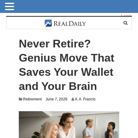
Login
Never Retire?
Genius Move That
Saves Your Wallet
and Your Brain
Retirement
June 7, 2026
A. A. Francis