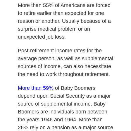
More than 55% of Americans are forced
to retire earlier than expected for one
reason or another. Usually because of a
surprise medical problem or an
unexpected job loss.
Post-retirement income rates for the
average person, as well as supplemental
sources of income, can also necessitate
the need to work throughout retirement.
More than 59%
of Baby Boomers
depend upon Social Security as a major
source of supplemental income. Baby
Boomers are individuals born between
the years 1946 and 1964. More than
26% rely on a pension as a major source