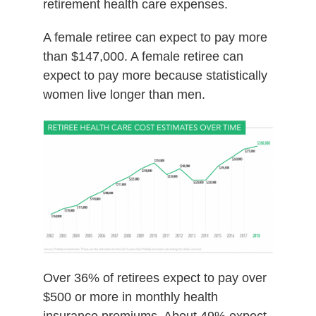
retirement health care expenses.
A female retiree can expect to pay more
than $147,000. A female retiree can
expect to pay more because statistically
women live longer than men.
Over 36% of retirees expect to pay over
$500 or more in monthly health
insurance premiums. About 49% expect