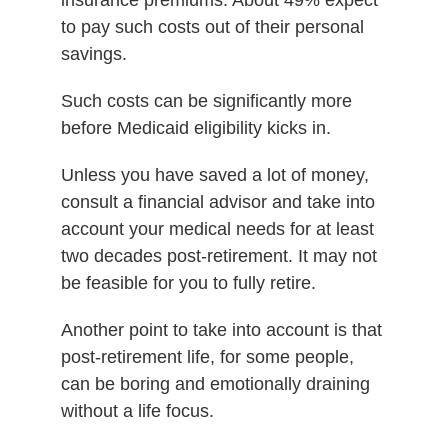
to pay such costs out of their personal
savings.
Such costs can be significantly more
before Medicaid eligibility kicks in.
Unless you have saved a lot of money,
consult a financial advisor and take into
account your medical needs for at least
two decades post-retirement. It may not
be feasible for you to fully retire.
Another point to take into account is that
post-retirement life, for some people,
can be boring and emotionally draining
without a life focus.