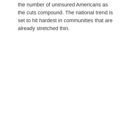
the number of uninsured Americans as
the cuts compound. The national trend is
set to hit hardest in communities that are
already stretched thin.