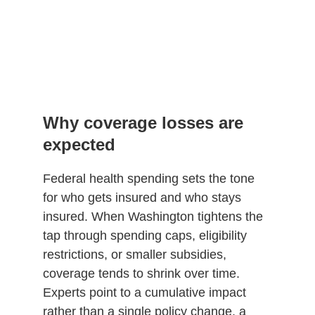
Why coverage losses are
expected
Federal health spending sets the tone
for who gets insured and who stays
insured. When Washington tightens the
tap through spending caps, eligibility
restrictions, or smaller subsidies,
coverage tends to shrink over time.
Experts point to a cumulative impact
rather than a single policy change, a