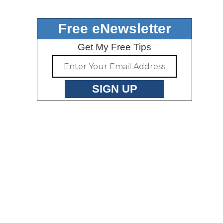
Free eNewsletter
Get My Free Tips