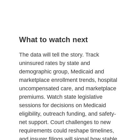
What to watch next
The data will tell the story. Track
uninsured rates by state and
demographic group, Medicaid and
marketplace enrollment trends, hospital
uncompensated care, and marketplace
premiums. Watch state legislative
sessions for decisions on Medicaid
eligibility, outreach funding, and safety-
net support. Court challenges to new
requirements could reshape timelines,
and insurer filings will signal how stable