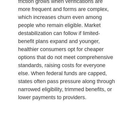
friction grows when verifications are
more frequent and forms are complex,
which increases churn even among
people who remain eligible. Market
destabilization can follow if limited-
benefit plans expand and younger,
healthier consumers opt for cheaper
options that do not meet comprehensive
standards, raising costs for everyone
else. When federal funds are capped,
states often pass pressure along through
narrowed eligibility, trimmed benefits, or
lower payments to providers.