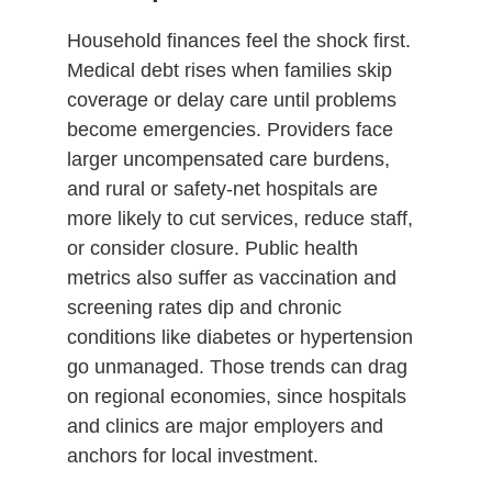
Household finances feel the shock first.
Medical debt rises when families skip
coverage or delay care until problems
become emergencies. Providers face
larger uncompensated care burdens,
and rural or safety-net hospitals are
more likely to cut services, reduce staff,
or consider closure. Public health
metrics also suffer as vaccination and
screening rates dip and chronic
conditions like diabetes or hypertension
go unmanaged. Those trends can drag
on regional economies, since hospitals
and clinics are major employers and
anchors for local investment.