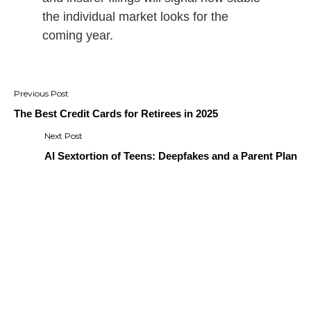
the individual market looks for the
coming year.
Post
navigation
The Best Credit Cards for Retirees in 2025
AI Sextortion of Teens: Deepfakes and a Parent Plan