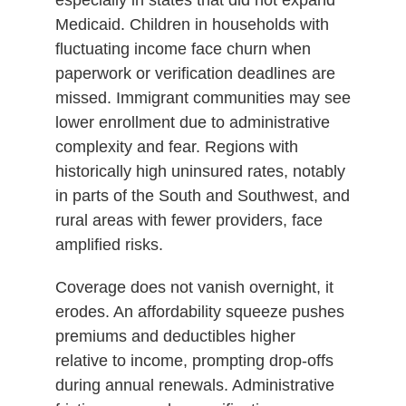
Medicaid. Children in households with
fluctuating income face churn when
paperwork or verification deadlines are
missed. Immigrant communities may see
lower enrollment due to administrative
complexity and fear. Regions with
historically high uninsured rates, notably
in parts of the South and Southwest, and
rural areas with fewer providers, face
amplified risks.
Coverage does not vanish overnight, it
erodes. An affordability squeeze pushes
premiums and deductibles higher
relative to income, prompting drop-offs
during annual renewals. Administrative