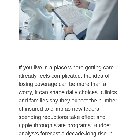
If you live in a place where getting care
already feels complicated, the idea of
losing coverage can be more than a
worry, it can shape daily choices. Clinics
and families say they expect the number
of insured to climb as new federal
spending reductions take effect and
ripple through state programs. Budget
analysts forecast a decade-long rise in