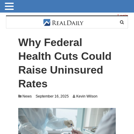
Login
Why Federal
Health Cuts Could
Raise Uninsured
Rates
News
September 16, 2025
Kevin Wilson