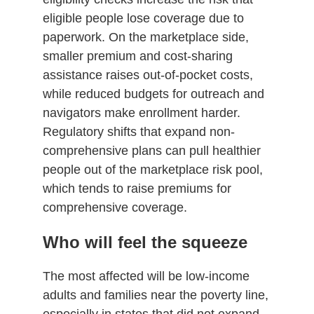
eligible people lose coverage due to
paperwork. On the marketplace side,
smaller premium and cost-sharing
assistance raises out-of-pocket costs,
while reduced budgets for outreach and
navigators make enrollment harder.
Regulatory shifts that expand non-
comprehensive plans can pull healthier
people out of the marketplace risk pool,
which tends to raise premiums for
comprehensive coverage.
Who will feel the squeeze
The most affected will be low-income
adults and families near the poverty line,
especially in states that did not expand