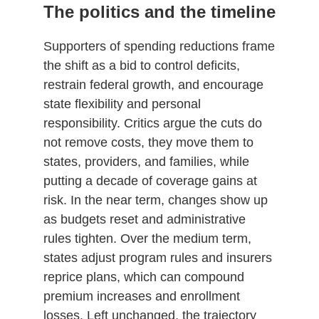
The politics and the timeline
Supporters of spending reductions frame
the shift as a bid to control deficits,
restrain federal growth, and encourage
state flexibility and personal
responsibility. Critics argue the cuts do
not remove costs, they move them to
states, providers, and families, while
putting a decade of coverage gains at
risk. In the near term, changes show up
as budgets reset and administrative
rules tighten. Over the medium term,
states adjust program rules and insurers
reprice plans, which can compound
premium increases and enrollment
losses. Left unchanged, the trajectory