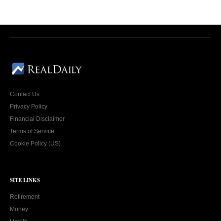
Contact Us
Privacy Policy
Financial Disclaimer
Terms of Service
Cookie Policy (US)
SITE LINKS
Retirement
Money