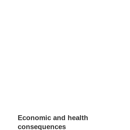
Economic and health
consequences