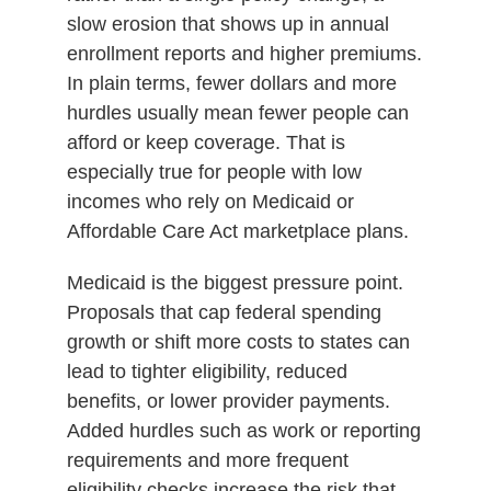
slow erosion that shows up in annual
enrollment reports and higher premiums.
In plain terms, fewer dollars and more
hurdles usually mean fewer people can
afford or keep coverage. That is
especially true for people with low
incomes who rely on Medicaid or
Affordable Care Act marketplace plans.
Medicaid is the biggest pressure point.
Proposals that cap federal spending
growth or shift more costs to states can
lead to tighter eligibility, reduced
benefits, or lower provider payments.
Added hurdles such as work or reporting
requirements and more frequent
eligibility checks increase the risk that