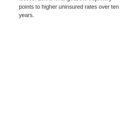
points to higher uninsured rates over ten
years.