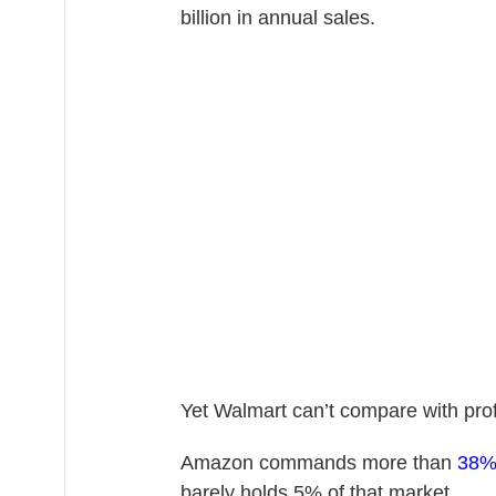
billion in annual sales.
Yet Walmart can’t compare with pro
Amazon commands more than
38
barely holds 5% of that market.