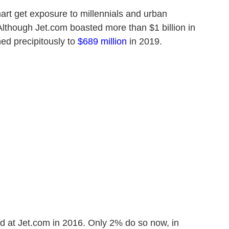
rt get exposure to millennials and urban
though Jet.com boasted more than $1 billion in
ed precipitously to
$689 million
in 2019.
 at Jet.com in 2016. Only 2% do so now, in