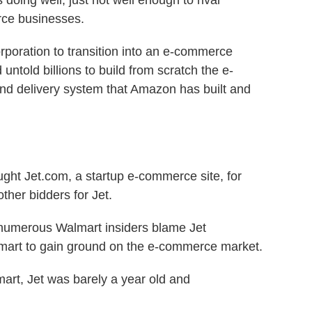
oing well, just not well enough to rival
ce businesses.
 corporation to transition into an e-commerce
untold billions to build from scratch the e-
d delivery system that Amazon has built and
ught Jet.com, a startup e-commerce site, for
ther bidders for Jet.
 numerous Walmart insiders blame Jet
lmart to gain ground on the e-commerce market.
lmart, Jet was barely a year old and