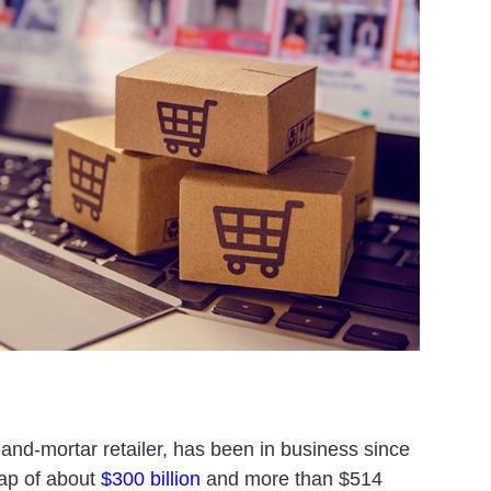
-and-mortar retailer, has been in business since
ap of about
$300 billion
and more than $514