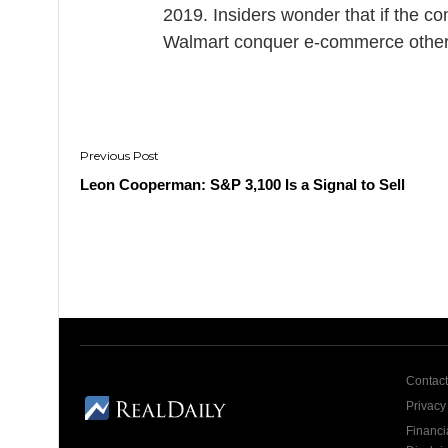
2019. Insiders wonder that if the 
Walmart conquer e-commerce othe
Post
navigation
Leon Cooperman: S&P 3,100 Is a Signal to Sell
Contact
Privacy
Financi