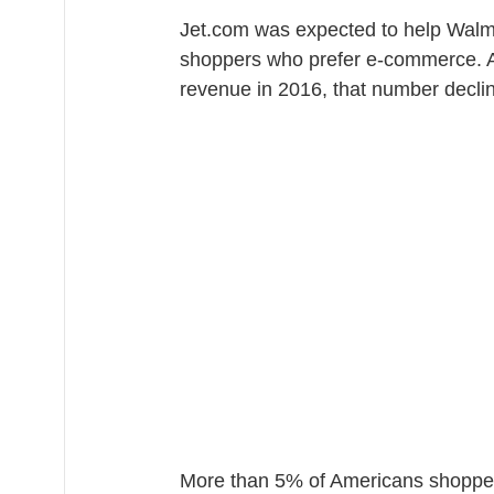
Jet.com was expected to help Walma
shoppers who prefer e-commerce. Al
revenue in 2016, that number declin
More than 5% of Americans shopped