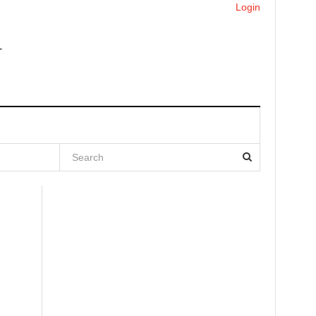
Login