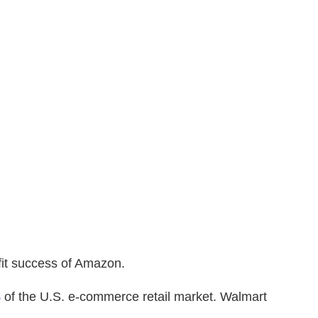
fit success of Amazon.
%
of the U.S. e-commerce retail market. Walmart