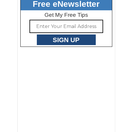
Free eNewsletter
Get My Free Tips