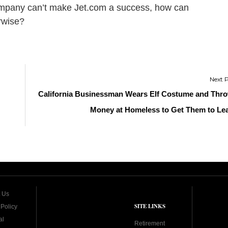
company can’t make Jet.com a success, how can
rwise?
California Businessman Wears Elf Costume and Thr
Money at Homeless to Get Them to Le
 Us
SITE LINKS
 Policy
al
Retirement