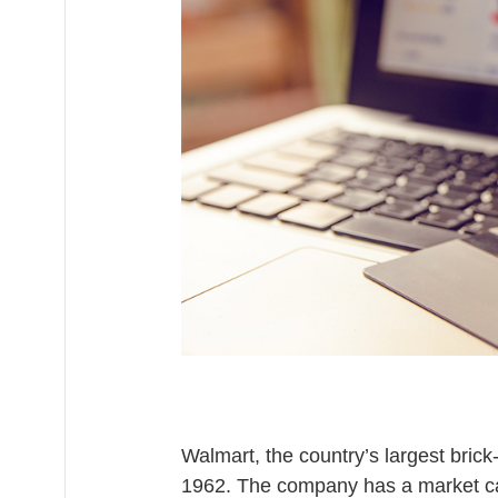
9
,
2
0
2
0
Walmart, the country’s largest brick
1962. The company has a market c