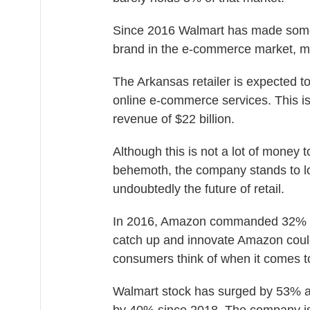
Since 2016 Walmart has made some
brand in the e-commerce market, m
The Arkansas retailer is expected to
online e-commerce services. This is
revenue of $22 billion.
Although this is not a lot of money t
behemoth, the company stands to l
undoubtedly the future of retail.
In 2016, Amazon commanded 32% of
catch up and innovate Amazon could
consumers think of when it comes 
Walmart stock has surged by 53% a