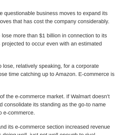
 questionable business moves to expand its
oves that has cost the company considerably.
 lose more than $1 billion in connection to its
 projected to occur even with an estimated
o lose, relatively speaking, for a corporate
ose time catching up to Amazon. E-commerce is
 the e-commerce market. If Walmart doesn’t
 consolidate its standing as the go-to name
to e-commerce.
nd its e-commerce section increased revenue