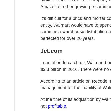
by 40% since 2018. The company is d
Amazon or other growing e-commer
It’s difficult for a brick-and-mortar
entity. Walmart would have to spend 
commerce warehouse distribution an
perfected for over 20 years.
Jet.com
In an effort to catch up, Walmart bo
$3.3 billion in 2016. There were no o
According to an article on Recode,
management for the inability of Wa
At the time of its acquisition by Wa
not
profitable
.