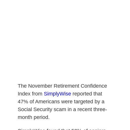
The November Retirement Confidence
Index from
SimplyWise
reported that
47% of Americans were targeted by a
Social Security scam in a recent three-
month period.