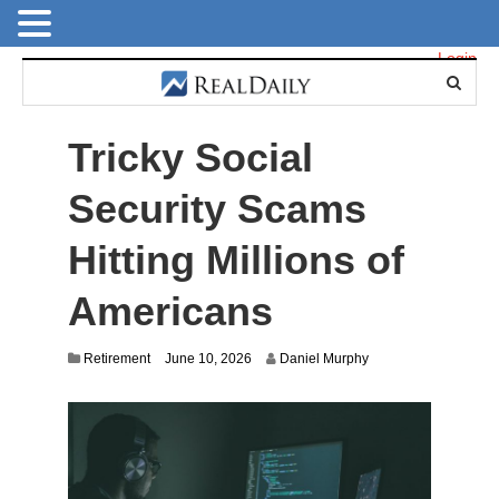
Login
Tricky Social
Security Scams
Hitting Millions of
Americans
Retirement
June 10, 2026
Daniel Murphy