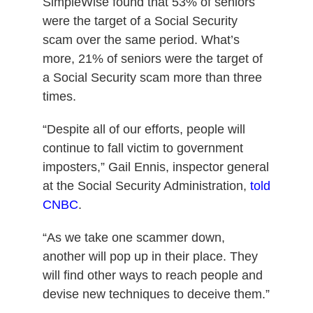
SimpleWise found that 53% of seniors
were the target of a Social Security
scam over the same period.
What’s
more, 21% of seniors were the target of
a Social Security scam more than three
times.
“Despite all of our efforts, people will
continue to fall victim to government
imposters,” Gail Ennis, inspector general
at the Social Security Administration,
told
CNBC
.
“As we take one scammer down,
another will pop up in their place.
They
will find other ways to reach people and
devise new techniques to deceive them.”