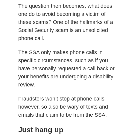
The question then becomes, what does
one do to avoid becoming a victim of
these scams?
One of the hallmarks of a
Social Security scam is an unsolicited
phone call.
The SSA only makes phone calls in
specific circumstances, such as if
you
have personally requested a call back or
your benefits are undergoing a disability
review.
Fraudsters won’t stop at phone calls
however, so also be wary of texts and
emails that claim to be from the SSA.
Just hang up