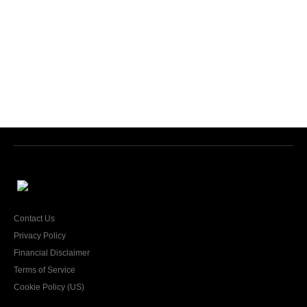
Contact Us
Privacy Policy
Financial Disclaimer
Terms of Service
Cookie Policy (US)