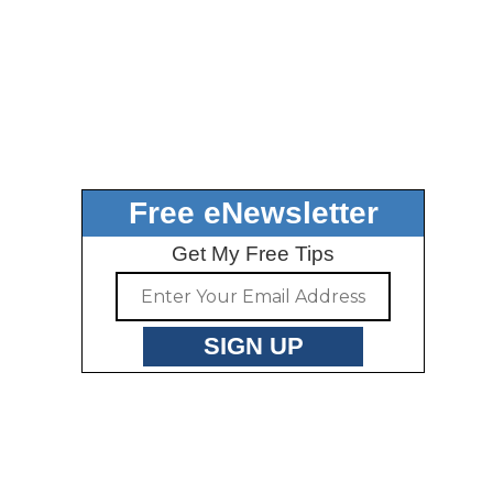
Free eNewsletter
Get My Free Tips