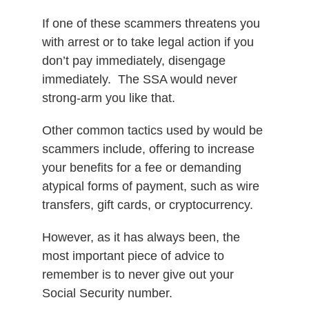
If one of these scammers threatens you
with arrest or to take legal action if you
don’t pay immediately, disengage
immediately.
The SSA would never
strong-arm you like that.
Other common tactics used by would be
scammers include, o
ffering to increase
your benefits for a fee or d
emanding
atypical forms of payment, such as wire
transfers, gift cards, or cryptocurrency.
However, as it has always been, the
most important piece of advice to
remember is to never give out your
Social Security number.