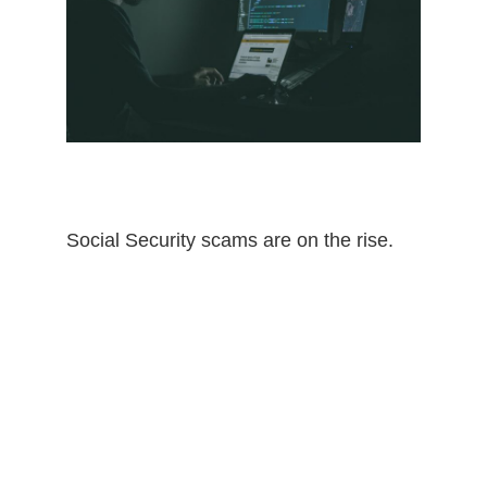
Social Security scams are on the rise.