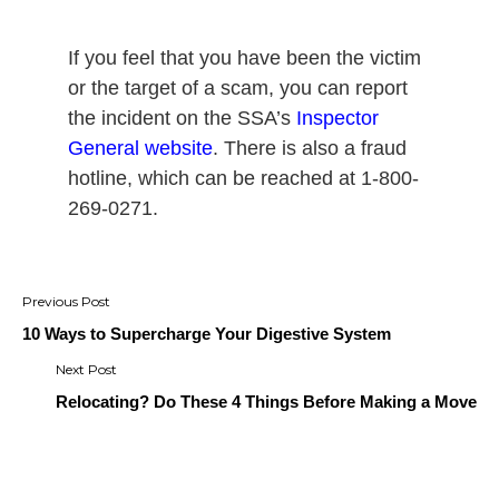
If you feel that you have been the victim
or the target of a scam, you can report
the incident on the SSA’s
Inspector
General website
.
There is also a fraud
hotline, which can be reached at 1-800-
269-0271.
Post
navigation
10 Ways to Supercharge Your Digestive System
Relocating? Do These 4 Things Before Making a Move