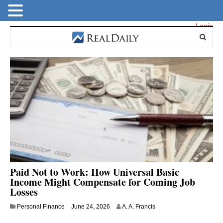
Login
Paid Not to Work: How Universal Basic
Income Might Compensate for Coming Job
Losses
Personal Finance
June 24, 2026
A. A. Francis