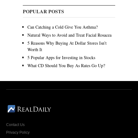
POPULAR POSTS
Can Catching a Cold Give You Asthma?
Natural Ways to Avoid and Treat Facial Rosacea
5 Reasons Why Buying At Dollar Stores Isn’t
Worth It
5 Popular Apps for Investing in Stocks
What CD Should You Buy As Rates Go Up?
Contact Us
Privacy Policy