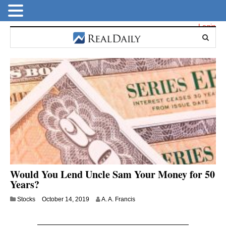
Login
Would You Lend Uncle Sam Your Money for 50
Years?
J
Stocks
October 14, 2019
A. A. Francis
u
l