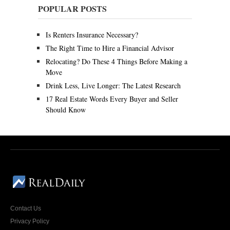
y
POPULAR POSTS
9
,
2
Is Renters Insurance Necessary?
0
2
The Right Time to Hire a Financial Advisor
0
Relocating? Do These 4 Things Before Making a
Move
Drink Less, Live Longer: The Latest Research
17 Real Estate Words Every Buyer and Seller
Should Know
Contact Us
Privacy Policy