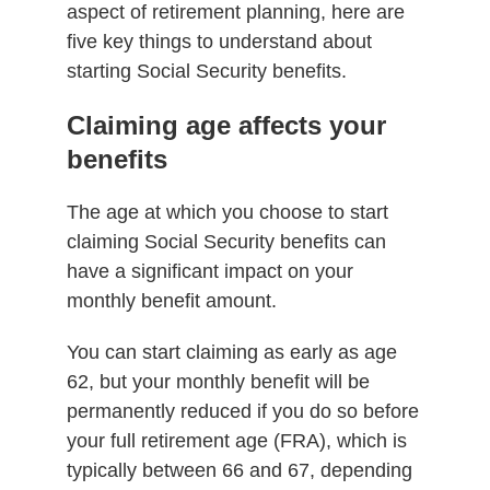
aspect of retirement planning, here are
five key things to understand about
starting Social Security benefits.
Claiming age affects your
benefits
The age at which you choose to start
claiming Social Security benefits can
have a significant impact on your
monthly benefit amount.
You can start claiming as early as age
62, but your monthly benefit will be
permanently reduced if you do so before
your full retirement age (FRA), which is
typically between 66 and 67, depending