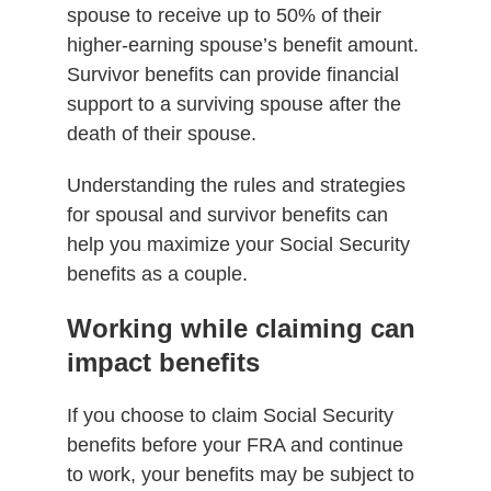
spouse to receive up to 50% of their
higher-earning spouse’s benefit amount.
Survivor benefits can provide financial
support to a surviving spouse after the
death of their spouse.
Understanding the rules and strategies
for spousal and survivor benefits can
help you maximize your Social Security
benefits as a couple.
Working while claiming can
impact benefits
If you choose to claim Social Security
benefits before your FRA and continue
to work, your benefits may be subject to