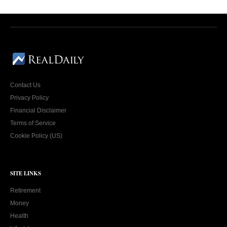
Contact Us
Privacy Policy
Financial Disclaimer
Terms of Service
Cookie Policy (US)
SITE LINKS
Retirement
Money
Health