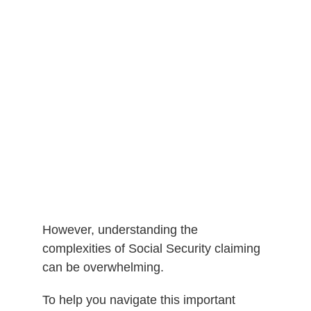
However, understanding the
complexities of Social Security claiming
can be overwhelming.
To help you navigate this important