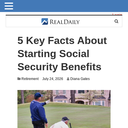
Login
5 Key Facts About
Starting Social
Security Benefits
Retirement
July 24, 2026
Diana Gates