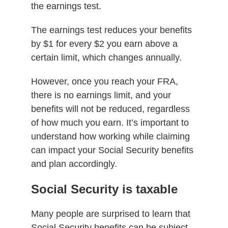
the earnings test.
The earnings test reduces your benefits
by $1 for every $2 you earn above a
certain limit, which changes annually.
However, once you reach your FRA,
there is no earnings limit, and your
benefits will not be reduced, regardless
of how much you earn. It’s important to
understand how working while claiming
can impact your Social Security benefits
and plan accordingly.
Social Security is taxable
Many people are surprised to learn that
Social Security benefits can be subject