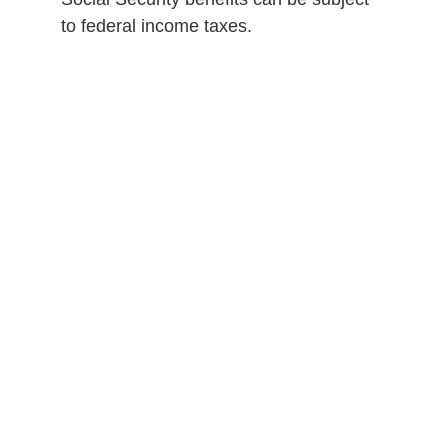
to federal income taxes.