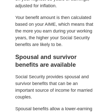
adjusted for inflation.
Your benefit amount is then calculated
based on your AIME, which means that
the more you earn during your working
years, the higher your Social Security
benefits are likely to be.
Spousal and survivor
benefits are available
Social Security provides spousal and
survivor benefits that can be an
important source of income for married
couples.
Spousal benefits allow a lower-earning