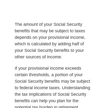
The amount of your Social Security
benefits that may be subject to taxes
depends on your provisional income,
which is calculated by adding half of
your Social Security benefits to your
other sources of income.
If your provisional income exceeds
certain thresholds, a portion of your
Social Security benefits may be subject
to federal income taxes. Understanding
the tax implications of Social Security
benefits can help you plan for the
potential tax burden in retirement.