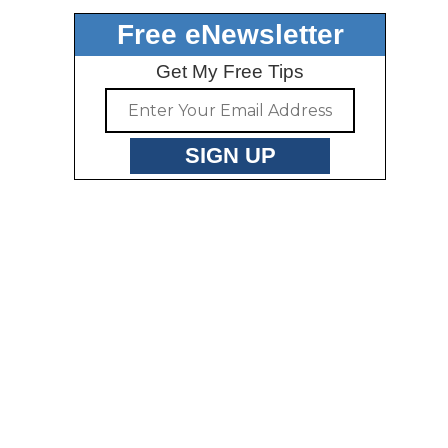
Free eNewsletter
Get My Free Tips