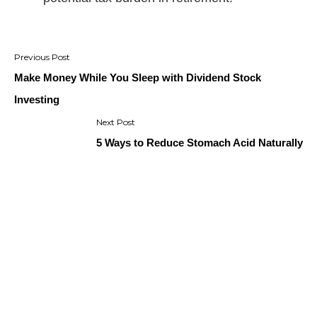
Post
navigation
Make Money While You Sleep with Dividend Stock
Investing
5 Ways to Reduce Stomach Acid Naturally