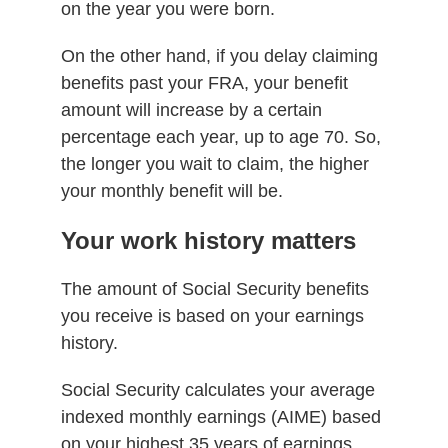
on the year you were born.
On the other hand, if you delay claiming
benefits past your FRA, your benefit
amount will increase by a certain
percentage each year, up to age 70. So,
the longer you wait to claim, the higher
your monthly benefit will be.
Your work history matters
The amount of Social Security benefits
you receive is based on your earnings
history.
Social Security calculates your average
indexed monthly earnings (AIME) based
on your highest 35 years of earnings,