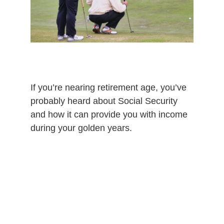
If you’re nearing retirement age, you’ve
probably heard about Social Security
and how it can provide you with income
during your golden years.