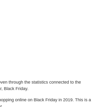
ven through the statistics connected to the
r, Black Friday.
opping online on Black Friday in 2019. This is a
r.