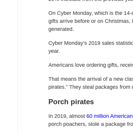
On Cyber Monday, which is the 14-d
gifts arrive before or on Christmas, 
generated.
Cyber Monday’s 2019 sales statisti
year.
Americans love ordering gifts, recei
That means the arrival of a new cla
pirates.” They steal packages from 
Porch pirates
In 2019, almost
60 million American
porch poachers, stole a package fro