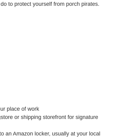
do to protect yourself from porch pirates.
ur place of work
store or shipping storefront for signature
an Amazon locker, usually at your local