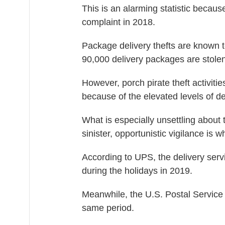
This is an alarming statistic becau
complaint in 2018.
Package delivery thefts are known 
90,000 delivery packages are stolen
However, porch pirate theft activiti
because of the elevated levels of de
What is especially unsettling about 
sinister, opportunistic vigilance is 
According to UPS, the delivery serv
during the holidays in 2019.
Meanwhile, the U.S. Postal Service 
same period.