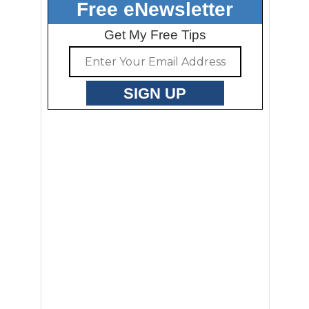
Free eNewsletter
Get My Free Tips