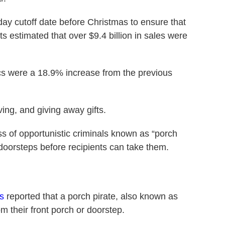
ay cutoff date before Christmas to ensure that
its estimated that over $9.4 billion in sales were
cs were a 18.9% increase from the previous
ving, and giving away gifts.
ss of opportunistic criminals known as “porch
doorsteps before recipients can take them.
s
reported that a porch pirate, also known as
m their front porch or doorstep.