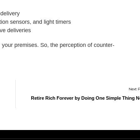
 delivery
ion sensors, and light timers
ve deliveries
g your premises. So, the perception of counter-
Retire Rich Forever by Doing One Simple Thing 