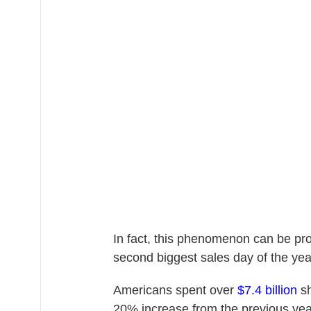
In fact, this phenomenon can be pro
second biggest sales day of the yea
Americans spent over
$7.4 billion
sh
20% increase from the previous yea