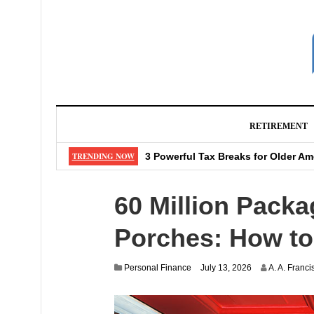
RETIREMENT
12 Things That Make Acne Scars Di
TRENDING NOW
3 Powerful Tax Breaks for Older Am
7 Gurus of Investing Share Their 
60 Million Pack
5 Big Investing Mistakes Your Brai
6 Dried Fruits That Are Actually Go
Porches: How to 
Personal Finance
July 13, 2026
A. A. Franci