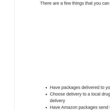
There are a few things that you can 
Have packages delivered to yo
Choose delivery to a local drug
delivery
Have Amazon packages send to 