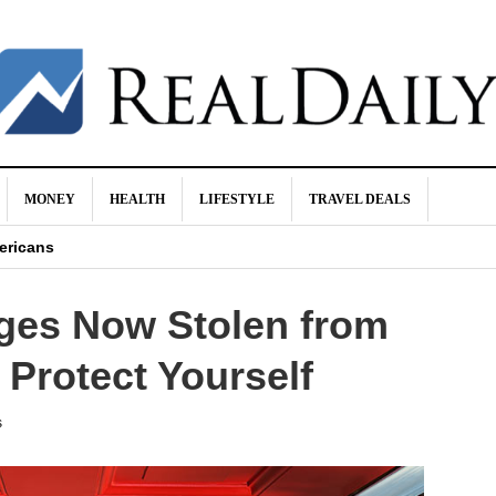
MONEY
HEALTH
LIFESTYLE
TRAVEL DEALS
sappear Naturally
ericans
Biggest Ideas About Money
ages Now Stolen from
n Makes
od for You!
Protect Yourself
s