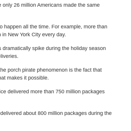
se only 26 million Americans made the same
to happen all the time. For example, more than
 in New York City every day.
es dramatically spike during the holiday season
liveries.
the porch pirate phenomenon is the fact that
what makes it possible.
ice delivered more than 750 million packages
delivered about 800 million packages during the