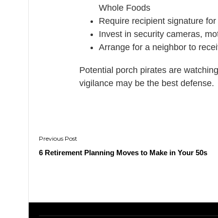
Whole Foods
Require recipient signature for
Invest in security cameras, mot
Arrange for a neighbor to recei
Potential porch pirates are watchin
vigilance may be the best defense.
Post
navigation
6 Retirement Planning Moves to Make in Your 50s