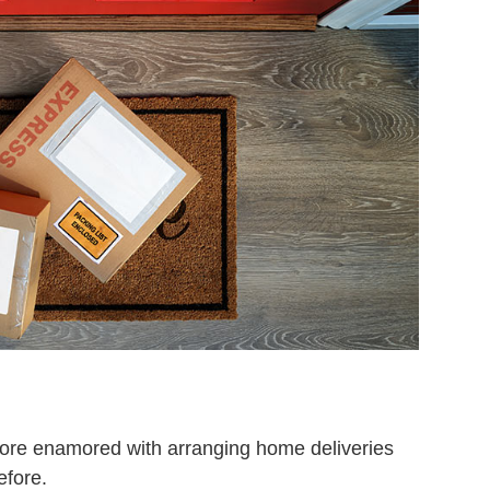
ore enamored with arranging home deliveries
efore.