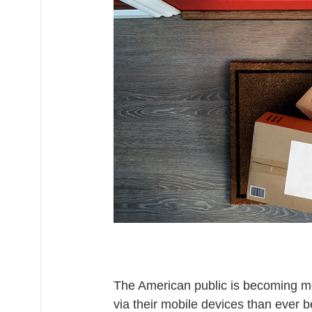
The American public is becoming m
via their mobile devices than ever b