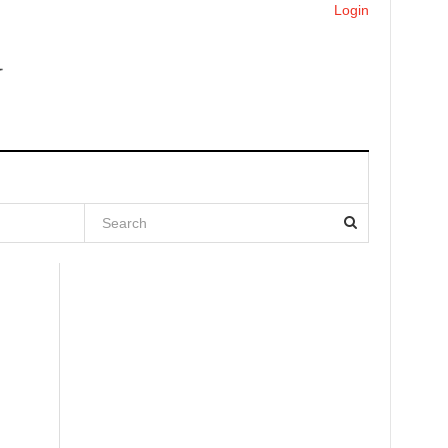
Login