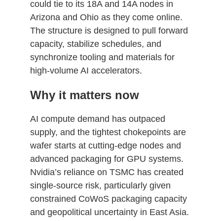
could tie to its 18A and 14A nodes in
Arizona and Ohio as they come online.
The structure is designed to pull forward
capacity, stabilize schedules, and
synchronize tooling and materials for
high‑volume AI accelerators.
Why it matters now
AI compute demand has outpaced
supply, and the tightest chokepoints are
wafer starts at cutting‑edge nodes and
advanced packaging for GPU systems.
Nvidia’s reliance on TSMC has created
single‑source risk, particularly given
constrained CoWoS packaging capacity
and geopolitical uncertainty in East Asia.