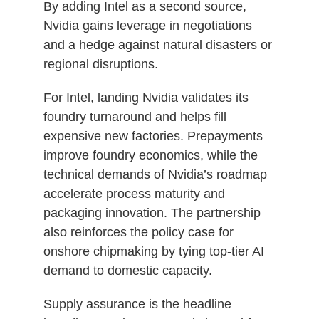
By adding Intel as a second source,
Nvidia gains leverage in negotiations
and a hedge against natural disasters or
regional disruptions.
For Intel, landing Nvidia validates its
foundry turnaround and helps fill
expensive new factories. Prepayments
improve foundry economics, while the
technical demands of Nvidia’s roadmap
accelerate process maturity and
packaging innovation. The partnership
also reinforces the policy case for
onshore chipmaking by tying top‑tier AI
demand to domestic capacity.
Supply assurance is the headline