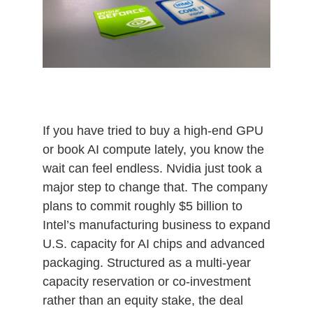
If you have tried to buy a high‑end GPU
or book AI compute lately, you know the
wait can feel endless. Nvidia just took a
major step to change that. The company
plans to commit roughly $5 billion to
Intel’s manufacturing business to expand
U.S. capacity for AI chips and advanced
packaging. Structured as a multi‑year
capacity reservation or co‑investment
rather than an equity stake, the deal