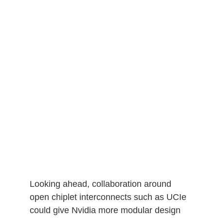
Looking ahead, collaboration around
open chiplet interconnects such as UCIe
could give Nvidia more modular design