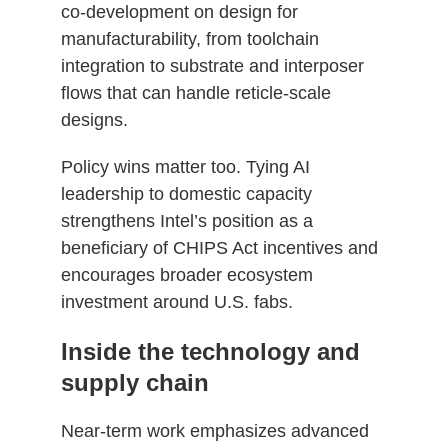
co‑development on design for
manufacturability, from toolchain
integration to substrate and interposer
flows that can handle reticle‑scale
designs.
Policy wins matter too. Tying AI
leadership to domestic capacity
strengthens Intel’s position as a
beneficiary of CHIPS Act incentives and
encourages broader ecosystem
investment around U.S. fabs.
Inside the technology and
supply chain
Near‑term work emphasizes advanced