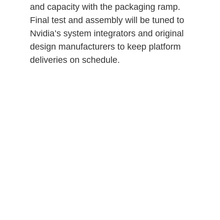
and capacity with the packaging ramp.
Final test and assembly will be tuned to
Nvidia’s system integrators and original
design manufacturers to keep platform
deliveries on schedule.