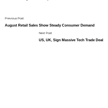
Post
navigation
August Retail Sales Show Steady Consumer Demand
US, UK, Sign Massive Tech Trade Deal