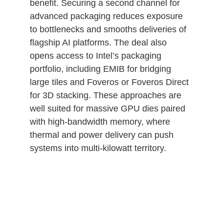
benefit. Securing a second channel for
advanced packaging reduces exposure
to bottlenecks and smooths deliveries of
flagship AI platforms. The deal also
opens access to Intel’s packaging
portfolio, including EMIB for bridging
large tiles and Foveros or Foveros Direct
for 3D stacking. These approaches are
well suited for massive GPU dies paired
with high‑bandwidth memory, where
thermal and power delivery can push
systems into multi‑kilowatt territory.