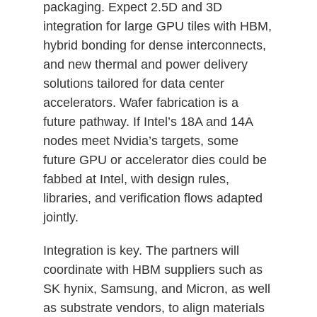
packaging. Expect 2.5D and 3D
integration for large GPU tiles with HBM,
hybrid bonding for dense interconnects,
and new thermal and power delivery
solutions tailored for data center
accelerators. Wafer fabrication is a
future pathway. If Intel’s 18A and 14A
nodes meet Nvidia’s targets, some
future GPU or accelerator dies could be
fabbed at Intel, with design rules,
libraries, and verification flows adapted
jointly.
Integration is key. The partners will
coordinate with HBM suppliers such as
SK hynix, Samsung, and Micron, as well
as substrate vendors, to align materials