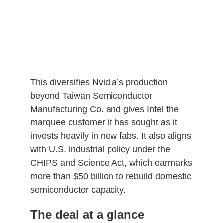
This diversifies Nvidia’s production
beyond Taiwan Semiconductor
Manufacturing Co. and gives Intel the
marquee customer it has sought as it
invests heavily in new fabs. It also aligns
with U.S. industrial policy under the
CHIPS and Science Act, which earmarks
more than $50 billion to rebuild domestic
semiconductor capacity.
The deal at a glance