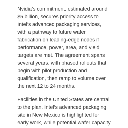
Nvidia’s commitment, estimated around
$5 billion, secures priority access to
Intel’s advanced packaging services,
with a pathway to future wafer
fabrication on leading‑edge nodes if
performance, power, area, and yield
targets are met. The agreement spans
several years, with phased rollouts that
begin with pilot production and
qualification, then ramp to volume over
the next 12 to 24 months.
Facilities in the United States are central
to the plan. Intel’s advanced packaging
site in New Mexico is highlighted for
early work, while potential wafer capacity