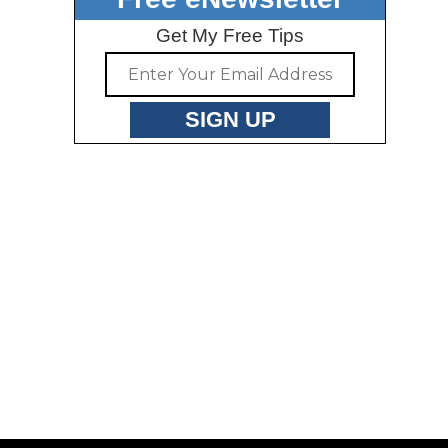
Get My Free Tips