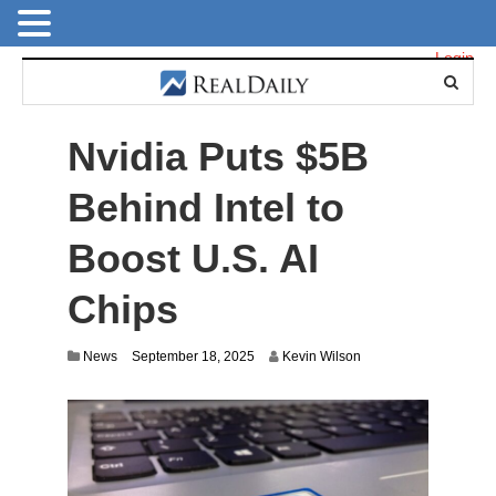
Login
Nvidia Puts $5B
Behind Intel to
Boost U.S. AI
Chips
News
September 18, 2025
Kevin Wilson