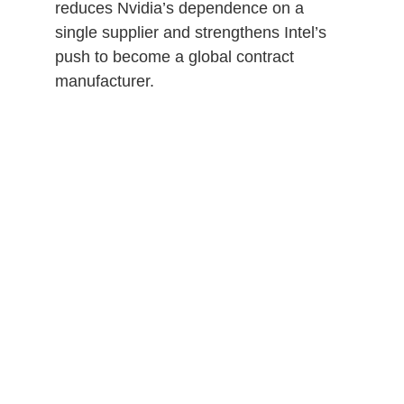
reduces Nvidia’s dependence on a
single supplier and strengthens Intel’s
push to become a global contract
manufacturer.