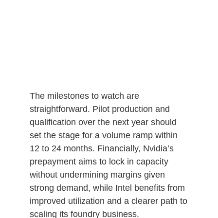
The milestones to watch are
straightforward. Pilot production and
qualification over the next year should
set the stage for a volume ramp within
12 to 24 months. Financially, Nvidia’s
prepayment aims to lock in capacity
without undermining margins given
strong demand, while Intel benefits from
improved utilization and a clearer path to
scaling its foundry business.