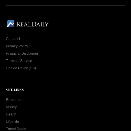
Contact Us
Privacy Policy
Financial Disclaimer
Terms of Service
Cookie Policy (US)
SITE LINKS
Retirement
Money
Health
Lifestyle
Travel Deals