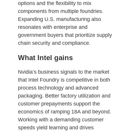
options and the flexibility to mix
components from multiple foundries.
Expanding U.S. manufacturing also
resonates with enterprise and
government buyers that prioritize supply
chain security and compliance.
What Intel gains
Nvidia’s business signals to the market
that Intel Foundry is competitive in both
process technology and advanced
packaging. Better factory utilization and
customer prepayments support the
economics of ramping 18A and beyond.
Working with a demanding customer
speeds yield learning and drives