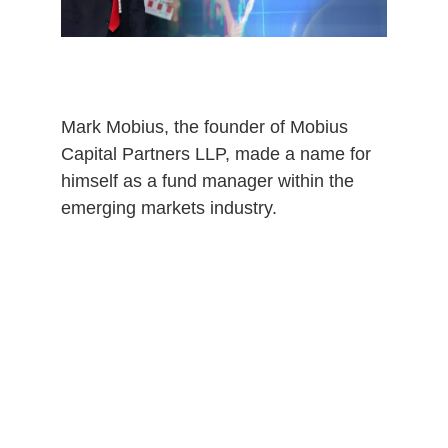
0
Mark Mobius, the founder of Mobius
Capital Partners LLP, made a name for
himself as a fund manager within the
emerging markets industry.