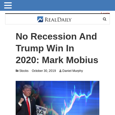
Login
No Recession And
Trump Win In
2020: Mark Mobius
J
Stocks
October 30, 2019
Daniel Murphy
u
l
y
1
4
,
2
0
2