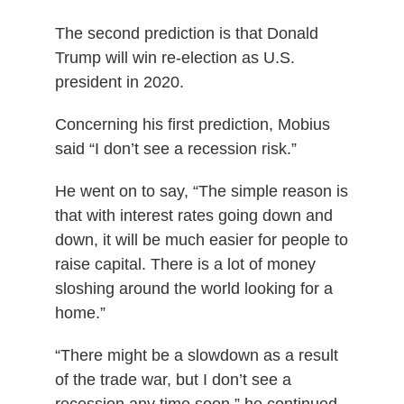
The second prediction is that Donald
Trump will win re-election as U.S.
president in 2020.
Concerning his first prediction, Mobius
said “I don’t see a recession risk.”
He went on to say, “The simple reason is
that with interest rates going down and
down, it will be much easier for people to
raise capital. There is a lot of money
sloshing around the world looking for a
home.”
“There might be a slowdown as a result
of the trade war, but I don’t see a
recession any time soon,” he continued.