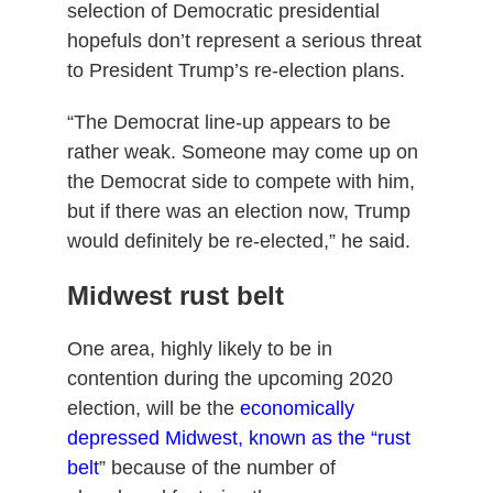
selection of Democratic presidential
hopefuls don’t represent a serious threat
to President Trump’s re-election plans.
“The Democrat line-up appears to be
rather weak. Someone may come up on
the Democrat side to compete with him,
but if there was an election now, Trump
would definitely be re-elected,” he said.
Midwest rust belt
One area, highly likely to be in
contention during the upcoming 2020
election, will be the
economically
depressed Midwest, known as the “rust
belt
” because of the number of