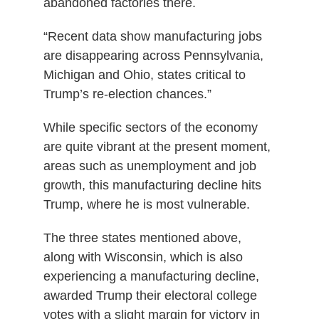
abandoned factories there.
“Recent data show manufacturing jobs
are disappearing across Pennsylvania,
Michigan and Ohio, states critical to
Trump’s re-election chances.”
While specific sectors of the economy
are quite vibrant at the present moment,
areas such as unemployment and job
growth, this manufacturing decline hits
Trump, where he is most vulnerable.
The three states mentioned above,
along with Wisconsin, which is also
experiencing a manufacturing decline,
awarded Trump their electoral college
votes with a slight margin for victory in