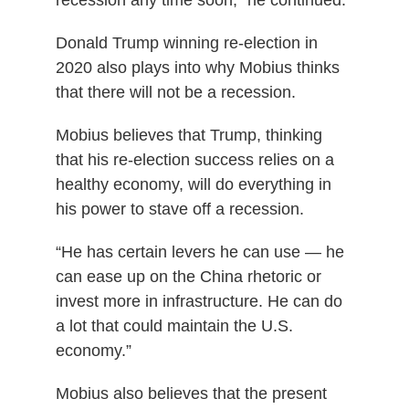
Donald Trump winning re-election in
2020 also plays into why Mobius thinks
that there will not be a recession.
Mobius believes that Trump, thinking
that his re-election success relies on a
healthy economy, will do everything in
his power to stave off a recession.
“He has certain levers he can use — he
can ease up on the China rhetoric or
invest more in infrastructure. He can do
a lot that could maintain the U.S.
economy.”
Mobius also believes that the present