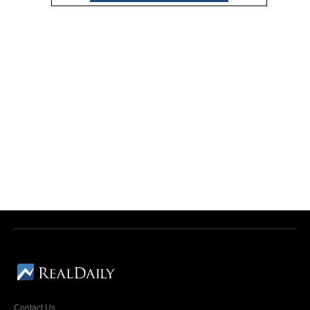
Contact Us