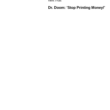
Dr. Doom: ‘Stop Printing Money!’