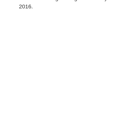
2016.