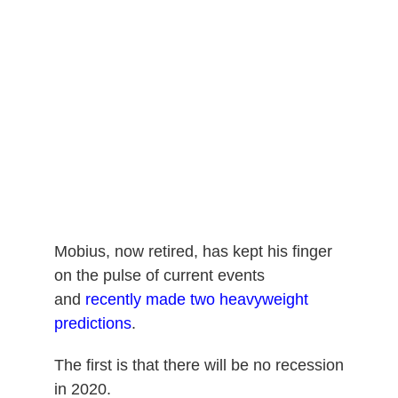
Mobius, now retired, has kept his finger
on the pulse of current events
and
recently made two heavyweight
predictions
.
The first is that there will be no recession
in 2020.