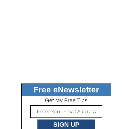
Free eNewsletter
Get My Free Tips