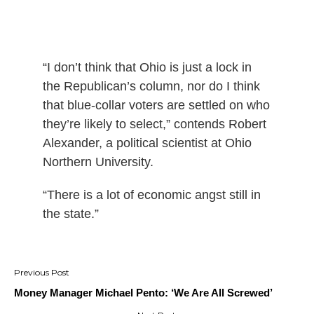
“I don’t think that Ohio is just a lock in
the Republican’s column, nor do I think
that blue-collar voters are settled on who
they’re likely to select,” contends Robert
Alexander, a political scientist at Ohio
Northern University.
“There is a lot of economic angst still in
the state.”
Post
navigation
Money Manager Michael Pento: ‘We Are All Screwed’