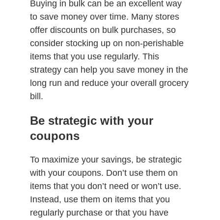
Buying in bulk can be an excellent way
to save money over time. Many stores
offer discounts on bulk purchases, so
consider stocking up on non-perishable
items that you use regularly. This
strategy can help you save money in the
long run and reduce your overall grocery
bill.
Be strategic with your
coupons
To maximize your savings, be strategic
with your coupons. Don’t use them on
items that you don’t need or won’t use.
Instead, use them on items that you
regularly purchase or that you have