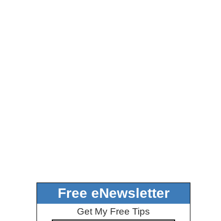
Free eNewsletter
Get My Free Tips