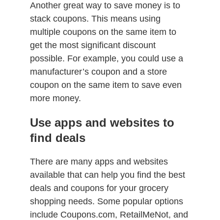
Another great way to save money is to
stack coupons. This means using
multiple coupons on the same item to
get the most significant discount
possible. For example, you could use a
manufacturer’s coupon and a store
coupon on the same item to save even
more money.
Use apps and websites to
find deals
There are many apps and websites
available that can help you find the best
deals and coupons for your grocery
shopping needs. Some popular options
include Coupons.com, RetailMeNot, and