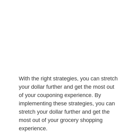
With the right strategies, you can stretch
your dollar further and get the most out
of your couponing experience. By
implementing these strategies, you can
stretch your dollar further and get the
most out of your grocery shopping
experience.