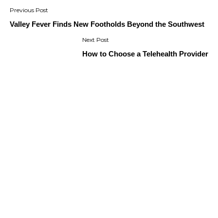
Post
navigation
Valley Fever Finds New Footholds Beyond the Southwest
How to Choose a Telehealth Provider