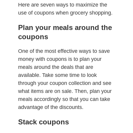
Here are seven ways to maximize the
use of coupons when grocery shopping.
Plan your meals around the
coupons
One of the most effective ways to save
money with coupons is to plan your
meals around the deals that are
available. Take some time to look
through your coupon collection and see
what items are on sale. Then, plan your
meals accordingly so that you can take
advantage of the discounts.
Stack coupons