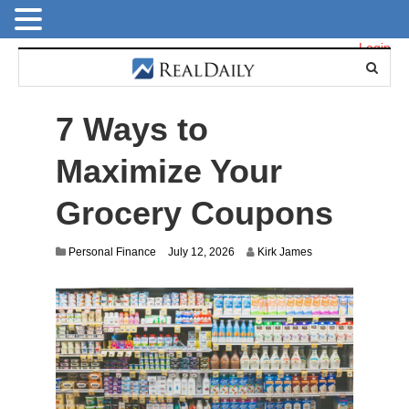
Login
7 Ways to
Maximize Your
Grocery Coupons
Personal Finance
July 12, 2026
Kirk James