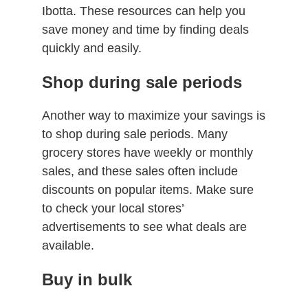
Ibotta. These resources can help you
save money and time by finding deals
quickly and easily.
Shop during sale periods
Another way to maximize your savings is
to shop during sale periods. Many
grocery stores have weekly or monthly
sales, and these sales often include
discounts on popular items. Make sure
to check your local stores’
advertisements to see what deals are
available.
Buy in bulk