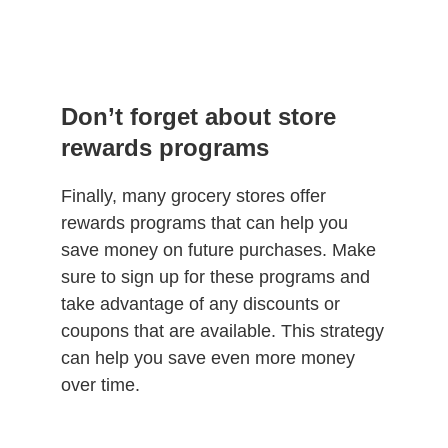
Don’t forget about store
rewards programs
Finally, many grocery stores offer
rewards programs that can help you
save money on future purchases. Make
sure to sign up for these programs and
take advantage of any discounts or
coupons that are available. This strategy
can help you save even more money
over time.