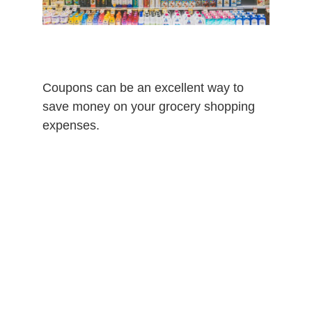
Coupons can be an excellent way to
save money on your grocery shopping
expenses.