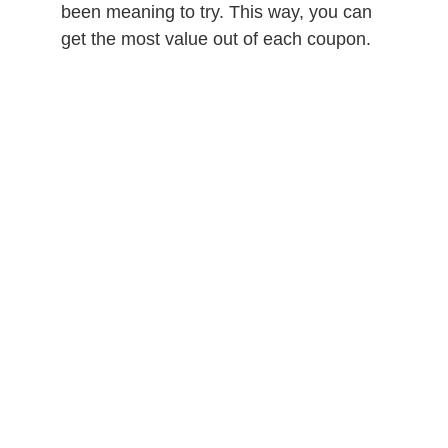
been meaning to try. This way, you can
get the most value out of each coupon.