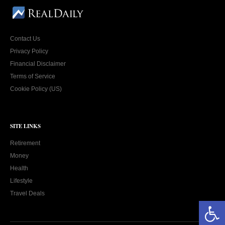
Contact Us
Privacy Policy
Financial Disclaimer
Terms of Service
Cookie Policy (US)
SITE LINKS
Retirement
Money
Health
Lifestyle
Travel Deals
Open toolbar