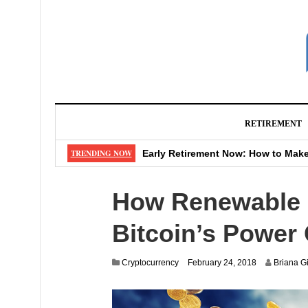
RETIREMENT
Never Retire? Genius Move That Sa
TRENDING NOW
Early Retirement Now: How to Make
Watch Out: That “Shipping Fee” M
How Renewable E
Don’t Make These 4 Mistakes When
Big Changes Coming to Your Favor
Bitcoin’s Power 
Cryptocurrency
February 24, 2018
Briana Gi