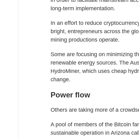
in order to facilitate mainstream acce
long-term implementation.
In an effort to reduce cryptocurrency
bright, entrepreneurs across the glo
mining productions operate.
Some are focusing on minimizing thei
renewable energy sources. The Aust
HydroMiner, which uses cheap hydroe
change.
Power flow
Others are taking more of a crowds
A pool of members of the Bitcoin fan
sustainable operation in Arizona ca