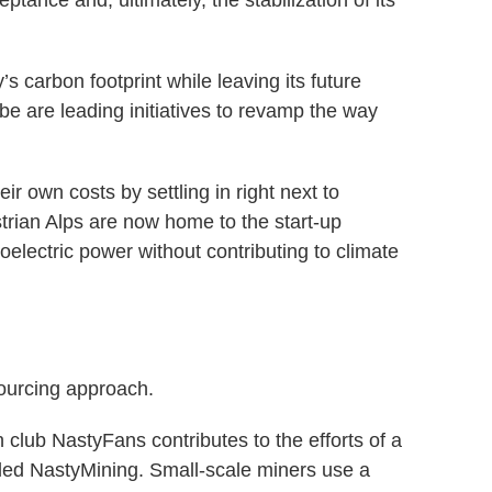
ptance and, ultimately, the stabilization of its
’s carbon footprint while leaving its future
be are leading initiatives to revamp the way
r own costs by settling in right next to
rian Alps are now home to the start-up
lectric power without contributing to climate
ourcing approach.
 club NastyFans contributes to the efforts of a
lled NastyMining. Small-scale miners use a