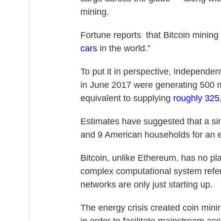
mining.
Fortune reports that Bitcoin minin
cars
in the world.”
To put it in perspective, independe
in June 2017 were generating 500 
equivalent to supplying
roughly 325
Estimates have suggested that a si
and 9 American households for an e
Bitcoin, unlike Ethereum, has no pla
complex computational system referr
networks are only just starting up.
The energy crisis created coin min