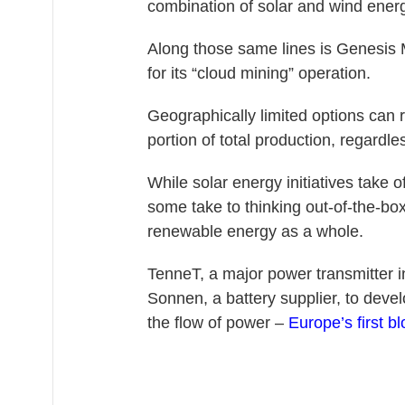
combination of solar and wind energ
Along those same lines is Genesis 
for its “cloud mining” operation.
Geographically limited options can re
portion of total production, regardles
While solar energy initiatives take
some take to thinking out-of-the-box
renewable energy as a whole.
TenneT, a major power transmitter 
Sonnen, a battery supplier, to dev
the flow of power –
Europe’s first b