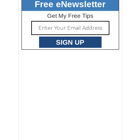
Free eNewsletter
Get My Free Tips