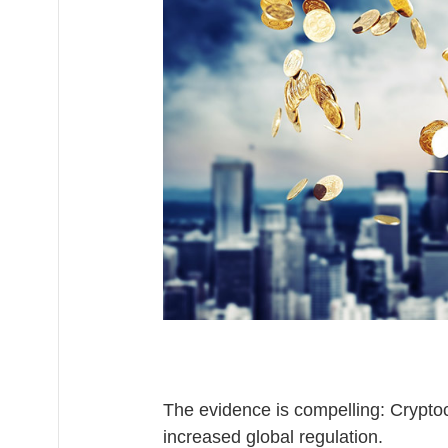
The evidence is compelling: Cryptocu
increased global regulation.