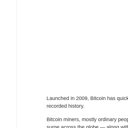
Launched in 2009, Bitcoin has quic
recorded history.
Bitcoin miners, mostly ordinary peo
surge across the globe — along wit