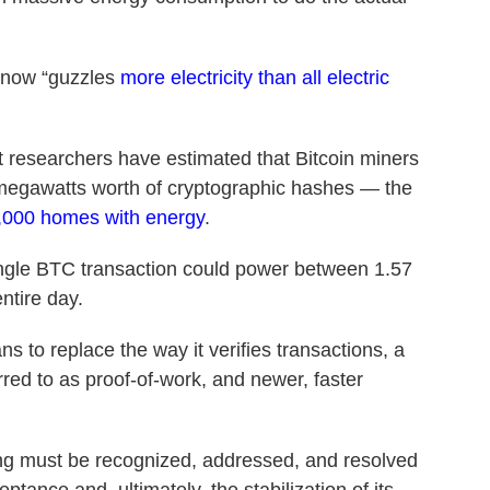
g now “guzzles
more electricity than all electric
nt researchers have estimated that Bitcoin miners
megawatts worth of cryptographic hashes — the
,000 homes with energy
.
ngle BTC transaction could power between 1.57
ntire day.
ns to replace the way it verifies transactions, a
ed to as proof-of-work, and newer, faster
ing must be recognized, addressed, and resolved