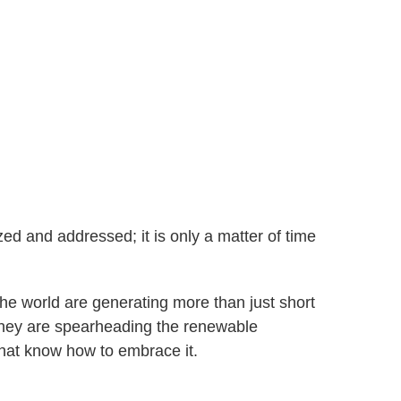
ed and addressed; it is only a matter of time
he world are generating more than just short
 They are spearheading the renewable
hat know how to embrace it.