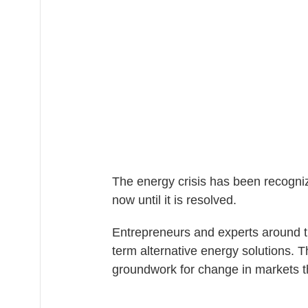
The energy crisis has been recogniz
now until it is resolved.
Entrepreneurs and experts around t
term alternative energy solutions.
groundwork for change in markets t