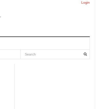
Login