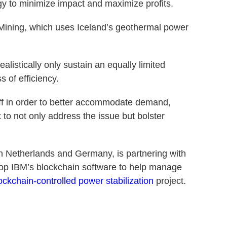
y to minimize impact and maximize profits.
Mining, which uses Iceland’s geothermal power
alistically only sustain an equally limited
s of efficiency.
 off in order to better accommodate demand,
 to not only address the issue but bolster
in Netherlands and Germany, is partnering with
elop IBM’s blockchain software to help manage
lockchain-controlled power stabilization
project.