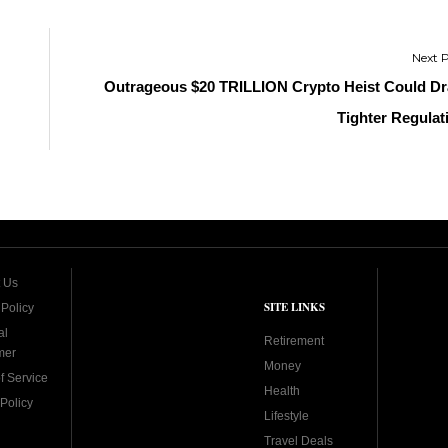
Outrageous $20 TRILLION Crypto Heist Could D
Tighter Regulat
 Us
SITE LINKS
 Policy
al
Retirement
mer
Money
f Service
Health
Policy
Lifestyle
Travel Deals