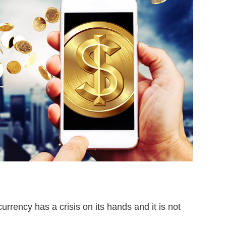
rrency has a crisis on its hands and it is not