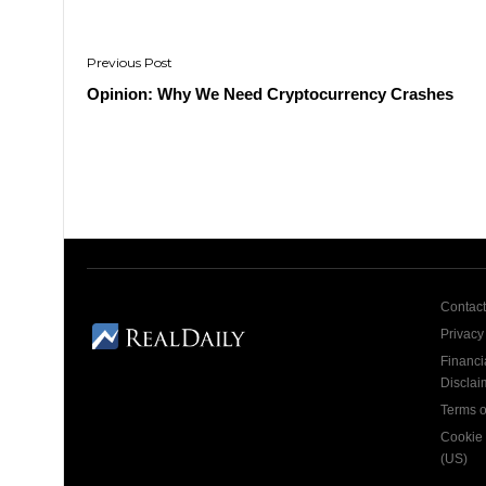
Post
navigation
Opinion: Why We Need Cryptocurrency Crashes
Contact
Privacy
Financi
Disclai
Terms o
Cookie 
(US)