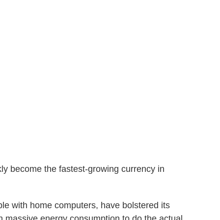
kly become the fastest-growing currency in
ple with home computers, have bolstered its
h massive energy consumption to do the actual