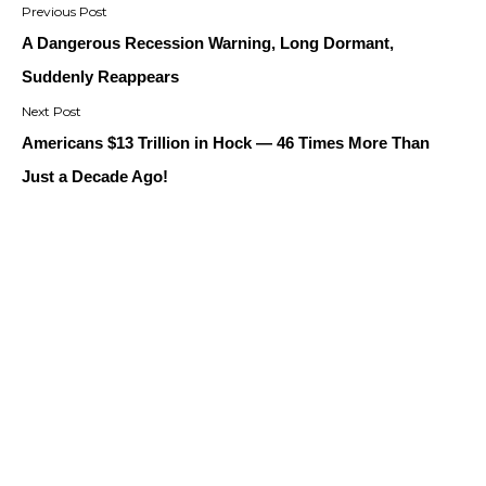
navigation
A Dangerous Recession Warning, Long Dormant,
Suddenly Reappears
Americans $13 Trillion in Hock — 46 Times More Than
Just a Decade Ago!