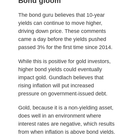
Bond gloom
The bond guru believes that 10-year
yields can continue to move higher,
driving down price. These comments
came a day before the yields pushed
passed 3% for the first time since 2014.
While this is positive for gold investors,
higher bond yields could eventually
impact gold. Gundlach believes that
rising inflation will put increased
pressure on government-issued debt.
Gold, because it is a non-yielding asset,
does well in an environment where
interest rates are negative, which results
from when inflation is above bond yields.