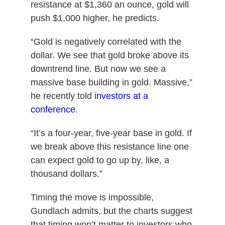
resistance at $1,360 an ounce, gold will
push $1,000 higher, he predicts.
“Gold is negatively correlated with the
dollar. We see that gold broke above its
downtrend line. But now we see a
massive base building in gold. Massive,”
he recently told
investors at a
conference
.
“It’s a four-year, five-year base in gold. If
we break above this resistance line one
can expect gold to go up by, like, a
thousand dollars.”
Timing the move is impossible,
Gundlach admits, but the charts suggest
that timing won’t matter to investors who