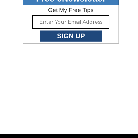
Get My Free Tips