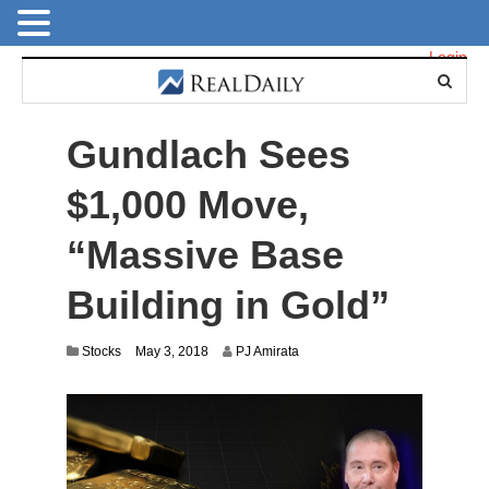
Login
Gundlach Sees
$1,000 Move,
“Massive Base
Building in Gold”
J
Stocks
May 3, 2018
PJ Amirata
u
l
y
1
4
,
2