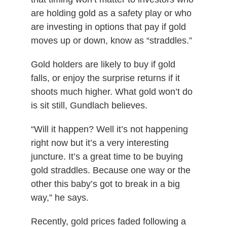
are holding gold as a safety play or who
are investing in options that pay if gold
moves up or down, know as “straddles.”
Gold holders are likely to buy if gold
falls, or enjoy the surprise returns if it
shoots much higher. What gold won’t do
is sit still, Gundlach believes.
“Will it happen? Well it’s not happening
right now but it’s a very interesting
juncture. It’s a great time to be buying
gold straddles. Because one way or the
other this baby’s got to break in a big
way,” he says.
Recently, gold prices faded following a