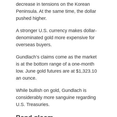
decrease in tensions on the Korean
Peninsula. At the same time, the dollar
pushed higher.
A stronger U.S. currency makes dollar-
denominated gold more expensive for
overseas buyers.
Gundlach’s claims come as the market
is at the bottom range of a one-month
low. June gold futures are at $1,323.10
an ounce.
While bullish on gold, Gundlach is
considerably more sanguine regarding
U.S. Treasuries.