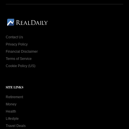
Contact Us
Privacy Policy
Financial Disclaimer
Terms of Service
Cookie Policy (US)
SITE LINKS
Retirement
Money
Health
Lifestyle
Travel Deals