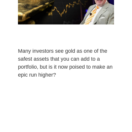
0
2
0
Many investors see gold as one of the
safest assets that you can add to a
portfolio, but is it now poised to make an
epic run higher?