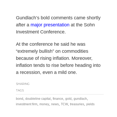
Gundlach’s bold comments came shortly
after a
major presentation
at the Sohn
Investment Conference.
At the conference he said he was
“extremely bullish” on commodities
because of rising inflation. Moreover,
inflation tends to rise before heading into
a recession, even a mild one.
SHARING
TAGS
,
,
,
,
,
bond
doubleline capital
finance
gold
gundlach
,
,
,
,
,
investment firm
money
news
TCW
treasuries
yields
Post