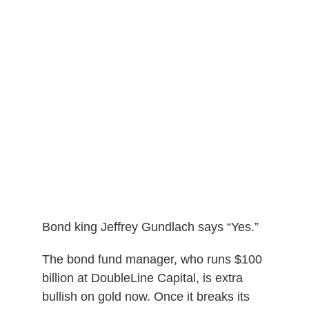
Bond king Jeffrey Gundlach says “Yes.”
The bond fund manager, who runs $100
billion at DoubleLine Capital, is extra
bullish on gold now. Once it breaks its