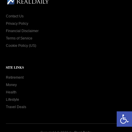
Contact Us
Privacy Policy
Financial Disclaimer
Terms of Service
Cookie Policy (US)
SITE LINKS
Retirement
Money
Health
Lifestyle
Travel Deals
Open toolbar