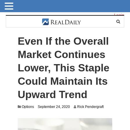
Login
Even If the Overall
Market Continues
Lower, This Staple
Could Maintain Its
Upward Trend
S
Options
September 24, 2020
Rick Pendergraft
e
p
t
e