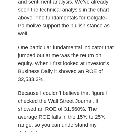
and sentiment analysis. We’ve already
seen the technical analysis in the chart
above. The fundamentals for Colgate-
Palmolive support the bullish stance as
well.
One particular fundamental indicator that
jumped out at me was the return on
equity. When I first looked at Investor’s
Business Daily it showed an ROE of
32,533.3%.
Because I couldn’t believe that figure I
checked the Wall Street Journal. It
showed an ROE of 31,560%. The
average ROE falls in the 15% to 25%
range, so you can understand my