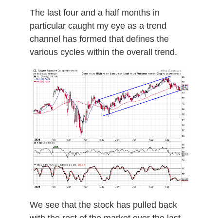
The last four and a half months in
particular caught my eye as a trend
channel has formed that defines the
various cycles within the overall trend.
We see that the stock has pulled back
with the rest of the market over the last