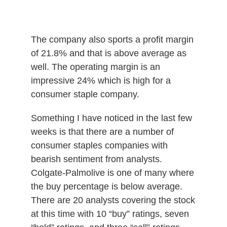
The company also sports a profit margin
of 21.8% and that is above average as
well. The operating margin is an
impressive 24% which is high for a
consumer staple company.
Something I have noticed in the last few
weeks is that there are a number of
consumer staples companies with
bearish sentiment from analysts.
Colgate-Palmolive is one of many where
the buy percentage is below average.
There are 20 analysts covering the stock
at this time with 10 “buy” ratings, seven