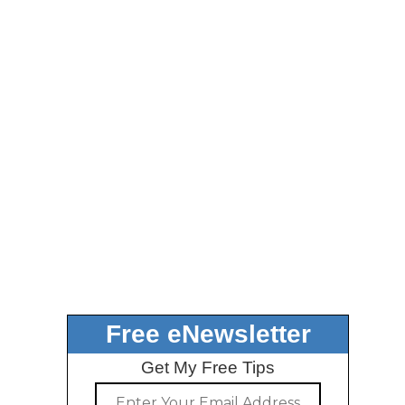
Free eNewsletter
Get My Free Tips