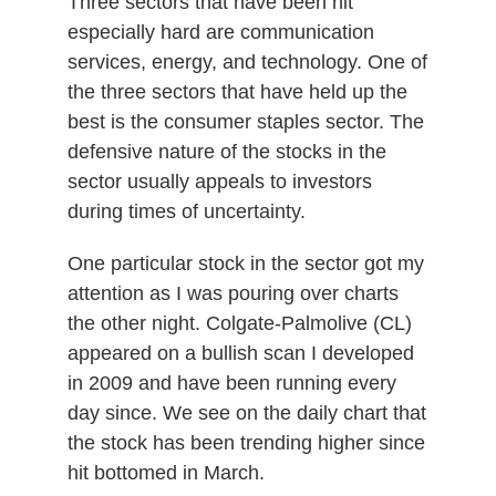
Three sectors that have been hit
especially hard are communication
services, energy, and technology. One of
the three sectors that have held up the
best is the consumer staples sector. The
defensive nature of the stocks in the
sector usually appeals to investors
during times of uncertainty.
One particular stock in the sector got my
attention as I was pouring over charts
the other night. Colgate-Palmolive (CL)
appeared on a bullish scan I developed
in 2009 and have been running every
day since. We see on the daily chart that
the stock has been trending higher since
hit bottomed in March.