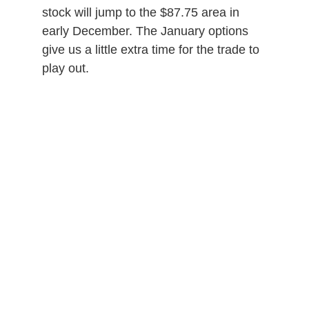
stock will jump to the $87.75 area in
early December. The January options
give us a little extra time for the trade to
play out.