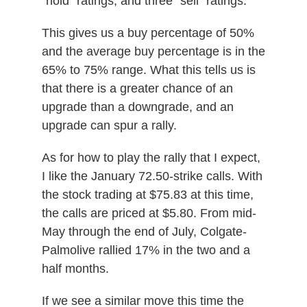
“hold” ratings, and three “sell” ratings.
This gives us a buy percentage of 50%
and the average buy percentage is in the
65% to 75% range. What this tells us is
that there is a greater chance of an
upgrade than a downgrade, and an
upgrade can spur a rally.
As for how to play the rally that I expect,
I like the January 72.50-strike calls. With
the stock trading at $75.83 at this time,
the calls are priced at $5.80. From mid-
May through the end of July, Colgate-
Palmolive rallied 17% in the two and a
half months.
If we see a similar move this time the