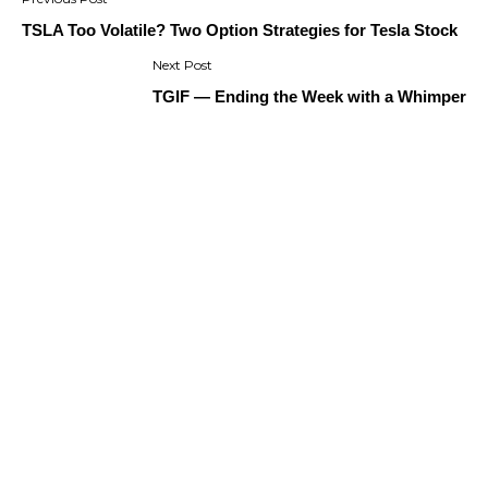
navigation
TSLA Too Volatile? Two Option Strategies for Tesla Stock
TGIF — Ending the Week with a Whimper