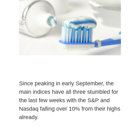
m
b
e
r
2
4
,
2
0
2
0
Since peaking in early September, the
main indices have all three stumbled for
the last few weeks with the S&P and
Nasdaq falling over 10% from their highs
already.