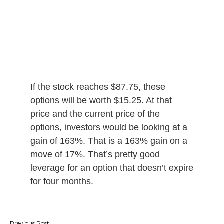
If the stock reaches $87.75, these
options will be worth $15.25. At that
price and the current price of the
options, investors would be looking at a
gain of 163%. That is a 163% gain on a
move of 17%. That’s pretty good
leverage for an option that doesn’t expire
for four months.
Post