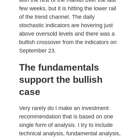
few weeks, but it is hitting the lower rail
of the trend channel. The daily
stochastic indicators are hovering just
above oversold levels and there was a
bullish crossover from the indicators on
September 23.
The fundamentals
support the bullish
case
Very rarely do I make an investment
recommendation that is based on one
single form of analysis. I try to include
technical analysis, fundamental analysis,