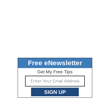
Free eNewsletter
Get My Free Tips