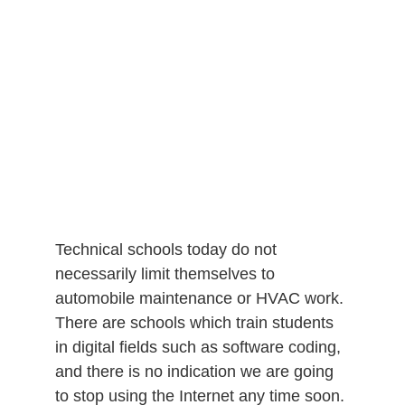
Technical schools today do not
necessarily limit themselves to
automobile maintenance or HVAC work.
There are schools which train students
in digital fields such as software coding,
and there is no indication we are going
to stop using the Internet any time soon.