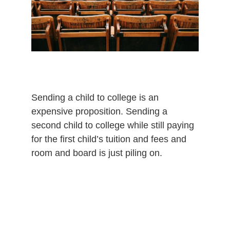
Sending a child to college is an
expensive proposition. Sending a
second child to college while still paying
for the first child’s tuition and fees and
room and board is just piling on.