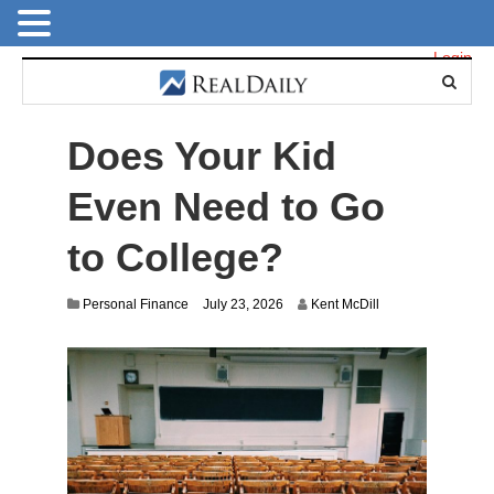
Login
Does Your Kid
Even Need to Go
to College?
Personal Finance
July 23, 2026
Kent McDill