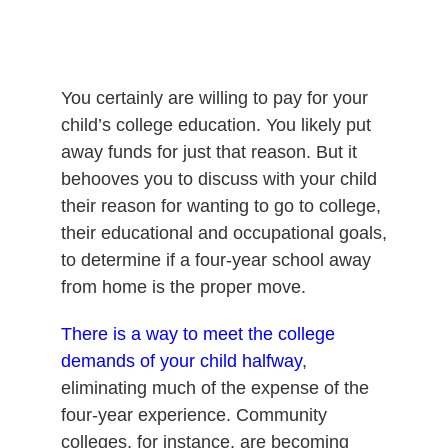
You certainly are willing to pay for your
child’s college education. You likely put
away funds for just that reason. But it
behooves you to discuss with your child
their reason for wanting to go to college,
their educational and occupational goals,
to determine if a four-year school away
from home is the proper move.
There is a way to meet the college
demands of your child halfway
,
eliminating much of the expense of the
four-year experience. Community
colleges, for instance, are becoming