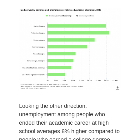
Looking the other direction,
unemployment among people who
ended their academic career at high
school averages 8% higher compared to
people who earned a college degree.