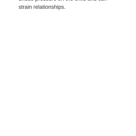
strain relationships.