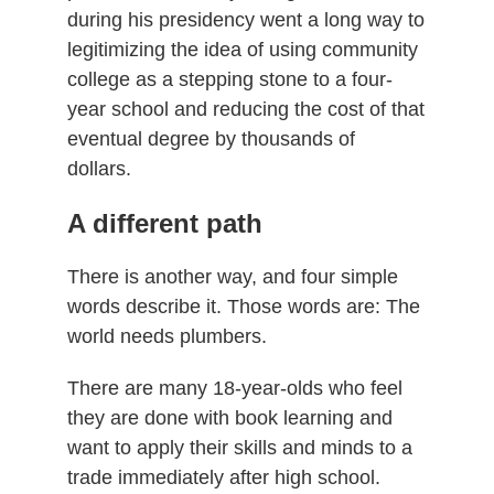
during his presidency went a long way to
legitimizing the idea of using community
college as a stepping stone to a four-
year school and reducing the cost of that
eventual degree by thousands of
dollars.
A different path
There is another way, and four simple
words describe it. Those words are: The
world needs plumbers.
There are many 18-year-olds who feel
they are done with book learning and
want to apply their skills and minds to a
trade immediately after high school.