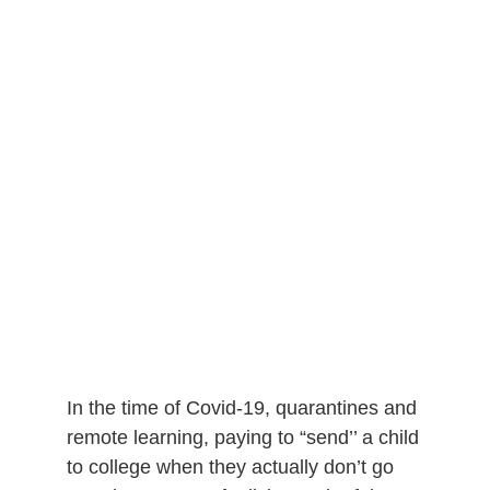
In the time of Covid-19, quarantines and
remote learning, paying to “send’’ a child
to college when they actually don’t go