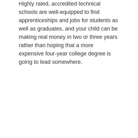
Highly rated, accredited technical
schools are well-equipped to find
apprenticeships and jobs for students as
well as graduates, and your child can be
making real money in two or three years
rather than hoping that a more
expensive four-year college degree is
going to lead somewhere.