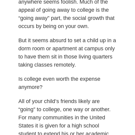
anywhere seems foolish. Much of the
appeal of going away to college is the
“going away” part, the social growth that
occurs by being on your own.
But it seems absurd to set a child up in a
dorm room or apartment at campus only
to have them sit in those living quarters
taking classes remotely.
Is college even worth the expense
anymore?
All of your child’s friends likely are
“going” to college, one way or another.
For many communities in the United
States it is given for a high school
student to extend his or her academic