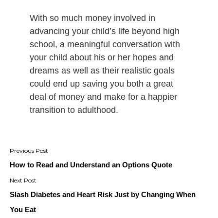
With so much money involved in
advancing your child’s life beyond high
school, a meaningful conversation with
your child about his or her hopes and
dreams as well as their realistic goals
could end up saving you both a great
deal of money and make for a happier
transition to adulthood.
Post
navigation
How to Read and Understand an Options Quote
Slash Diabetes and Heart Risk Just by Changing When
You Eat