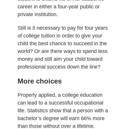
career in either a four-year public or
private institution.
Still is it necessary to pay for four years
of college tuition in order to give your
child the best chance to succeed in the
world? Or are there ways to spend less
money and still aim your child toward
professional success down the line?
More choices
Properly applied, a college education
can lead to a successful occupational
life. Statistics show that a person with a
bachelor’s degree will earn 66% more
than those without over a lifetime.