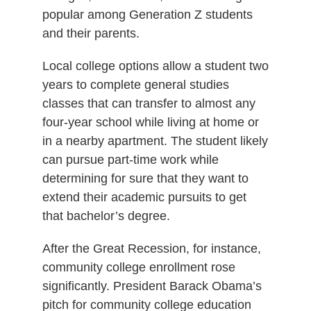
popular among Generation Z students
and their parents.
Local college options allow a student two
years to complete general studies
classes that can transfer to almost any
four-year school while living at home or
in a nearby apartment. The student likely
can pursue part-time work while
determining for sure that they want to
extend their academic pursuits to get
that bachelor’s degree.
After the Great Recession, for instance,
community college enrollment rose
significantly. President Barack Obama’s
pitch for community college education