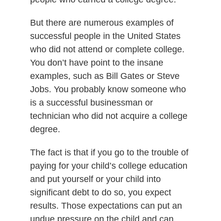
But there are numerous examples of
successful people in the United States
who did not attend or complete college.
You don’t have point to the insane
examples, such as Bill Gates or Steve
Jobs. You probably know someone who
is a successful businessman or
technician who did not acquire a college
degree.
The fact is that if you go to the trouble of
paying for your child’s college education
and put yourself or your child into
significant debt to do so, you expect
results. Those expectations can put an
undue pressure on the child and can