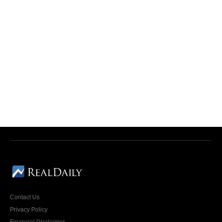
Contact Us
Privacy Policy