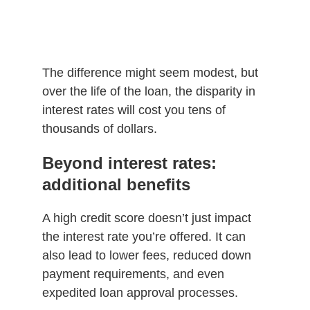
The difference might seem modest, but
over the life of the loan, the disparity in
interest rates will cost you tens of
thousands of dollars.
Beyond interest rates:
additional benefits
A high credit score doesn’t just impact
the interest rate you’re offered. It can
also lead to lower fees, reduced down
payment requirements, and even
expedited loan approval processes.