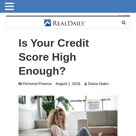
Login
Is Your Credit
Score High
Enough?
Personal Finance
August 1, 2026
Diana Gates