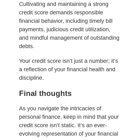
Cultivating and maintaining a strong
credit score demands responsible
financial behavior, including timely bill
payments, judicious credit utilization,
and mindful management of outstanding
debts.
Your credit score isn’t just a number; it’s
a reflection of your financial health and
discipline.
Final thoughts
As you navigate the intricacies of
personal finance, keep in mind that your
credit score isn’t static. It’s an ever-
evolving representation of your financial