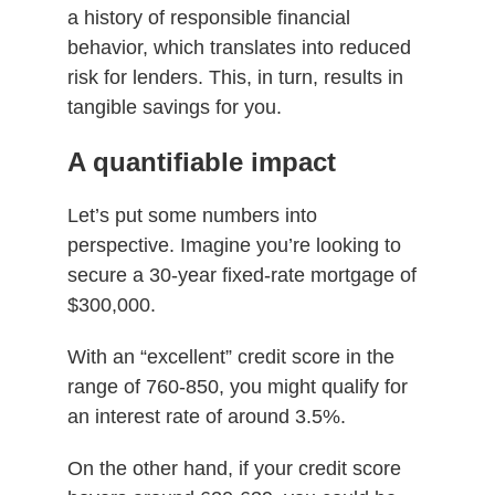
a history of responsible financial
behavior, which translates into reduced
risk for lenders. This, in turn, results in
tangible savings for you.
A quantifiable impact
Let’s put some numbers into
perspective. Imagine you’re looking to
secure a 30-year fixed-rate mortgage of
$300,000.
With an “excellent” credit score in the
range of 760-850, you might qualify for
an interest rate of around 3.5%.
On the other hand, if your credit score