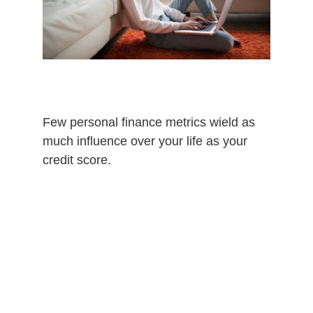
Few personal finance metrics wield as
much influence over your life as your
credit score.