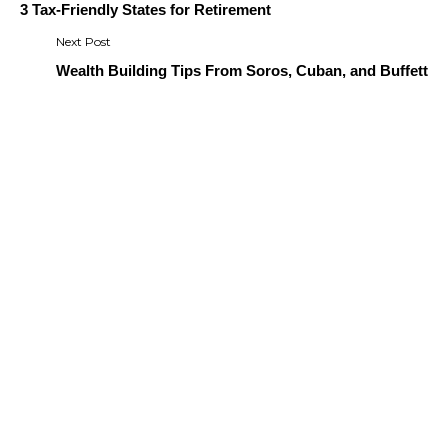
navigation
3 Tax-Friendly States for Retirement
Wealth Building Tips From Soros, Cuban, and Buffett