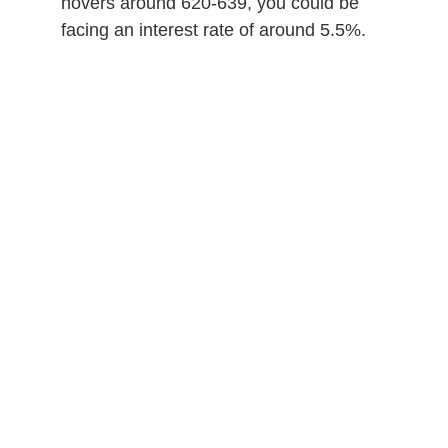
hovers around 620-639, you could be
facing an interest rate of around 5.5%.