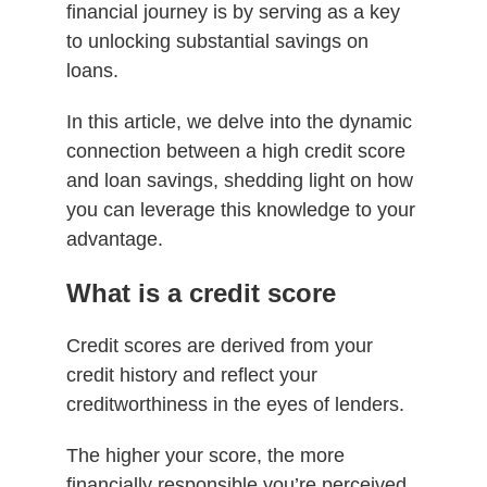
financial journey is by serving as a key
to unlocking substantial savings on
loans.
In this article, we delve into the dynamic
connection between a high credit score
and loan savings, shedding light on how
you can leverage this knowledge to your
advantage.
What is a credit score
Credit scores are derived from your
credit history and reflect your
creditworthiness in the eyes of lenders.
The higher your score, the more
financially responsible you’re perceived