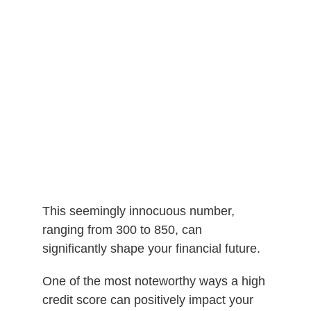
This seemingly innocuous number,
ranging from 300 to 850, can
significantly shape your financial future.
One of the most noteworthy ways a high
credit score can positively impact your