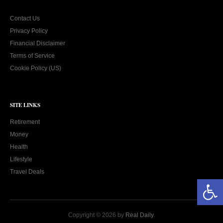
Contact Us
Privacy Policy
Financial Disclaimer
Terms of Service
Cookie Policy (US)
SITE LINKS
Retirement
Money
Health
Lifestyle
Travel Deals
Open toolbar
Copyright © 2026 by
Real Daily
.