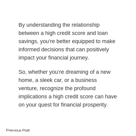
By understanding the relationship
between a high credit score and loan
savings, you’re better equipped to make
informed decisions that can positively
impact your financial journey.
So, whether you’re dreaming of a new
home, a sleek car, or a business
venture, recognize the profound
implications a high credit score can have
on your quest for financial prosperity.
Post