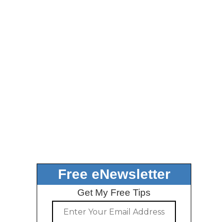
Free eNewsletter
Get My Free Tips