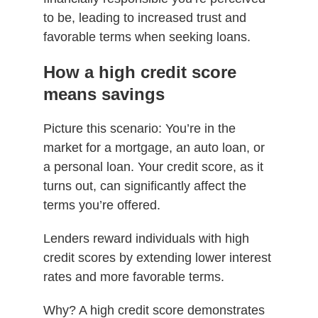
to be, leading to increased trust and
favorable terms when seeking loans.
How a high credit score
means savings
Picture this scenario: You’re in the
market for a mortgage, an auto loan, or
a personal loan. Your credit score, as it
turns out, can significantly affect the
terms you’re offered.
Lenders reward individuals with high
credit scores by extending lower interest
rates and more favorable terms.
Why? A high credit score demonstrates