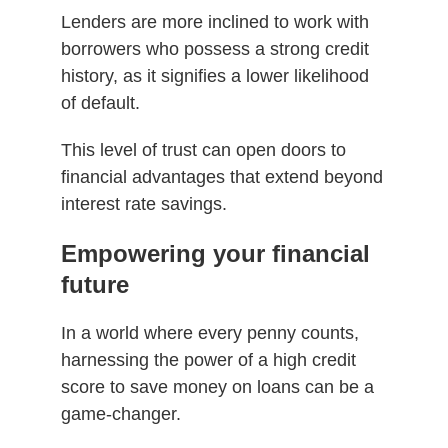
Lenders are more inclined to work with
borrowers who possess a strong credit
history, as it signifies a lower likelihood
of default.
This level of trust can open doors to
financial advantages that extend beyond
interest rate savings.
Empowering your financial
future
In a world where every penny counts,
harnessing the power of a high credit
score to save money on loans can be a
game-changer.