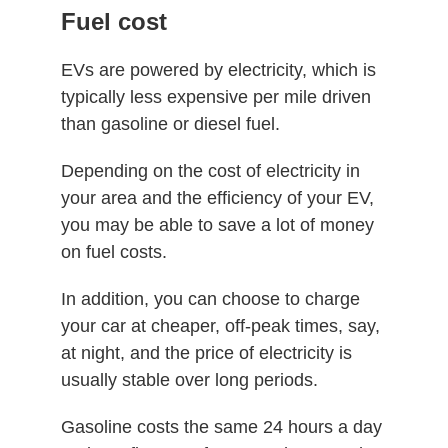
Fuel cost
EVs are powered by electricity, which is
typically less expensive per mile driven
than gasoline or diesel fuel.
Depending on the cost of electricity in
your area and the efficiency of your EV,
you may be able to save a lot of money
on fuel costs.
In addition, you can choose to charge
your car at cheaper, off-peak times, say,
at night, and the price of electricity is
usually stable over long periods.
Gasoline costs the same 24 hours a day