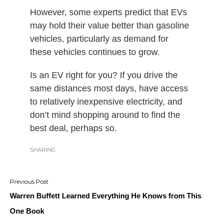
However, some experts predict that EVs
may hold their value better than gasoline
vehicles, particularly as demand for
these vehicles continues to grow.
Is an EV right for you? If you drive the
same distances most days, have access
to relatively inexpensive electricity, and
don’t mind shopping around to find the
best deal, perhaps so.
SHARING
Post
navigation
Warren Buffett Learned Everything He Knows from This
One Book