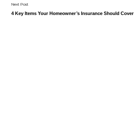
4 Key Items Your Homeowner’s Insurance Should Cover