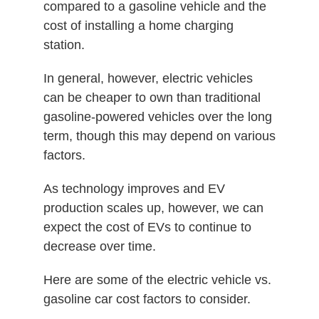
compared to a gasoline vehicle and the
cost of installing a home charging
station.
In general, however, electric vehicles
can be cheaper to own than traditional
gasoline-powered vehicles over the long
term, though this may depend on various
factors.
As technology improves and EV
production scales up, however, we can
expect the cost of EVs to continue to
decrease over time.
Here are some of the electric vehicle vs.
gasoline car cost factors to consider.