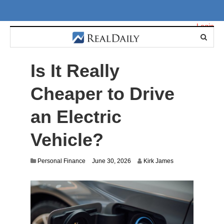
Login
Is It Really
Cheaper to Drive
an Electric
Vehicle?
J
Personal Finance
June 30, 2026
Kirk James
u
n
e
3
0
,
2