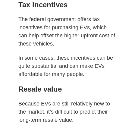
Tax incentives
The federal government offers tax
incentives for purchasing EVs, which
can help offset the higher upfront cost of
these vehicles.
In some cases, these incentives can be
quite substantial and can make EVs
affordable for many people.
Resale value
Because EVs are still relatively new to
the market, it’s difficult to predict their
long-term resale value.