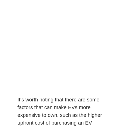
It’s worth noting that there are some
factors that can make EVs more
expensive to own, such as the higher
upfront cost of purchasing an EV