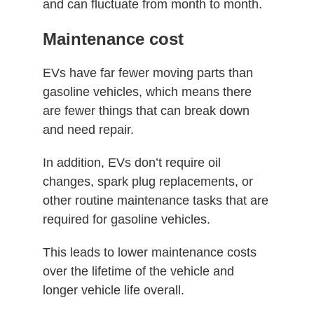
and can fluctuate from month to month.
Maintenance cost
EVs have far fewer moving parts than
gasoline vehicles, which means there
are fewer things that can break down
and need repair.
In addition, EVs don’t require oil
changes, spark plug replacements, or
other routine maintenance tasks that are
required for gasoline vehicles.
This leads to lower maintenance costs
over the lifetime of the vehicle and
longer vehicle life overall.