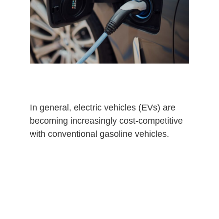
0
2
6
In general, electric vehicles (EVs) are
becoming increasingly cost-competitive
with conventional gasoline vehicles.