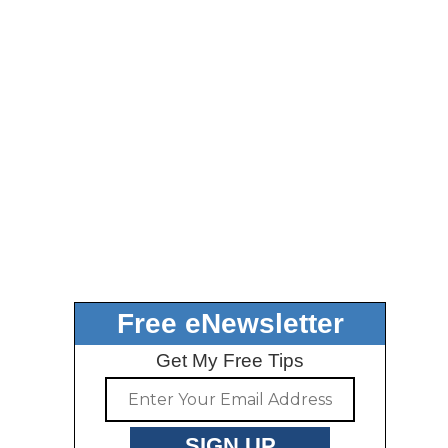
Free eNewsletter
Get My Free Tips