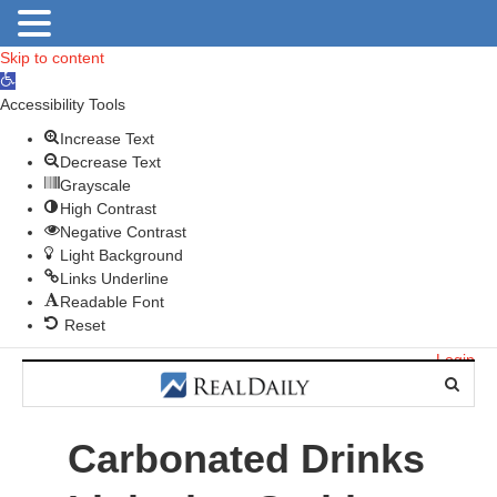
Skip to content
O
p
Accessibility Tools
e
Increase Text
n
Decrease Text
t
Grayscale
o
High Contrast
o
Negative Contrast
l
Light Background
b
Links Underline
a
Readable Font
r
Reset
Login
Carbonated Drinks