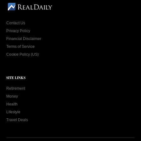
Contact Us
Privacy Policy
Financial Disclaimer
Terms of Service
Cookie Policy (US)
SITE LINKS
Retirement
Money
Health
Lifestyle
Travel Deals