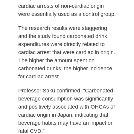
cardiac arrests of non-cardiac origin
were essentially used as a control group.
The research results were staggering
and the study found carbonated drink
expenditures were directly related to
cardiac arrest that were cardiac in origin.
The higher the amount spent on
carbonated drinks, the higher incidence
for cardiac arrest.
Professor Saku confirmed, “Carbonated
beverage consumption was significantly
and positively associated with OHCAs of
cardiac origin in Japan, indicating that
beverage habits may have an impact on
fatal CVD.”