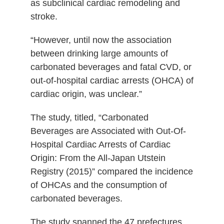
as subclinical cardiac remodeling and
stroke.
“However, until now the association
between drinking large amounts of
carbonated beverages and fatal CVD, or
out-of-hospital cardiac arrests (OHCA) of
cardiac origin, was unclear.”
The study, titled, “Carbonated
Beverages are Associated with Out-Of-
Hospital Cardiac Arrests of Cardiac
Origin: From the All-Japan Utstein
Registry (2015)” compared the incidence
of OHCAs and the consumption of
carbonated beverages.
The study spanned the 47 prefectures