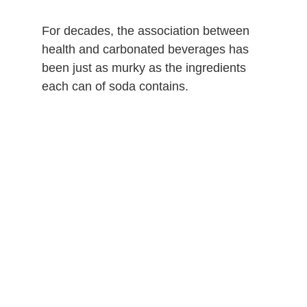
For decades, the association between
health and carbonated beverages has
been just as murky as the ingredients
each can of soda contains.