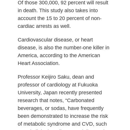
Of those 300,000, 92 percent will result
in death. This study also takes into
account the 15 to 20 percent of non-
cardiac arrests as well.
Cardiovascular disease, or heart
disease, is also the number-one killer in
America, according to the American
Heart Association.
Professor Keijiro Saku, dean and
professor of cardiology at Fukuoka
University, Japan recently presented
research that notes, “Carbonated
beverages, or sodas, have frequently
been demonstrated to increase the risk
of metabolic syndrome and CVD, such