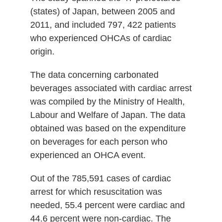
(states) of Japan, between 2005 and
2011, and included 797, 422 patients
who experienced OHCAs of cardiac
origin.
The data concerning carbonated
beverages associated with cardiac arrest
was compiled by the Ministry of Health,
Labour and Welfare of Japan. The data
obtained was based on the expenditure
on beverages for each person who
experienced an OHCA event.
Out of the 785,591 cases of cardiac
arrest for which resuscitation was
needed, 55.4 percent were cardiac and
44.6 percent were non-cardiac. The