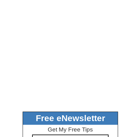
Free eNewsletter
Get My Free Tips