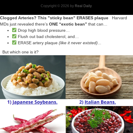
Copyright © 2026 by
Real Daily
.
Clogged Arteries? This "sticky bean" ERASES plaque
Harvard
MDs just revealed there’s
ONE “exotic bean”
that can…
Drop high blood pressure…
Flush out bad cholesterol, and…
ERASE artery plaque
(like it never existed)
...
But which one is it?