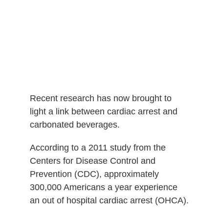
Recent research has now brought to
light a link between cardiac arrest and
carbonated beverages.
According to a 2011 study from the
Centers for Disease Control and
Prevention (CDC), approximately
300,000 Americans a year experience
an out of hospital cardiac arrest (OHCA).