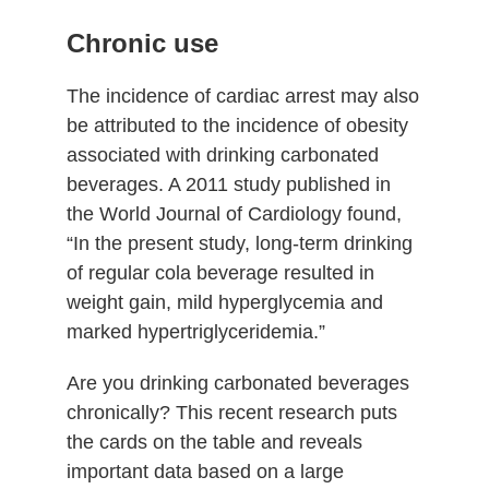
Chronic use
The incidence of cardiac arrest may also
be attributed to the incidence of obesity
associated with drinking carbonated
beverages. A 2011 study published in
the World Journal of Cardiology found,
“In the present study, long-term drinking
of regular cola beverage resulted in
weight gain, mild hyperglycemia and
marked hypertriglyceridemia.”
Are you drinking carbonated beverages
chronically? This recent research puts
the cards on the table and reveals
important data based on a large