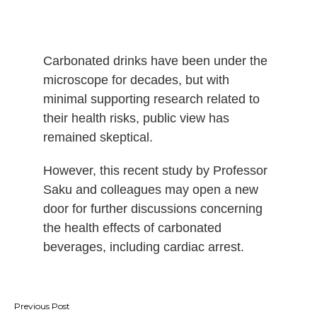
Carbonated drinks have been under the
microscope for decades, but with
minimal supporting research related to
their health risks, public view has
remained skeptical.
However, this recent study by Professor
Saku and colleagues may open a new
door for further discussions concerning
the health effects of carbonated
beverages, including cardiac arrest.
Post