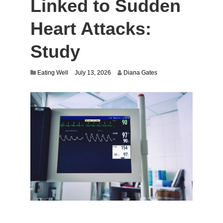
Linked to Sudden
Heart Attacks:
Study
Eating Well
July 13, 2026
Diana Gates