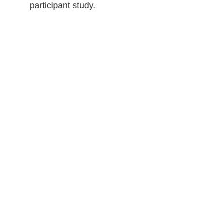
participant study.