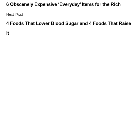
navigation
6 Obscenely Expensive ‘Everyday’ Items for the Rich
4 Foods That Lower Blood Sugar and 4 Foods That Raise
It