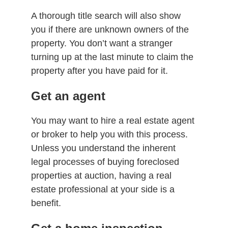
A thorough title search will also show
you if there are unknown owners of the
property. You don’t want a stranger
turning up at the last minute to claim the
property after you have paid for it.
Get an agent
You may want to hire a real estate agent
or broker to help you with this process.
Unless you understand the inherent
legal processes of buying foreclosed
properties at auction, having a real
estate professional at your side is a
benefit.