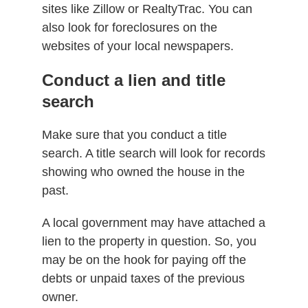
sites like Zillow or RealtyTrac. You can
also look for foreclosures on the
websites of your local newspapers.
Conduct a lien and title
search
Make sure that you conduct a title
search. A title search will look for records
showing who owned the house in the
past.
A local government may have attached a
lien to the property in question. So, you
may be on the hook for paying off the
debts or unpaid taxes of the previous
owner.