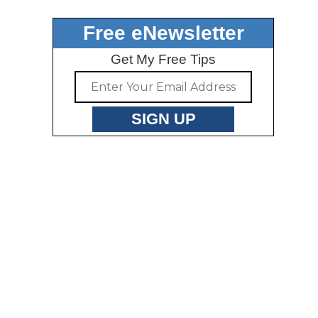
Free eNewsletter
Get My Free Tips