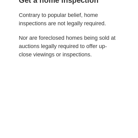
Get a home inspection
Contrary to popular belief, home
inspections are not legally required.
Nor are foreclosed homes being sold at
auctions legally required to offer up-
close viewings or inspections.