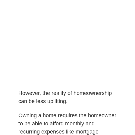
However, the reality of homeownership
can be less uplifting.
Owning a home requires the homeowner
to be able to afford monthly and
recurring expenses like mortgage