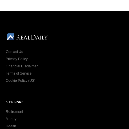
Contact Us
Privacy Policy
Financial Disclaimer
Terms of Service
Cookie Policy (US)
SITE LINKS
Retirement
Money
Health