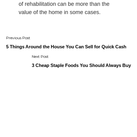
of rehabilitation can be more than the
value of the home in some cases.
Post
navigation
5 Things Around the House You Can Sell for Quick Cash
3 Cheap Staple Foods You Should Always Buy