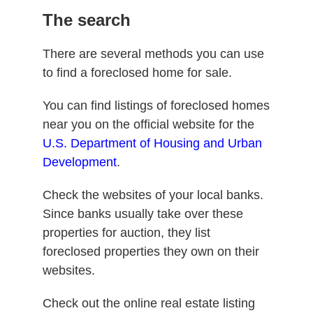
The search
There are several methods you can use
to find a foreclosed home for sale.
You can find listings of foreclosed homes
near you on the official website for the
U.S. Department of Housing and Urban
Development
.
Check the websites of your local banks.
Since banks usually take over these
properties for auction, they list
foreclosed properties they own on their
websites.
Check out the online real estate listing