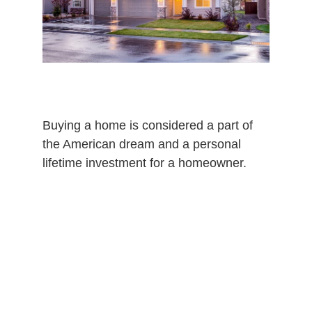
Buying a home is considered a part of
the American dream and a personal
lifetime investment for a homeowner.