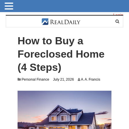
Login
How to Buy a
Foreclosed Home
(4 Steps)
Personal Finance
July 21, 2026
A. A. Francis