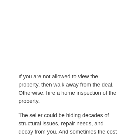
If you are not allowed to view the
property, then walk away from the deal.
Otherwise, hire a home inspection of the
property.
The seller could be hiding decades of
structural issues, repair needs, and
decay from you. And sometimes the cost