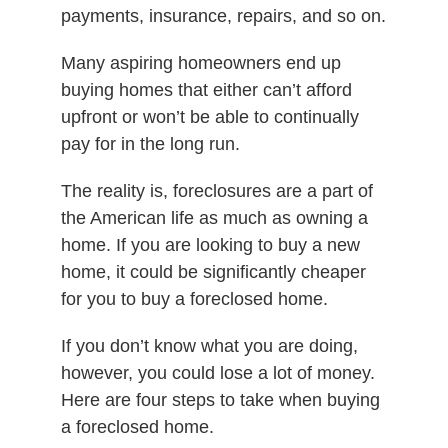
payments, insurance, repairs, and so on.
Many aspiring homeowners end up
buying homes that either can’t afford
upfront or won’t be able to continually
pay for in the long run.
The reality is, foreclosures are a part of
the American life as much as owning a
home. If you are looking to buy a new
home, it could be significantly cheaper
for you to buy a foreclosed home.
If you don’t know what you are doing,
however, you could lose a lot of money.
Here are four steps to take when buying
a foreclosed home.