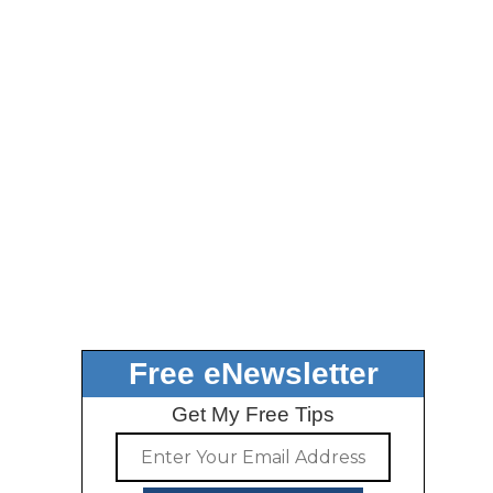
Free eNewsletter
Get My Free Tips