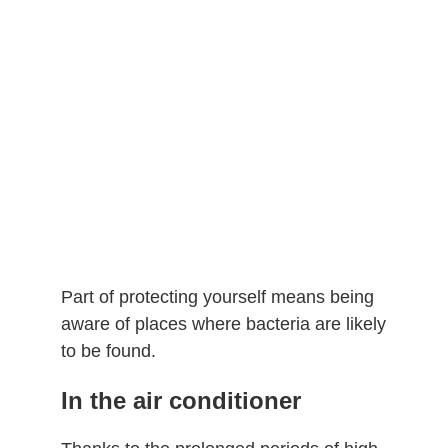
Part of protecting yourself means being
aware of places where bacteria are likely
to be found.
In the air conditioner