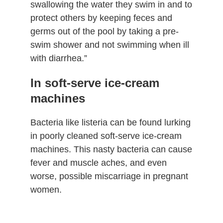
swallowing the water they swim in and to
protect others by keeping feces and
germs out of the pool by taking a pre-
swim shower and not swimming when ill
with diarrhea.”
In soft-serve ice-cream
machines
Bacteria like listeria can be found lurking
in poorly cleaned soft-serve ice-cream
machines. This nasty bacteria can cause
fever and muscle aches, and even
worse, possible miscarriage in pregnant
women.