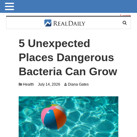
Login
5 Unexpected
Places Dangerous
Bacteria Can Grow
Health
July 14, 2026
Diana Gates