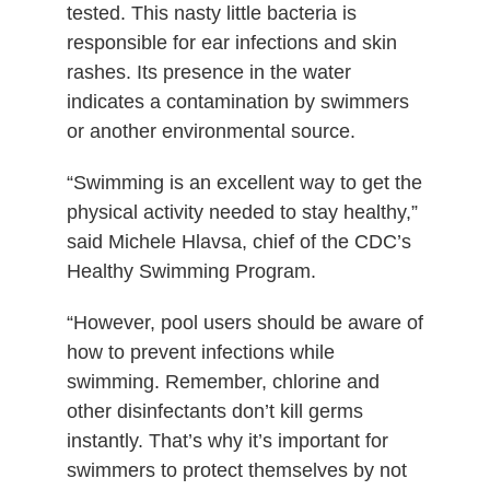
tested. This nasty little bacteria is
responsible for ear infections and skin
rashes. Its presence in the water
indicates a contamination by swimmers
or another environmental source.
“Swimming is an excellent way to get the
physical activity needed to stay healthy,”
said Michele Hlavsa, chief of the CDC’s
Healthy Swimming Program.
“However, pool users should be aware of
how to prevent infections while
swimming. Remember, chlorine and
other disinfectants don’t kill germs
instantly. That’s why it’s important for
swimmers to protect themselves by not