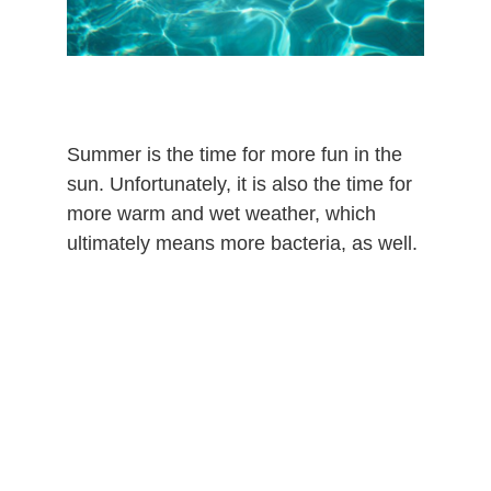
Summer is the time for more fun in the
sun. Unfortunately, it is also the time for
more warm and wet weather, which
ultimately means more bacteria, as well.