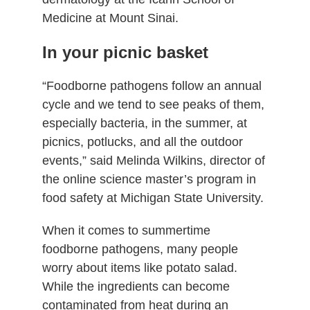
Medicine at Mount Sinai.
In your picnic basket
“Foodborne pathogens follow an annual
cycle and we tend to see peaks of them,
especially bacteria, in the summer, at
picnics, potlucks, and all the outdoor
events,” said Melinda Wilkins, director of
the online science master’s program in
food safety at Michigan State University.
When it comes to summertime
foodborne pathogens, many people
worry about items like potato salad.
While the ingredients can become
contaminated from heat during an