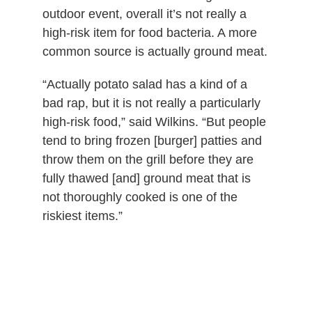
outdoor event, overall it’s not really a
high-risk item for food bacteria. A more
common source is actually ground meat.
“Actually potato salad has a kind of a
bad rap, but it is not really a particularly
high-risk food,” said Wilkins. “But people
tend to bring frozen [burger] patties and
throw them on the grill before they are
fully thawed [and] ground meat that is
not thoroughly cooked is one of the
riskiest items.”