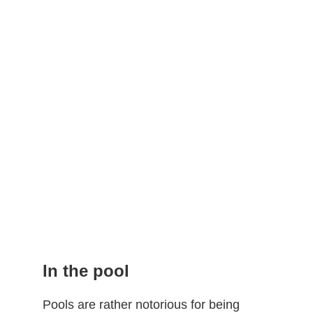
In the pool
Pools are rather notorious for being