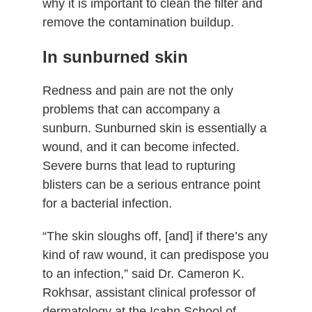
why it is important to clean the filter and
remove the contamination buildup.
In sunburned skin
Redness and pain are not the only
problems that can accompany a
sunburn. Sunburned skin is essentially a
wound, and it can become infected.
Severe burns that lead to rupturing
blisters can be a serious entrance point
for a bacterial infection.
“The skin sloughs off, [and] if there’s any
kind of raw wound, it can predispose you
to an infection,” said Dr. Cameron K.
Rokhsar, assistant clinical professor of
dermatology at the Icahn School of