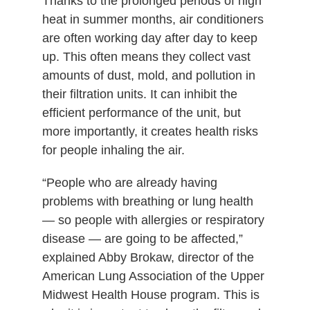
Thanks to the prolonged periods of high
heat in summer months, air conditioners
are often working day after day to keep
up. This often means they collect vast
amounts of dust, mold, and pollution in
their filtration units. It can inhibit the
efficient performance of the unit, but
more importantly, it creates health risks
for people inhaling the air.
“People who are already having
problems with breathing or lung health
— so people with allergies or respiratory
disease — are going to be affected,”
explained Abby Brokaw, director of the
American Lung Association of the Upper
Midwest Health House program. This is