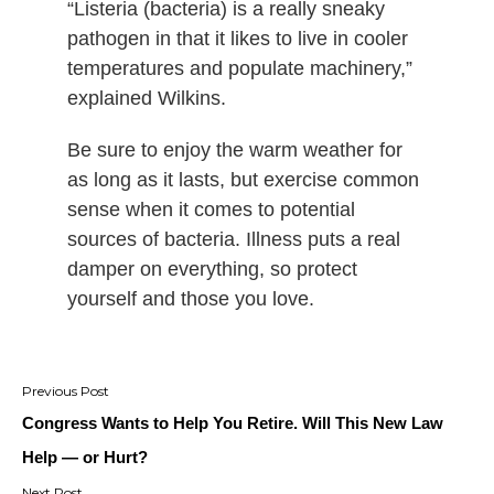
“Listeria (bacteria) is a really sneaky
pathogen in that it likes to live in cooler
temperatures and populate machinery,”
explained Wilkins.
Be sure to enjoy the warm weather for
as long as it lasts, but exercise common
sense when it comes to potential
sources of bacteria. Illness puts a real
damper on everything, so protect
yourself and those you love.
Post
navigation
Congress Wants to Help You Retire. Will This New Law
Help — or Hurt?