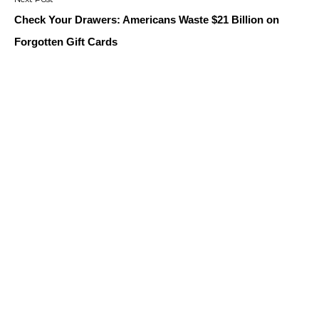
Check Your Drawers: Americans Waste $21 Billion on
Forgotten Gift Cards