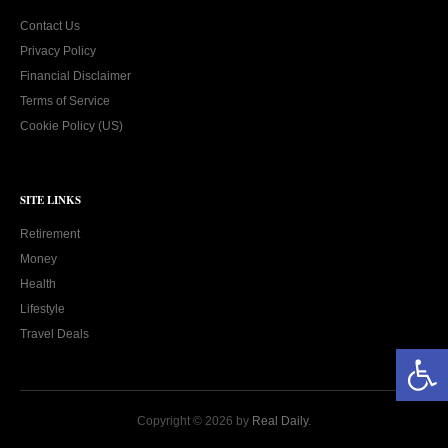
Contact Us
Privacy Policy
Financial Disclaimer
Terms of Service
Cookie Policy (US)
SITE LINKS
Retirement
Money
Health
Lifestyle
Travel Deals
Open toolbar
Copyright © 2026 by
Real Daily
.