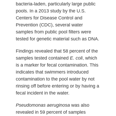
bacteria-laden, particularly large public
pools. In a 2013 study by the U.S.
Centers for Disease Control and
Prevention (CDC), several water
samples from public pool filters were
tested for genetic material such as DNA.
Findings revealed that 58 percent of the
samples tested contained
E. coli
, which
is a marker for fecal contamination. This
indicates that swimmers introduced
contamination to the pool water by not
rinsing off before entering or by having a
fecal incident in the water.
Pseudomonas aeruginosa
was also
revealed in 59 percent of samples