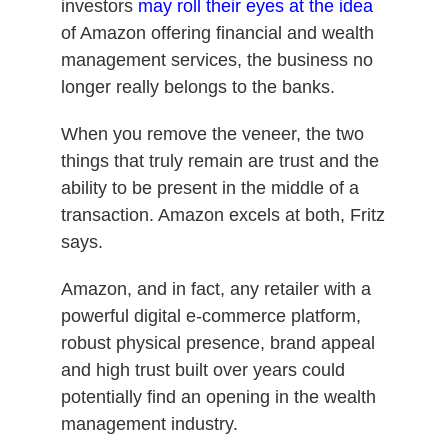
investors
may roll their eyes at the idea
of Amazon offering financial and wealth
management services, the business no
longer really belongs to the banks.
When you remove the veneer, the two
things that truly remain are trust and the
ability to be present in the middle of a
transaction. Amazon excels at both, Fritz
says.
Amazon, and in fact, any retailer with a
powerful digital e-commerce platform,
robust physical presence, brand appeal
and high trust built over years could
potentially find an opening in the wealth
management industry.