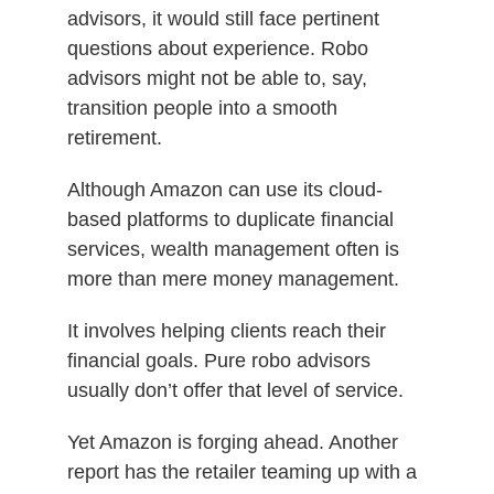
advisors, it would still face pertinent
questions about experience. Robo
advisors might not be able to, say,
transition people into a smooth
retirement.
Although Amazon can use its cloud-
based platforms to duplicate financial
services, wealth management often is
more than mere money management.
It involves helping clients reach their
financial goals. Pure robo advisors
usually don’t offer that level of service.
Yet Amazon is forging ahead. Another
report has the retailer teaming up with a