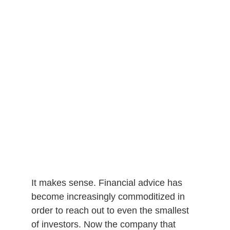
It makes sense. Financial advice has
become increasingly commoditized in
order to reach out to even the smallest
of investors. Now the company that