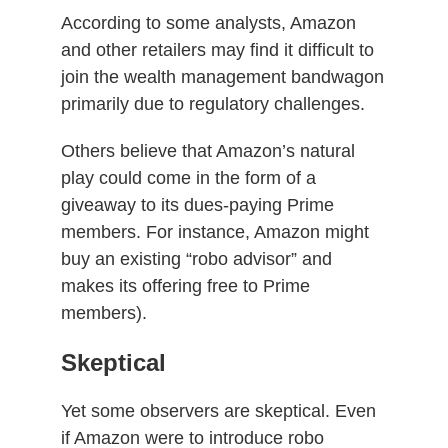
According to some analysts, Amazon
and other retailers may find it difficult to
join the wealth management bandwagon
primarily due to regulatory challenges.
Others believe that Amazon’s natural
play could come in the form of a
giveaway to its dues-paying Prime
members. For instance, Amazon might
buy an existing “robo advisor” and
makes its offering free to Prime
members).
Skeptical
Yet some observers are skeptical. Even
if Amazon were to introduce robo