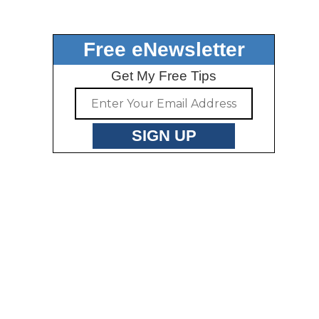
Free eNewsletter
Get My Free Tips