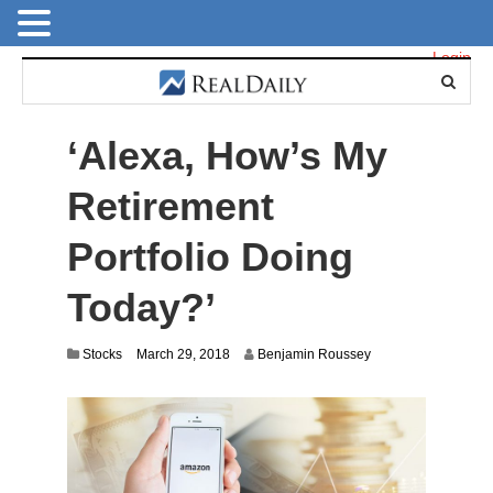
Login
‘Alexa, How’s My
Retirement
Portfolio Doing
Today?’
J
Stocks
March 29, 2018
Benjamin Roussey
u
l
y
1
4
,
2