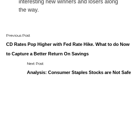
interesting new winners and losers along
the way.
Post
navigation
CD Rates Pop Higher with Fed Rate Hike. What to do Now
to Capture a Better Return On Savings
Analysis: Consumer Staples Stocks are Not Safe