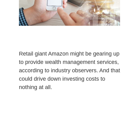
0
2
0
Retail giant Amazon might be gearing up
to provide wealth management services,
according to industry observers. And that
could drive down investing costs to
nothing at all.