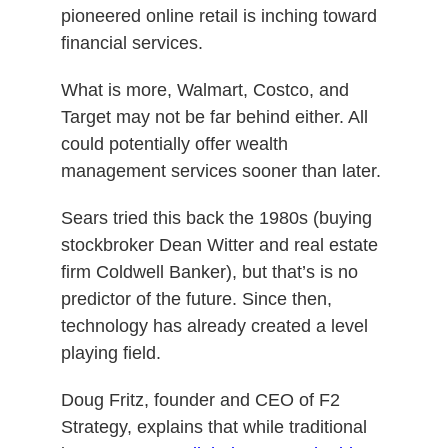
pioneered online retail is inching toward
financial services.
What is more, Walmart, Costco, and
Target may not be far behind either. All
could potentially offer wealth
management services sooner than later.
Sears tried this back the 1980s (buying
stockbroker Dean Witter and real estate
firm Coldwell Banker), but that’s is no
predictor of the future. Since then,
technology has already created
a level
playing field
.
Doug Fritz, founder and CEO of F2
Strategy, explains that while traditional