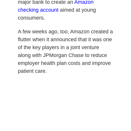
major bank to create an
Amazon
checking account
aimed at young
consumers.
A few weeks ago, too, Amazon created a
flutter when it announced that it was one
of the key players in a joint venture
along with JPMorgan Chase to reduce
employer health plan costs and improve
patient care.