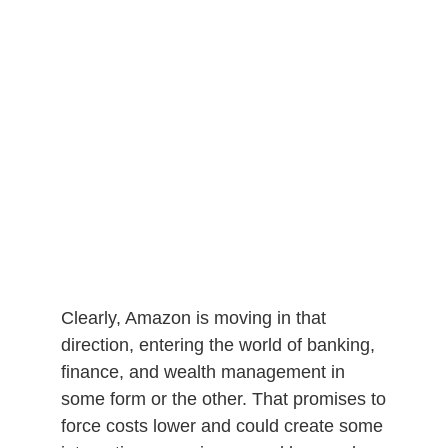
Clearly, Amazon is moving in that
direction, entering the world of banking,
finance, and wealth management in
some form or the other. That promises to
force costs lower and could create some