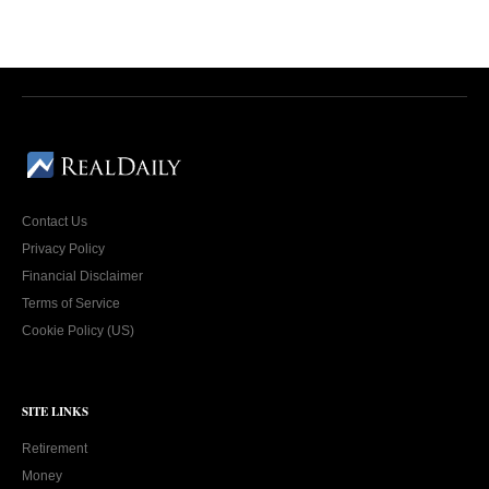
Contact Us
Privacy Policy
Financial Disclaimer
Terms of Service
Cookie Policy (US)
SITE LINKS
Retirement
Money