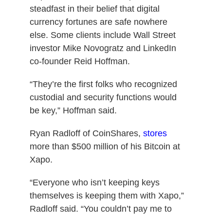
steadfast in their belief that digital
currency fortunes are safe nowhere
else. Some clients include Wall Street
investor Mike Novogratz and LinkedIn
co-founder Reid Hoffman.
“They’re the first folks who recognized
custodial and security functions would
be key,” Hoffman said.
Ryan Radloff of CoinShares,
stores
more than $500 million of his Bitcoin at
Xapo.
“Everyone who isn’t keeping keys
themselves is keeping them with Xapo,”
Radloff said. “You couldn’t pay me to