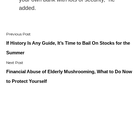
added.
Post
navigation
If History Is Any Guide, It’s Time to Bail On Stocks for the
Summer
Financial Abuse of Elderly Mushrooming, What to Do Now
to Protect Yourself