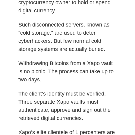
cryptocurrency owner to hold or spend
digital currency.
Such disconnected servers, known as
“cold storage,” are used to deter
cyberhackers. But few normal cold
storage systems are actually buried.
Withdrawing Bitcoins from a Xapo vault
is no picnic. The process can take up to
two days.
The client’s identity must be verified.
Three separate Xapo vaults must
authenticate, approve and sign out the
retrieved digital currencies.
Xapo’s elite clientele of 1 percenters are