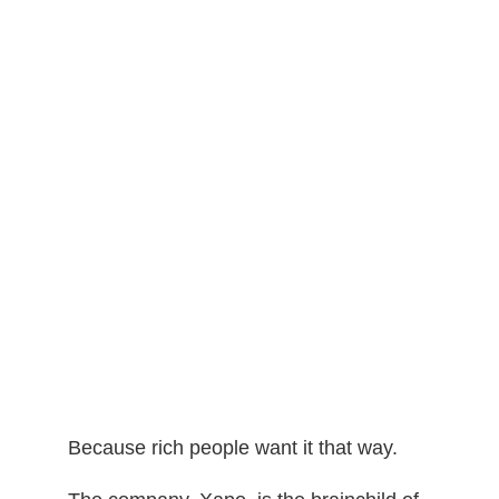
Because rich people want it that way.