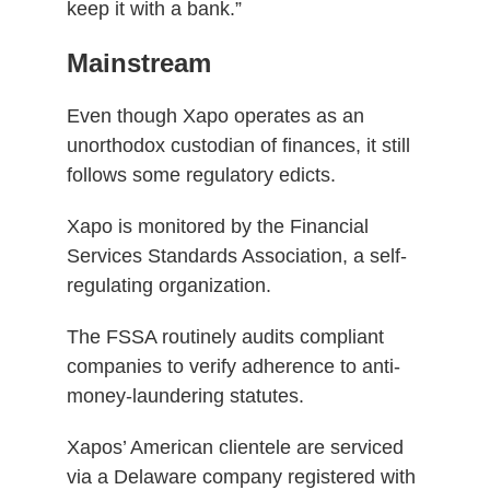
keep it with a bank.”
Mainstream
Even though Xapo operates as an
unorthodox custodian of finances, it still
follows some regulatory edicts.
Xapo is monitored by the Financial
Services Standards Association, a self-
regulating organization.
The FSSA routinely audits compliant
companies to verify adherence to anti-
money-laundering statutes.
Xapos’ American clientele are serviced
via a Delaware company registered with