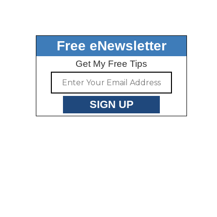
Free eNewsletter
Get My Free Tips