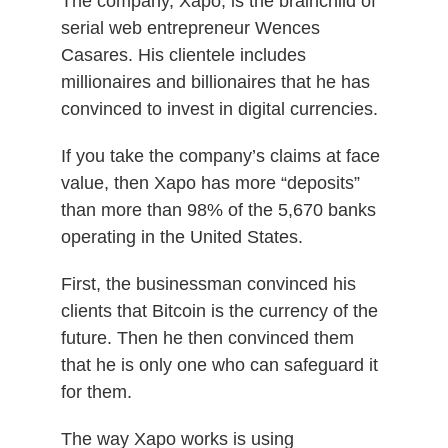
The company, Xapo, is the brainchild of
serial web entrepreneur Wences
Casares. His clientele includes
millionaires and billionaires that he has
convinced to invest in digital currencies.
If you take the company’s claims at face
value, then Xapo has more “deposits”
than more than 98% of the 5,670 banks
operating in the United States.
First, the businessman convinced his
clients that Bitcoin is the currency of the
future. Then he then convinced them
that he is only one who can safeguard it
for them.
The way Xapo works is using