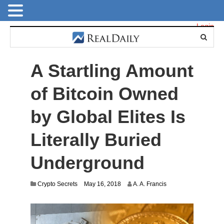
Login
A Startling Amount
of Bitcoin Owned
by Global Elites Is
Literally Buried
Underground
J
Crypto Secrets
May 16, 2018
A. A. Francis
u
l
y
2