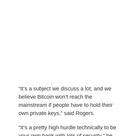
“It’s a subject we discuss a lot, and we
believe Bitcoin won’t reach the
mainstream if people have to hold their
own private keys,” said Rogers.
“It’s a pretty high hurdle technically to be
your own bank with lots of security,” he