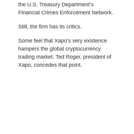
the U.S. Treasury Department’s
Financial Crimes Enforcement Network.
Still, the firm has its critics.
Some feel that Xapo’s very existence
hampers the global cryptocurrency
trading market. Ted Roger, president of
Xapo, concedes that point.