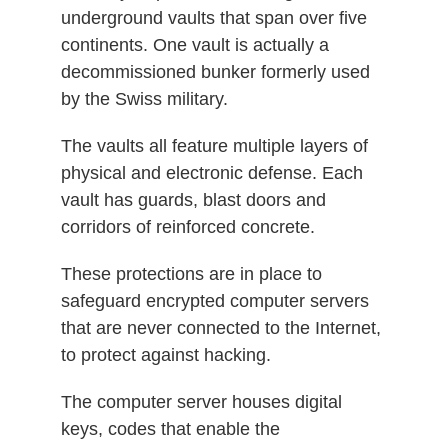
underground vaults that span over five
continents. One vault is actually a
decommissioned bunker formerly used
by the Swiss military.
The vaults all feature multiple layers of
physical and electronic defense. Each
vault has guards, blast doors and
corridors of reinforced concrete.
These protections are in place to
safeguard encrypted computer servers
that are never connected to the Internet,
to protect against hacking.
The computer server houses digital
keys, codes that enable the