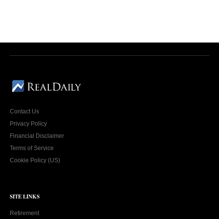
Contact Us
Privacy Policy
Financial Disclaimer
Terms of Service
Cookie Policy (US)
SITE LINKS
Retirement