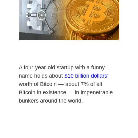
8
,
2
0
2
0
A four-year-old startup with a funny
name holds about
$10 billion dollars’
worth of Bitcoin — about 7% of all
Bitcoin in existence — in impenetrable
bunkers around the world.