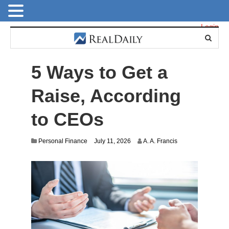
Login
5 Ways to Get a
Raise, According
to CEOs
Personal Finance
July 11, 2026
A. A. Francis