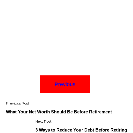
Previous
Post
navigation
What Your Net Worth Should Be Before Retirement
3 Ways to Reduce Your Debt Before Retiring