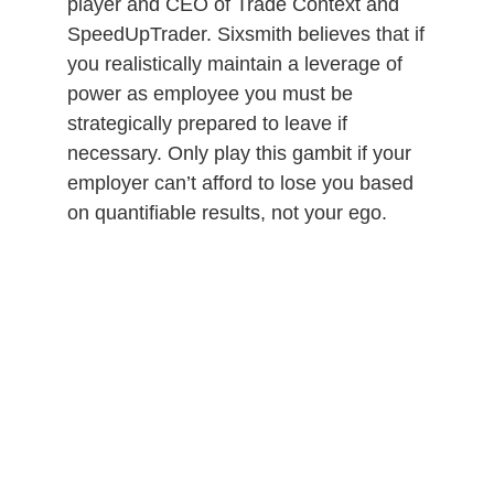
player and CEO of Trade Context and
SpeedUpTrader. Sixsmith believes that if
you realistically maintain a leverage of
power as employee you must be
strategically prepared to leave if
necessary. Only play this gambit if your
employer can’t afford to lose you based
on quantifiable results, not your ego.