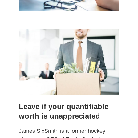
Leave if your quantifiable
worth is unappreciated
James SixSmith is a former hockey