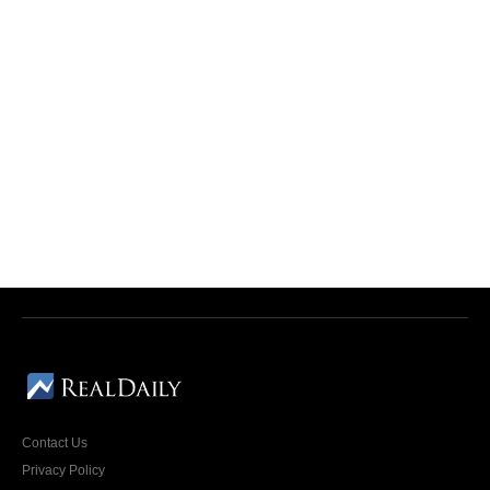
Contact Us
Privacy Policy