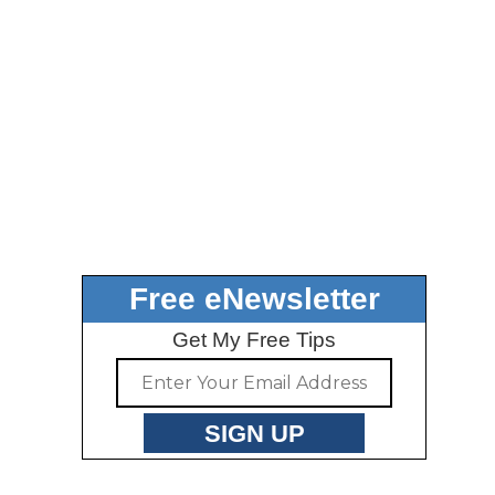
Free eNewsletter
Get My Free Tips