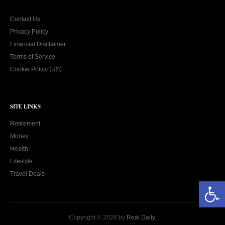
Contact Us
Privacy Policy
Financial Disclaimer
Terms of Service
Cookie Policy (US)
SITE LINKS
Retirement
Money
Health
Lifestyle
Travel Deals
Open toolbar
Copyright © 2026 by
Real Daily
.