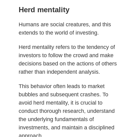
Herd mentality
Humans are social creatures, and this
extends to the world of investing.
Herd mentality refers to the tendency of
investors to follow the crowd and make
decisions based on the actions of others
rather than independent analysis.
This behavior often leads to market
bubbles and subsequent crashes. To
avoid herd mentality, it is crucial to
conduct thorough research, understand
the underlying fundamentals of
investments, and maintain a disciplined
approach.