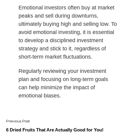
Emotional investors often buy at market
peaks and sell during downturns,
ultimately buying high and selling low. To
avoid emotional investing, it is essential
to develop a disciplined investment
strategy and stick to it, regardless of
short-term market fluctuations.
Regularly reviewing your investment
plan and focusing on long-term goals
can help minimize the impact of
emotional biases.
Post
navigation
6 Dried Fruits That Are Actually Good for You!