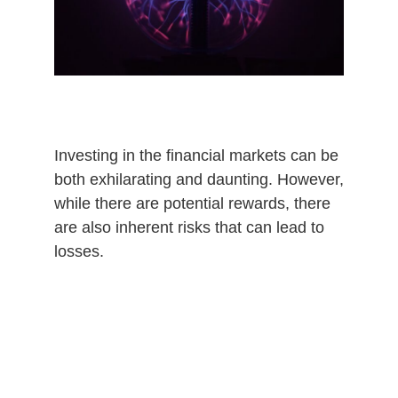
Investing in the financial markets can be
both exhilarating and daunting. However,
while there are potential rewards, there
are also inherent risks that can lead to
losses.