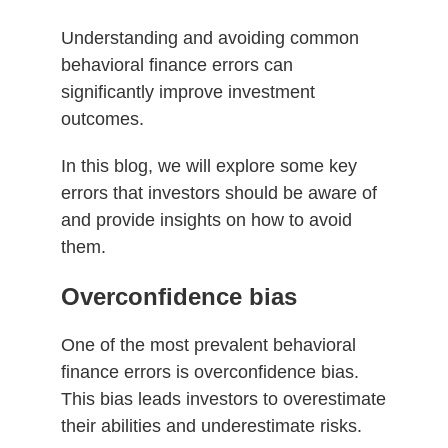
Understanding and avoiding common
behavioral finance errors can
significantly improve investment
outcomes.
In this blog, we will explore some key
errors that investors should be aware of
and provide insights on how to avoid
them.
Overconfidence bias
One of the most prevalent behavioral
finance errors is overconfidence bias.
This bias leads investors to overestimate
their abilities and underestimate risks.