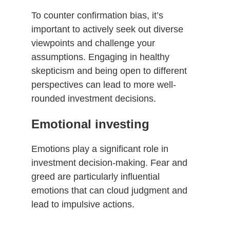
To counter confirmation bias, it’s
important to actively seek out diverse
viewpoints and challenge your
assumptions. Engaging in healthy
skepticism and being open to different
perspectives can lead to more well-
rounded investment decisions.
Emotional investing
Emotions play a significant role in
investment decision-making. Fear and
greed are particularly influential
emotions that can cloud judgment and
lead to impulsive actions.