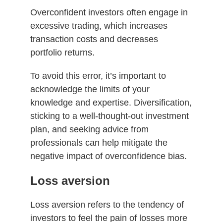
Overconfident investors often engage in
excessive trading, which increases
transaction costs and decreases
portfolio returns.
To avoid this error, it’s important to
acknowledge the limits of your
knowledge and expertise. Diversification,
sticking to a well-thought-out investment
plan, and seeking advice from
professionals can help mitigate the
negative impact of overconfidence bias.
Loss aversion
Loss aversion refers to the tendency of
investors to feel the pain of losses more