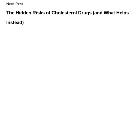
The Hidden Risks of Cholesterol Drugs (and What Helps
Instead)