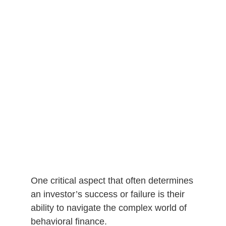
One critical aspect that often determines
an investor’s success or failure is their
ability to navigate the complex world of
behavioral finance.