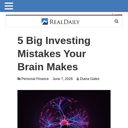
Login
5 Big Investing
Mistakes Your
Brain Makes
Personal Finance
June 7, 2026
Diana Gates