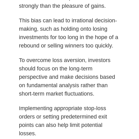
strongly than the pleasure of gains.
This bias can lead to irrational decision-
making, such as holding onto losing
investments for too long in the hope of a
rebound or selling winners too quickly.
To overcome loss aversion, investors
should focus on the long-term
perspective and make decisions based
on fundamental analysis rather than
short-term market fluctuations.
Implementing appropriate stop-loss
orders or setting predetermined exit
points can also help limit potential
losses.