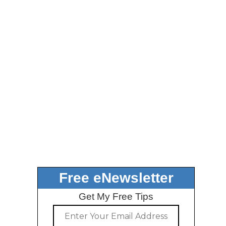
Free eNewsletter
Get My Free Tips