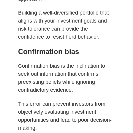
Building a well-diversified portfolio that
aligns with your investment goals and
risk tolerance can provide the
confidence to resist herd behavior.
Confirmation bias
Confirmation bias is the inclination to
seek out information that confirms
preexisting beliefs while ignoring
contradictory evidence.
This error can prevent investors from
objectively evaluating investment
opportunities and lead to poor decision-
making.