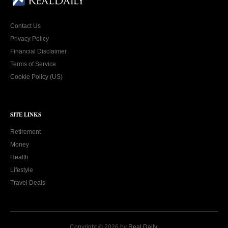
Contact Us
Privacy Policy
Financial Disclaimer
Terms of Service
Cookie Policy (US)
SITE LINKS
Retirement
Money
Health
Lifestyle
Travel Deals
Copyright © 2026 by
Real Daily
.