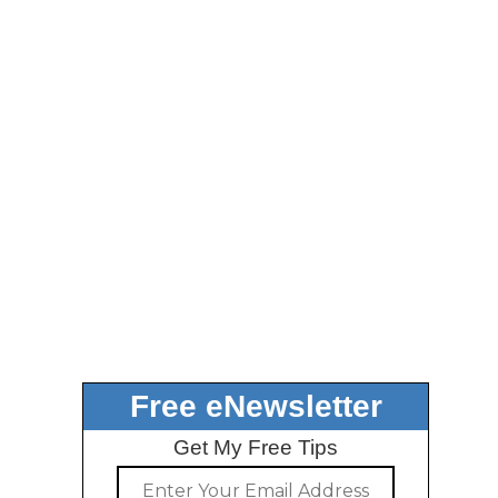
Free eNewsletter
Get My Free Tips