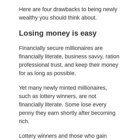
Here are four drawbacks to being newly
wealthy you should think about.
Losing money is easy
Financially secure millionaires are
financially literate, business savvy, ration
professional trust, and keep their money
for as long as possible.
Yet many newly minted millionaires,
such as lottery winners, are not
financially literate. Some lose every
penny they earn shortly after becoming
rich.
Lottery winners and those who gain