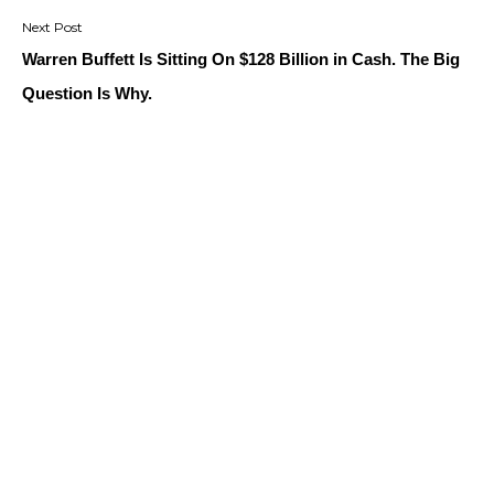
Warren Buffett Is Sitting On $128 Billion in Cash. The Big
Question Is Why.