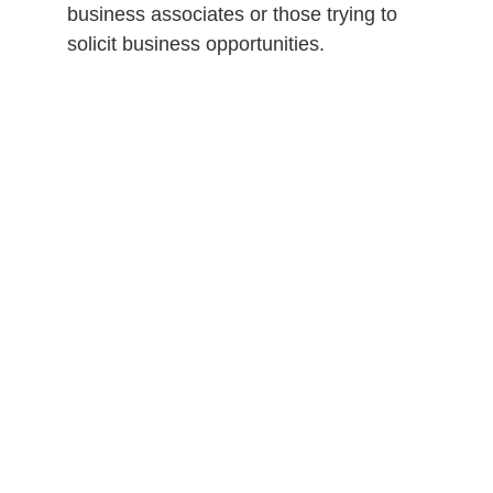
business associates or those trying to
solicit business opportunities.