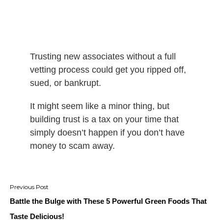
Trusting new associates without a full
vetting process could get you ripped off,
sued, or bankrupt.
It might seem like a minor thing, but
building trust is a tax on your time that
simply doesn’t happen if you don’t have
money to scam away.
Post
navigation
Battle the Bulge with These 5 Powerful Green Foods That
Taste Delicious!