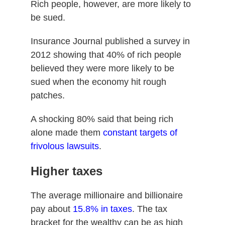
Rich people, however, are more likely to
be sued.
Insurance Journal published a survey in
2012 showing that 40% of rich people
believed they were more likely to be
sued when the economy hit rough
patches.
A shocking 80% said that being rich
alone made them
constant targets of
frivolous lawsuits
.
Higher taxes
The average millionaire and billionaire
pay about
15.8% in taxes
. The tax
bracket for the wealthy can be as high