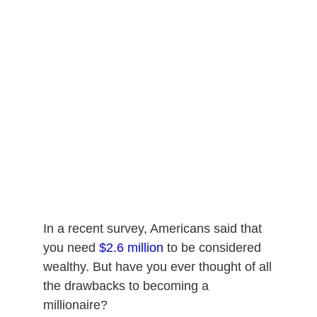
In a recent survey, Americans said that
you need
$2.6 million
to be considered
wealthy. But have you ever thought of all
the drawbacks to becoming a
millionaire?