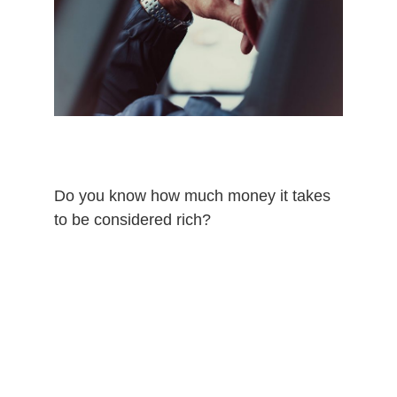
Do you know how much money it takes
to be considered rich?