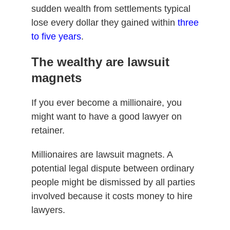
sudden wealth from settlements typical
lose every dollar they gained within
three
to five years
.
The wealthy are lawsuit
magnets
If you ever become a millionaire, you
might want to have a good lawyer on
retainer.
Millionaires are lawsuit magnets. A
potential legal dispute between ordinary
people might be dismissed by all parties
involved because it costs money to hire
lawyers.