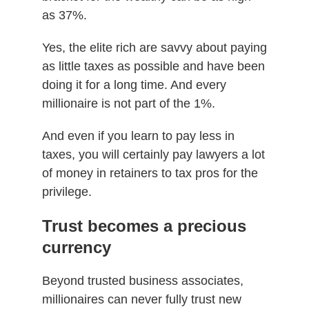
as 37%.
Yes, the elite rich are savvy about paying
as little taxes as possible and have been
doing it for a long time. And every
millionaire is not part of the 1%.
And even if you learn to pay less in
taxes, you will certainly pay lawyers a lot
of money in retainers to tax pros for the
privilege.
Trust becomes a precious
currency
Beyond trusted business associates,
millionaires can never fully trust new