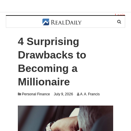
Login
4 Surprising
Drawbacks to
Becoming a
Millionaire
Personal Finance
July 9, 2026
A. A. Francis