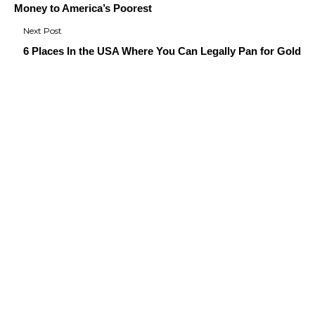
Money to America’s Poorest
6 Places In the USA Where You Can Legally Pan for Gold