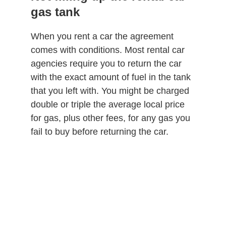
gas tank
When you rent a car the agreement
comes with conditions. Most rental car
agencies require you to return the car
with the exact amount of fuel in the tank
that you left with. You might be charged
double or triple the average local price
for gas, plus other fees, for any gas you
fail to buy before returning the car.