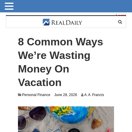
Login
8 Common Ways
We’re Wasting
Money On
Vacation
Personal Finance
June 28, 2026
A. A. Francis