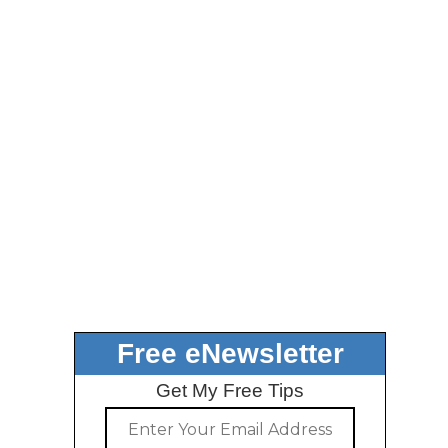
Free eNewsletter
Get My Free Tips