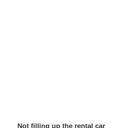
Not filling up the rental car