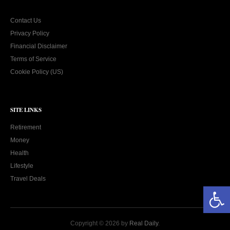
Contact Us
Privacy Policy
Financial Disclaimer
Terms of Service
Cookie Policy (US)
SITE LINKS
Retirement
Money
Health
Lifestyle
Travel Deals
Open toolbar
Copyright © 2026 by
Real Daily
.