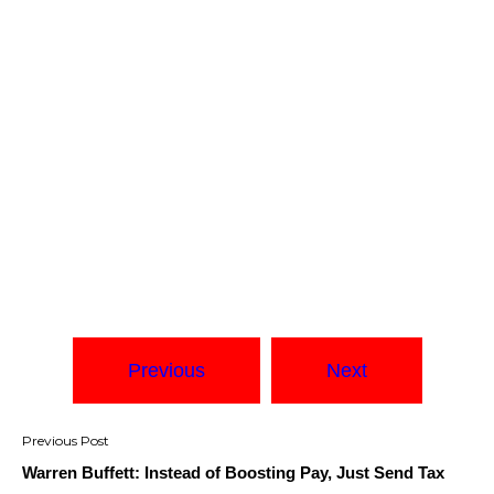
Previous
Next
Post
navigation
Warren Buffett: Instead of Boosting Pay, Just Send Tax