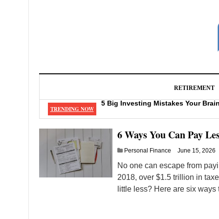
RETIREMENT
5 Big Investing Mistakes Your Brai
TRENDING NOW
6 Dried Fruits That Are Actually Go
The Hidden Risks of Cholesterol D
6 Ways You Can Pay Les
How to Choose the Right Auto Ins
Personal Finance
June 15, 2026
Never Retire? Genius Move That Sa
No one can escape from payin
2018, over $1.5 trillion in tax
little less? Here are six ways