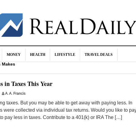
MONEY
HEALTH
LIFESTYLE
TRAVEL DEALS
n Makes
od for You!
rugs (and What Helps Instead)
s in Taxes This Year
urance
A. A. Francis
ves Your Wallet and Your Brain
g taxes. But you may be able to get away with paying less. In
es were collected via individual tax returns. Would you like to pa
 to pay less in taxes. Contribute to a 401(k) or IRA The […]