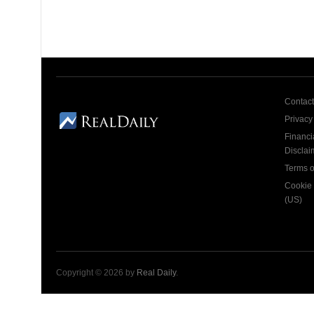
Contact
Privacy
Financi
Disclai
Terms o
Cookie 
(US)
Copyright © 2026 by
Real Daily
.