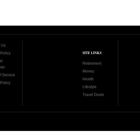
 Us
SITE LINKS
 Policy
al
Retirement
mer
Money
f Service
Health
Policy
Lifestyle
Travel Deals