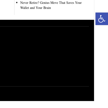
Never Retire? Genius Move That Saves Your
Wallet and Your Brain
Open toolbar