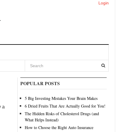
Login
POPULAR POSTS
5 Big Investing Mistakes Your Brain Makes
6 Dried Fruits That Are Actually Good for You!
y a
The Hidden Risks of Cholesterol Drugs (and
What Helps Instead)
How to Choose the Right Auto Insurance