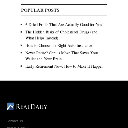
POPULAR POSTS
6 Dried Fruits That Are Actually Good for You!
The Hidden Risks of Cholesterol Drugs (and
What Helps Instead)
How to Choose the Right Auto Insurance
Never Retire? Genius Move That Saves Your
Wallet and Your Brain
Early Retirement Now: How to Make It Happen
Contact Us