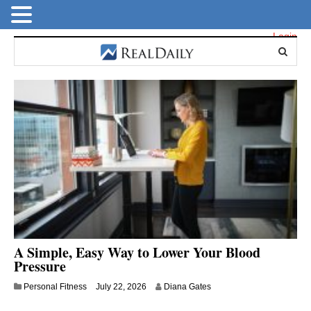
Login
A Simple, Easy Way to Lower Your Blood
Pressure
Personal Fitness
July 22, 2026
Diana Gates