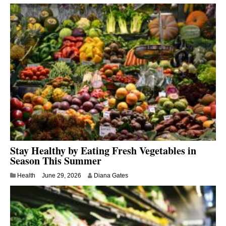
Stay Healthy by Eating Fresh Vegetables in
Season This Summer
Health
June 29, 2026
Diana Gates