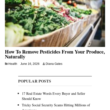
How To Remove Pesticides From Your Produce,
Naturally
Health
June 16, 2026
Diana Gates
POPULAR POSTS
17 Real Estate Words Every Buyer and Seller
Should Know
Tricky Social Security Scams Hitting Millions of