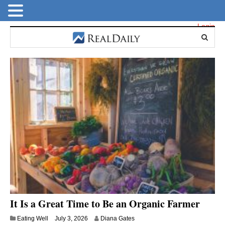
Login
It Is a Great Time to Be an Organic Farmer
Eating Well
July 3, 2026
Diana Gates