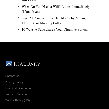
Americans
When Do You Need a Will? Almost Immediately
If You Invest
Lose 20 Pounds In Just One Month by Adding
This to Your Morning Coffee
10 Ways to Supercharge Your Digestive System
Contact Us
Privacy Policy
Financial Disclaimer
Terms of Service
Cookie Policy (US)