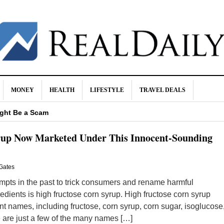
MONEY
HEALTH
LIFESTYLE
TRAVEL DEALS
 It Happen
ight Be a Scam
 Buying Life Insurance
rup Now Marketed Under This Innocent-Sounding
ite Food Brands Thanks to RFK
Health
Gates
pts in the past to trick consumers and rename harmful
edients is high fructose corn syrup. High fructose corn syrup
 names, including fructose, corn syrup, corn sugar, isoglucose
 are just a few of the many names […]