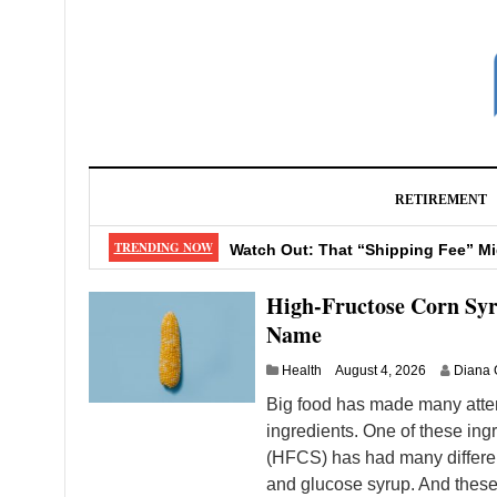
RETIREMENT
Early Retirement Now: How to Make
TRENDING NOW
Watch Out: That “Shipping Fee” M
Don’t Make These 4 Mistakes When
High-Fructose Corn Sy
Big Changes Coming to Your Favor
Name
13 Pantry Essentials for Excellent 
Health
August 4, 2026
Diana 
Big food has made many attem
ingredients. One of these ingr
(HFCS) has had many different
and glucose syrup. And these