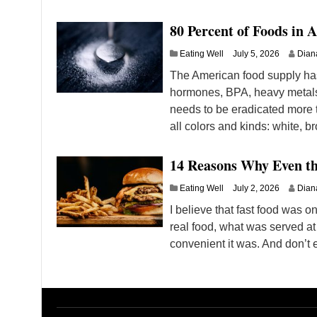
80 Percent of Foods in 
Eating Well
July 5, 2026
Dian
The American food supply has
hormones, BPA, heavy metals, a
needs to be eradicated more t
all colors and kinds: white, 
14 Reasons Why Even t
Eating Well
July 2, 2026
Dian
I believe that fast food was on
real food, what was served at
convenient it was. And don’t e