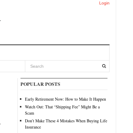
Login
POPULAR POSTS
Early Retirement Now: How to Make It Happen
Watch Out: That “Shipping Fee” Might Be a
Scam
Don’t Make These 4 Mistakes When Buying Life
,
Insurance