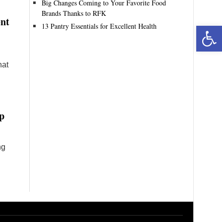
Big Changes Coming to Your Favorite Food
Brands Thanks to RFK
ent
13 Pantry Essentials for Excellent Health
Open toolbar
hat
p
ng
n