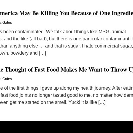
America May Be Killing You Because of One Ingredi
a Gates
 been contaminated. We talk about things like MSG, animal
nd the like (all bad), but there is one particular contaminant t
han anything else … and that is sugar. I hate commercial sugar,
brown, powdery and […]
he Thought of Fast Food Makes Me Want to Throw U
a Gates
e of the first things I gave up along my health journey. After eati
 fast food joints no longer tasted good to me, no matter how dar
ven get me started on the smell. Yuck! It is like […]