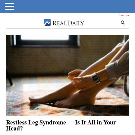
Login
Restless Leg Syndrome — Is It All in Your
Head?