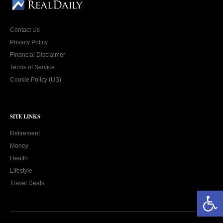
Contact Us
Privacy Policy
Financial Disclaimer
Terms of Service
Cookie Policy (US)
SITE LINKS
Retirement
Money
Health
Lifestyle
Travel Deals
Open toolbar