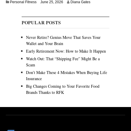
Personal Fitness
June 25, 2026
Diana Gates
POPULAR POSTS
Never Retire? Genius Move That Saves Your
Wallet and Your Brain
Early Retirement Now: How to Make It Happen
Watch Out: That “Shipping Fee” Might Be a
Scam
Don’t Make These 4 Mistakes When Buying Life
Insurance
Big Changes Coming to Your Favorite Food
Brands Thanks to RFK