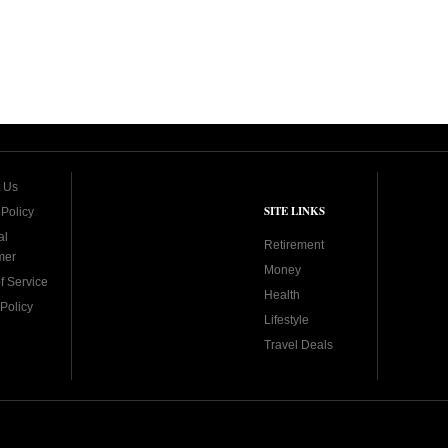
 Us
SITE LINKS
 Policy
al
Retirement
mer
Money
f Service
Health
Policy
Lifestyle
Travel Deals