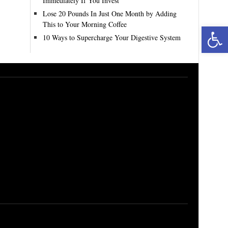
Immediately If You Invest
Lose 20 Pounds In Just One Month by Adding
This to Your Morning Coffee
Open toolbar
10 Ways to Supercharge Your Digestive System