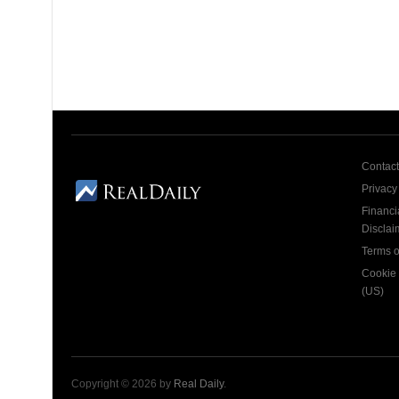
Contact
Privacy
Financi
Disclai
Terms o
Cookie 
(US)
Copyright © 2026 by
Real Daily
.