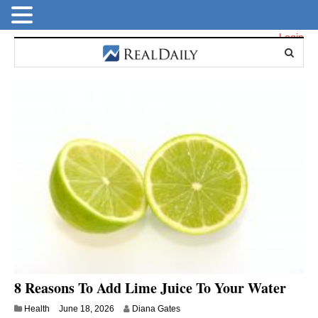
Login
8 Reasons To Add Lime Juice To Your Water
Health
June 18, 2026
Diana Gates