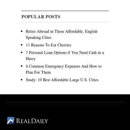
POPULAR POSTS
Retire Abroad in These Affordable, English
Speaking Cities
11 Reasons To Eat Cherries
7 Personal Loan Options if You Need Cash in a
Hurry
4 Common Emergency Expenses And How to
Plan For Them
Study: 10 Best Affordable Large U.S. Cities