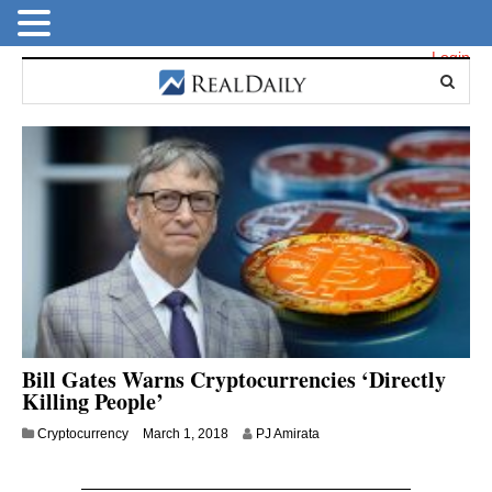
Login
Bill Gates Warns Cryptocurrencies ‘Directly
Killing People’
M
Cryptocurrency
March 1, 2018
PJ Amirata
a
r