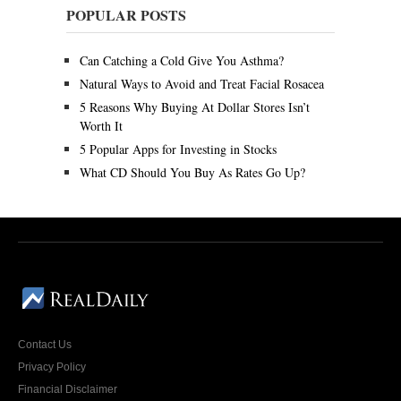
c
POPULAR POSTS
h
1
,
Can Catching a Cold Give You Asthma?
2
0
Natural Ways to Avoid and Treat Facial Rosacea
1
5 Reasons Why Buying At Dollar Stores Isn’t
8
Worth It
5 Popular Apps for Investing in Stocks
What CD Should You Buy As Rates Go Up?
Contact Us
Privacy Policy
Financial Disclaimer