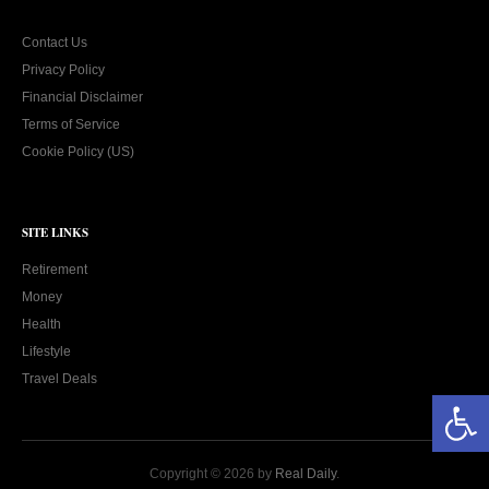
Contact Us
Privacy Policy
Financial Disclaimer
Terms of Service
Cookie Policy (US)
SITE LINKS
Retirement
Money
Health
Lifestyle
Travel Deals
Open toolbar
Copyright © 2026 by
Real Daily
.