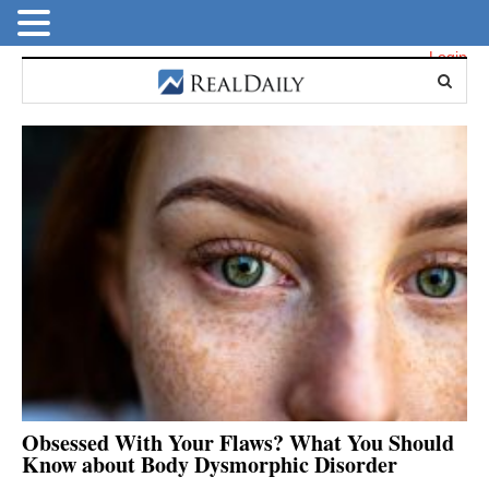
Login
Obsessed With Your Flaws? What You Should
Know about Body Dysmorphic Disorder