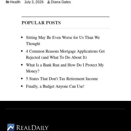
Health
July 3, 2026
Diana Gates
POPULAR POSTS
Sitting May Be Even Worse for Us Than We
Thought
4 Common Reasons Mortgage Applications Get
Rejected (and What To Do About It)
What Is a Bank Run and How Do I Protect My
Money?
5 States That Don’t Tax Retirement Income
Finally, a Budget Anyone Can Use!