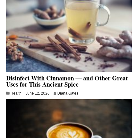
Disinfect With Cinnamon — and Other Great
Uses for This Ancient Spice
Health
June 12, 2026
Diana Gates