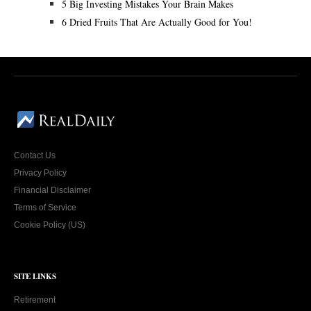
5 Big Investing Mistakes Your Brain Makes
6 Dried Fruits That Are Actually Good for You!
Contact Us
Privacy Policy
Financial Disclaimer
Terms of Service
Cookie Policy (US)
SITE LINKS
Retirement