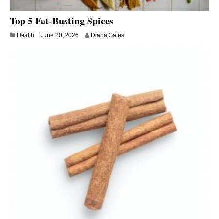
Top 5 Fat-Busting Spices
Health
June 20, 2026
Diana Gates