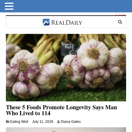
Login
These 5 Foods Promote Longevity Says Man
Who Lived to 114
Eating Well
July 11, 2026
Diana Gates