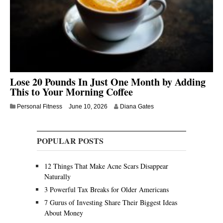
Lose 20 Pounds In Just One Month by Adding
This to Your Morning Coffee
Personal Fitness
June 10, 2026
Diana Gates
POPULAR POSTS
12 Things That Make Acne Scars Disappear
Naturally
3 Powerful Tax Breaks for Older Americans
7 Gurus of Investing Share Their Biggest Ideas
About Money