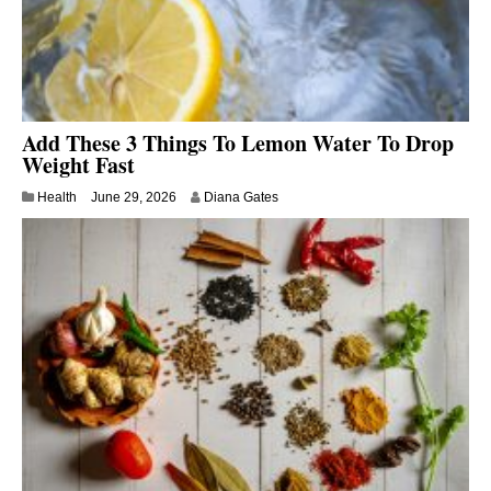
Add These 3 Things To Lemon Water To Drop
Weight Fast
Health
June 29, 2026
Diana Gates