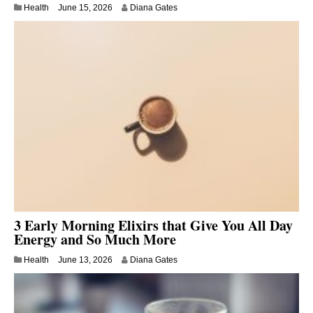
Health
June 15, 2026
Diana Gates
3 Early Morning Elixirs that Give You All Day
Energy and So Much More
Health
June 13, 2026
Diana Gates