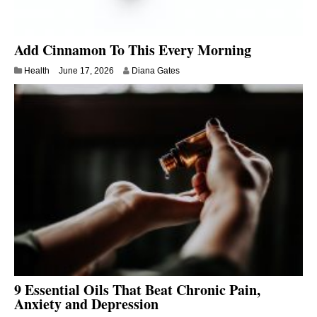
Add Cinnamon To This Every Morning
Health
June 17, 2026
Diana Gates
9 Essential Oils That Beat Chronic Pain,
Anxiety and Depression