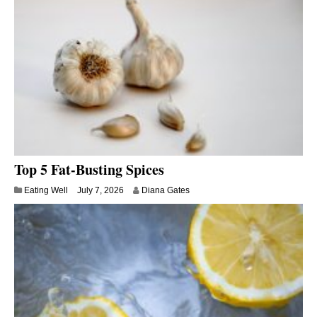
Top 5 Fat-Busting Spices
Eating Well
July 7, 2026
Diana Gates