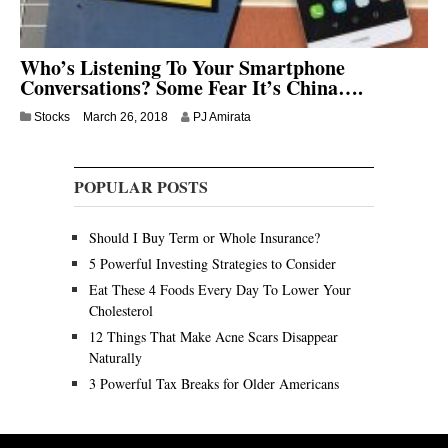
Who’s Listening To Your Smartphone
Conversations? Some Fear It’s China….
J
Stocks
March 26, 2018
PJ Amirata
u
l
y
POPULAR POSTS
9
,
2
Should I Buy Term or Whole Insurance?
0
2
5 Powerful Investing Strategies to Consider
0
Eat These 4 Foods Every Day To Lower Your
Cholesterol
12 Things That Make Acne Scars Disappear
Naturally
3 Powerful Tax Breaks for Older Americans