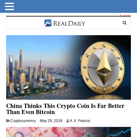
Login
China Thinks This Crypto Coin Is Far Better
Than Even Bitcoin
M
Cryptocurrency
May 29, 2018
A. A. Francis
a
y