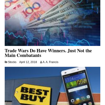
3
0
,
2
0
1
8
Trade Wars Do Have Winners. Just Not the
Main Combatants
J
Stocks
April 12, 2018
A. A. Francis
u
l
y
9
,
2
0
2
0