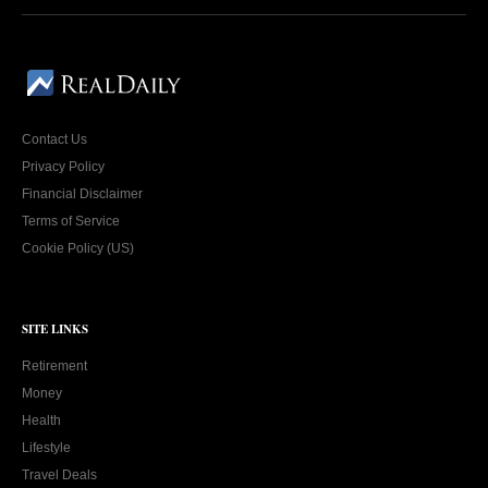
Contact Us
Privacy Policy
Financial Disclaimer
Terms of Service
Cookie Policy (US)
SITE LINKS
Retirement
Money
Health
Lifestyle
Travel Deals