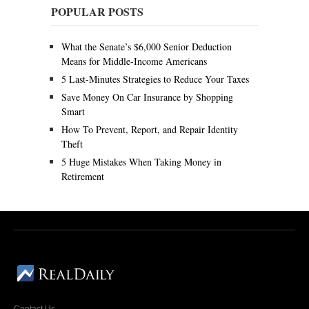
y
POPULAR POSTS
9
,
2
What the Senate’s $6,000 Senior Deduction
0
Means for Middle-Income Americans
2
0
5 Last-Minutes Strategies to Reduce Your Taxes
Save Money On Car Insurance by Shopping
Smart
How To Prevent, Report, and Repair Identity
Theft
5 Huge Mistakes When Taking Money in
Retirement
Contact Us