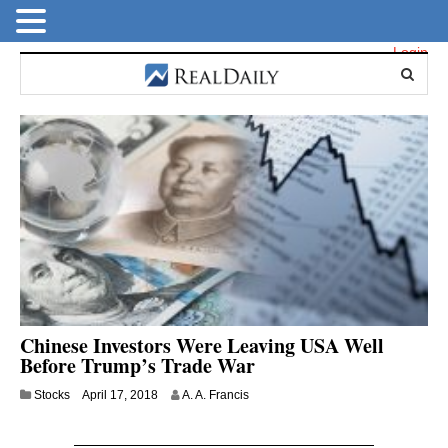
Login
Chinese Investors Were Leaving USA Well
Before Trump’s Trade War
J
Stocks
April 17, 2018
A. A. Francis
u
l