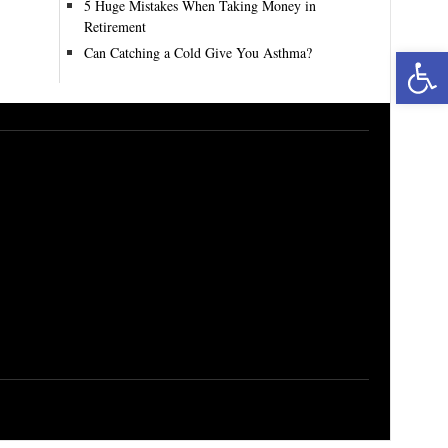
5 Huge Mistakes When Taking Money in
Retirement
Can Catching a Cold Give You Asthma?
Open toolbar