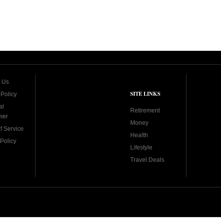
 Us
SITE LINKS
 Policy
al
Retirement
mer
Money
f Service
Health
Policy
Lifestyle
Travel Deals