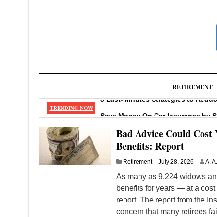
RETIREMENT
5 Last-Minutes Strategies to Redu
TRENDING NOW
Save Money On Car Insurance by 
How To Prevent, Report, and Repair
Bad Advice Could Cost 
5 Huge Mistakes When Taking Mone
Benefits: Report
Can Catching a Cold Give You Ast
Retirement
July 28, 2026
A. A
As many as 9,224 widows and
benefits for years — at a cost
report. The report from the In
concern that many retirees fa