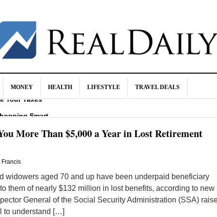
MONEY
HEALTH
LIFESTYLE
TRAVEL DEALS
ce Your Taxes
Shopping Smart
 Identity Theft
You More Than $5,000 a Year in Lost Retirement
y in Retirement
hma?
. Francis
 widowers aged 70 and up have been underpaid beneficiary
 to them of nearly $132 million in lost benefits, according to new
spector General of the Social Security Administration (SSA) rais
il to understand […]