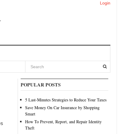
Login
POPULAR POSTS
5 Last-Minutes Strategies to Reduce Your Taxes
Save Money On Car Insurance by Shopping
Smart
How To Prevent, Report, and Repair Identity
es
Theft