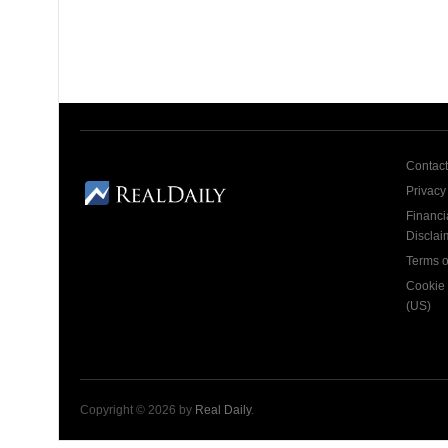
Contact
Privacy
Financi
Disclai
Terms o
Cookie 
(US)
Copyright © 2026 by
Real Daily
.