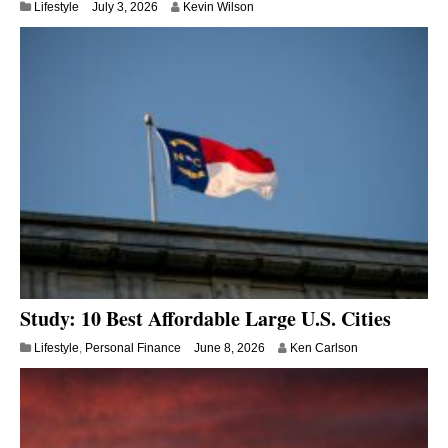
Lifestyle
July 3, 2026
Kevin Wilson
Study: 10 Best Affordable Large U.S. Cities
Lifestyle
,
Personal Finance
June 8, 2026
Ken Carlson