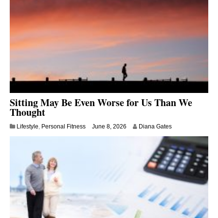
Sitting May Be Even Worse for Us Than We
Thought
Lifestyle
,
Personal Fitness
June 8, 2026
Diana Gates