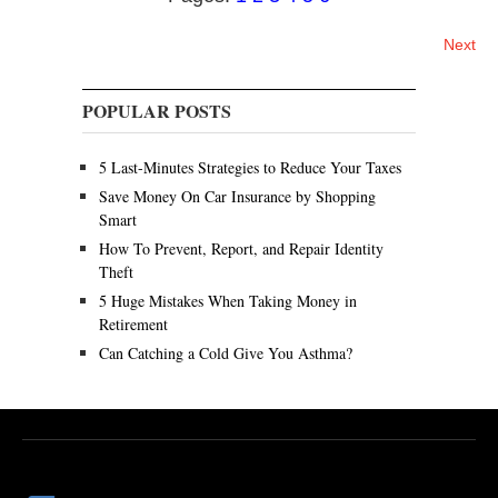
u
Posts
s
Next
t
navigation
2
2
POPULAR POSTS
,
2
0
5 Last-Minutes Strategies to Reduce Your Taxes
2
Save Money On Car Insurance by Shopping
5
Smart
How To Prevent, Report, and Repair Identity
Theft
5 Huge Mistakes When Taking Money in
Retirement
Can Catching a Cold Give You Asthma?