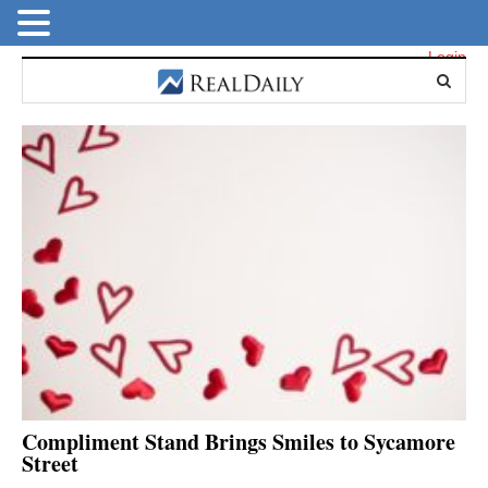
Login
Compliment Stand Brings Smiles to Sycamore
Street