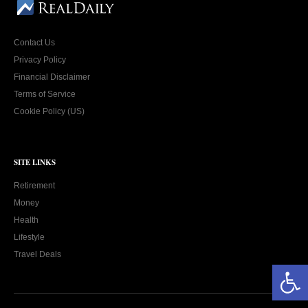
Contact Us
Privacy Policy
Financial Disclaimer
Terms of Service
Cookie Policy (US)
SITE LINKS
Retirement
Money
Health
Lifestyle
Travel Deals
Open toolbar