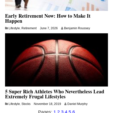
Early Retirement Now: How to Make It
Happen
Lifestyle
,
Retirement
June 7, 2026
Benjamin Roussey
5 Super Rich Athletes Who Nevertheless Lead
Extremely Frugal Lifestyles
A
Lifestyle
,
Stocks
November 18, 2019
Daniel Murphy
u
Pages:
1
2
3
4
5
6
g