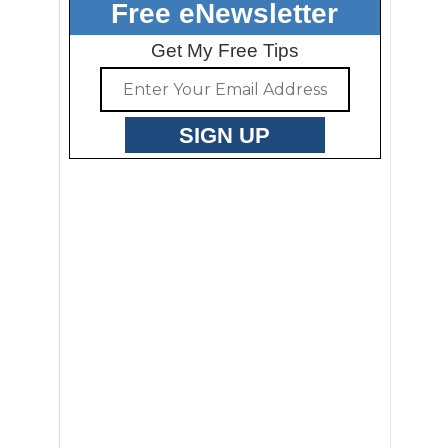
Free eNewsletter
Get My Free Tips