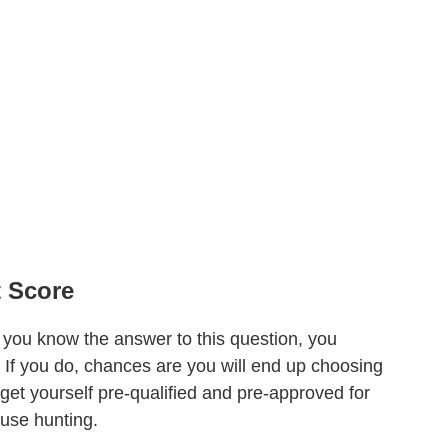
 Score
ou know the answer to this question, you
. If you do, chances are you will end up choosing
get yourself pre-qualified and pre-approved for
ouse hunting.