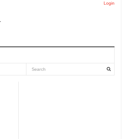
Login