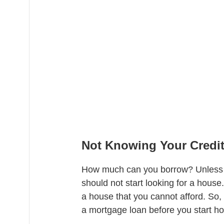
Not Knowing Your Credit
How much can you borrow? Unless y
should not start looking for a house
a house that you cannot afford. So, 
a mortgage loan before you start h