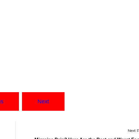
us
Next