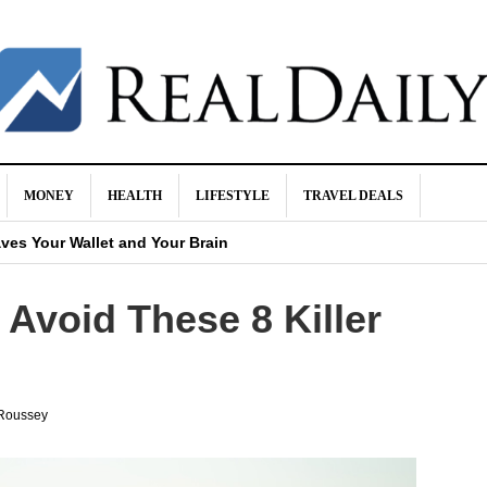
MONEY
HEALTH
LIFESTYLE
TRAVEL DEALS
urance
ves Your Wallet and Your Brain
 It Happen
Avoid These 8 Killer
ight Be a Scam
 Buying Life Insurance
Roussey