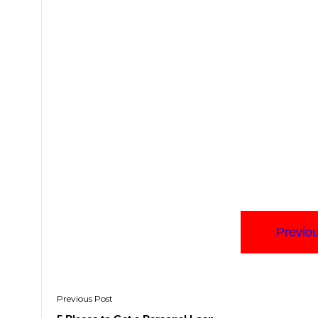
Previo
Post