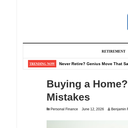
RETIREMENT
How to Choose the Right Auto Ins
TRENDING NOW
Never Retire? Genius Move That Sa
Early Retirement Now: How to Make
Buying a Home? 
Watch Out: That “Shipping Fee” M
Don’t Make These 4 Mistakes When
Mistakes
Personal Finance
June 12, 2026
Benjamin 