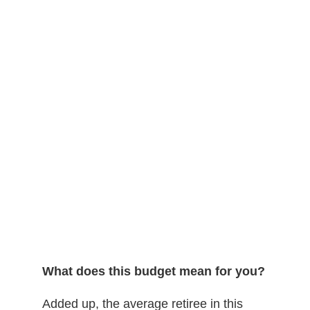
What does this budget mean for you?
Added up, the average retiree in this