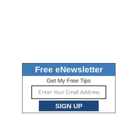
Free eNewsletter
Get My Free Tips