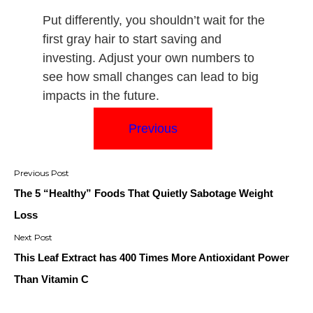
Put differently, you shouldn’t wait for the
first gray hair to start saving and
investing. Adjust your own numbers to
see how small changes can lead to big
impacts in the future.
Previous
Post
navigation
The 5 “Healthy” Foods That Quietly Sabotage Weight
Loss
This Leaf Extract has 400 Times More Antioxidant Power
Than Vitamin C