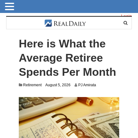
Login
Here is What the
Average Retiree
Spends Per Month
Retirement
August 5, 2026
PJ Amirata