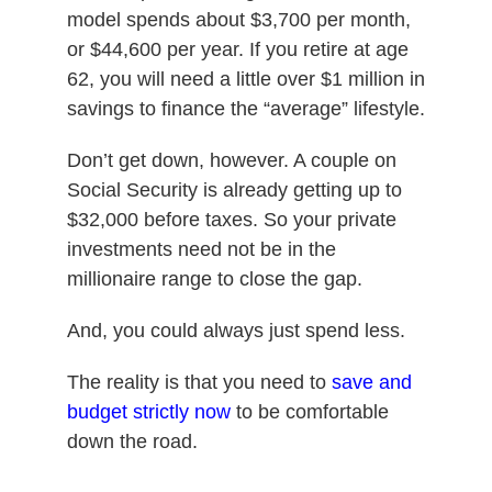
model spends about $3,700 per month,
or $44,600 per year. If you retire at age
62, you will need a little over $1 million in
savings to finance the “average” lifestyle.
Don’t get down, however. A couple on
Social Security is already getting up to
$32,000 before taxes. So your private
investments need not be in the
millionaire range to close the gap.
And, you could always just spend less.
The reality is that you need to
save and
budget strictly now
to be comfortable
down the road.