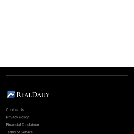
Contact Us
Privacy Policy
Financial Disclaimer
Terms of Service