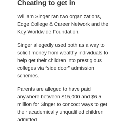
Cheating to get in
William Singer ran two organizations,
Edge College & Career Network and the
Key Worldwide Foundation.
Singer allegedly used both as a way to
solicit money from wealthy individuals to
help get their children into prestigious
colleges via “side door” admission
schemes.
Parents are alleged to have paid
anywhere between $15,000 and $6.5
million for Singer to concoct ways to get
their academically unqualified children
admitted.