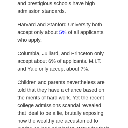
and prestigious schools have high
admission standards.
Harvard and Stanford University both
accept only about
5%
of all applicants
who apply.
Columbia, Julliard, and Princeton only
accept about 6% of applicants. M.I.T.
and Yale only accept about 7%.
Children and parents nevertheless are
told that they have a chance based on
the merits of hard work. Yet the recent
college admissions scandal revealed
that ideal to be a lie, brutally exposing
how the wealthy are accustomed to