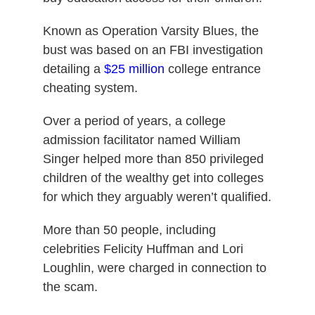
Known as Operation Varsity Blues, the
bust was based on an FBI investigation
detailing a
$25 million
college entrance
cheating system.
Over a period of years, a college
admission facilitator named William
Singer helped more than 850 privileged
children of the wealthy get into colleges
for which they arguably weren’t qualified.
More than 50 people, including
celebrities Felicity Huffman and Lori
Loughlin, were charged in connection to
the scam.