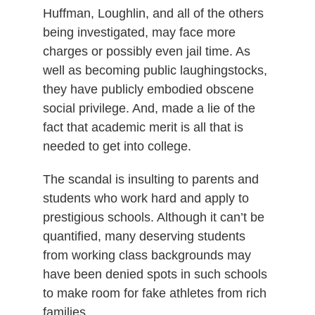
Huffman, Loughlin, and all of the others
being investigated, may face more
charges or possibly even jail time. As
well as becoming public laughingstocks,
they have publicly embodied obscene
social privilege. And, made a lie of the
fact that academic merit is all that is
needed to get into college.
The scandal is insulting to parents and
students who work hard and apply to
prestigious schools. Although it can’t be
quantified, many deserving students
from working class backgrounds may
have been denied spots in such schools
to make room for fake athletes from rich
families.