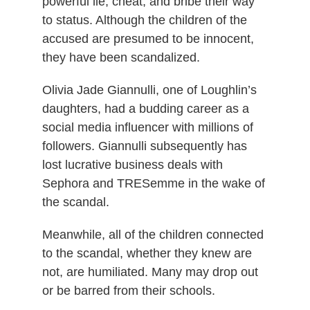
powerful lie, cheat, and bribe their way
to status. Although the children of the
accused are presumed to be innocent,
they have been scandalized.
Olivia Jade Giannulli, one of Loughlin’s
daughters, had a budding career as a
social media influencer with millions of
followers. Giannulli subsequently has
lost lucrative business deals with
Sephora and TRESemme in the wake of
the scandal.
Meanwhile, all of the children connected
to the scandal, whether they knew are
not, are humiliated. Many may drop out
or be barred from their schools.