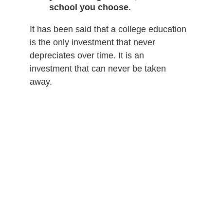
school you choose.
It has been said that a college education
is the only investment that never
depreciates over time. It is an
investment that can never be taken
away.