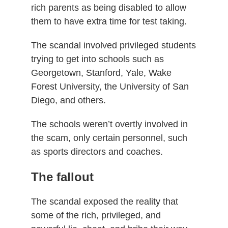
rich parents as being disabled to allow
them to have extra time for test taking.
The scandal involved privileged students
trying to get into schools such as
Georgetown, Stanford, Yale, Wake
Forest University, the University of San
Diego, and others.
The schools weren’t overtly involved in
the scam, only certain personnel, such
as sports directors and coaches.
The fallout
The scandal exposed the reality that
some of the rich, privileged, and