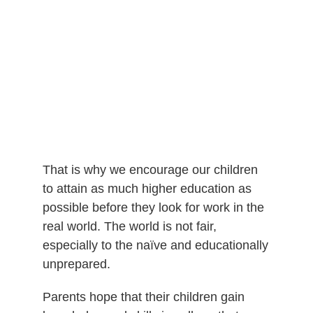
That is why we encourage our children
to attain as much higher education as
possible before they look for work in the
real world. The world is not fair,
especially to the naïve and educationally
unprepared.
Parents hope that their children gain