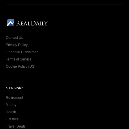
Contact Us
Privacy Policy
Financial Disclaimer
Terms of Service
Cookie Policy (US)
SITE LINKS
Retirement
Money
Health
Lifestyle
Travel Deals