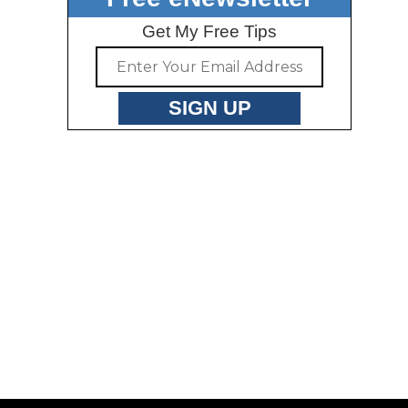
Get My Free Tips