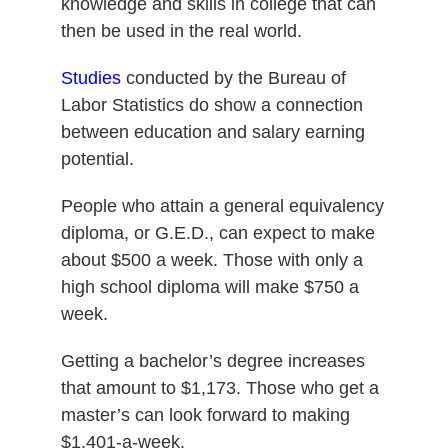
knowledge and skills in college that can
then be used in the real world.
Studies
conducted by the Bureau of
Labor Statistics do show a connection
between education and salary earning
potential.
People who attain a general equivalency
diploma, or G.E.D., can expect to make
about $500 a week. Those with only a
high school diploma will make $750 a
week.
Getting a bachelor’s degree increases
that amount to $1,173. Those who get a
master’s can look forward to making
$1,401-a-week.