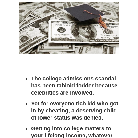
c
e
m
b
e
r
2
9
,
2
0
2
0
The college admissions scandal
has been tabloid fodder because
celebrities are involved.
Yet for everyone rich kid who got
in by cheating, a deserving child
of lower status was denied.
Getting into college matters to
your lifelong income, whatever