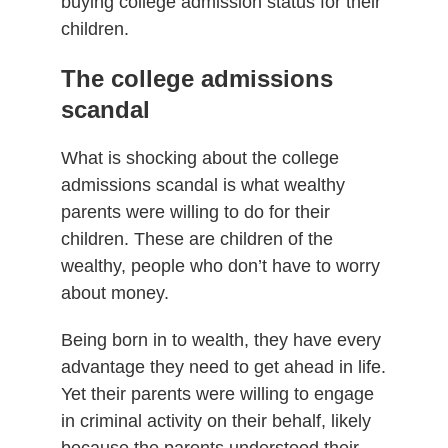
buying college admission status for their
children.
The college admissions
scandal
What is shocking about the college
admissions scandal is what wealthy
parents were willing to do for their
children. These are children of the
wealthy, people who don’t have to worry
about money.
Being born in to wealth, they have every
advantage they need to get ahead in life.
Yet their parents were willing to engage
in criminal activity on their behalf, likely
because the parents understood their