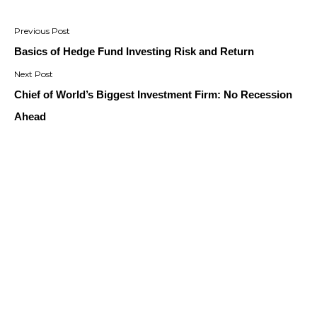
Post
navigation
Basics of Hedge Fund Investing Risk and Return
Chief of World’s Biggest Investment Firm: No Recession
Ahead