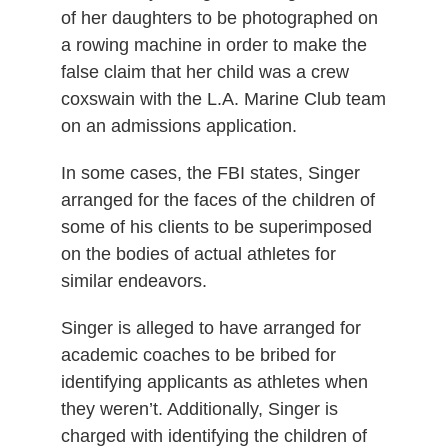
of her daughters to be photographed on
a rowing machine in order to make the
false claim that her child was a crew
coxswain with the L.A. Marine Club team
on an admissions application.
In some cases, the FBI states, Singer
arranged for the faces of the children of
some of his clients to be superimposed
on the bodies of actual athletes for
similar endeavors.
Singer is alleged to have arranged for
academic coaches to be bribed for
identifying applicants as athletes when
they weren’t. Additionally, Singer is
charged with identifying the children of