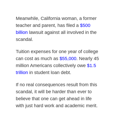
Meanwhile, California woman, a former
teacher and parent, has filed a
$500
billion
lawsuit against all involved in the
scandal.
Tuition expenses for one year of college
can cost as much as
$55,000
. Nearly 45
million Americans collectively owe
$1.5
trillion
in student loan debt.
If no real consequences result from this
scandal, it will be harder than ever to
believe that one can get ahead in life
with just hard work and academic merit.