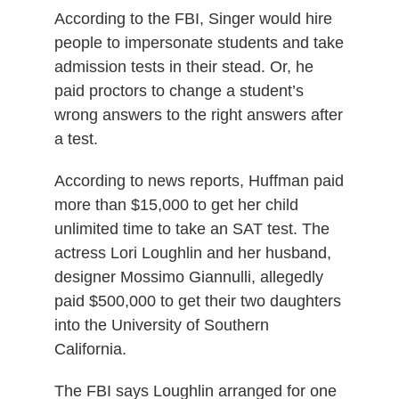
According to the FBI, Singer would hire
people to impersonate students and take
admission tests in their stead. Or, he
paid proctors to change a student’s
wrong answers to the right answers after
a test.
According to news reports, Huffman paid
more than $15,000 to get her child
unlimited time to take an SAT test. The
actress Lori Loughlin and her husband,
designer Mossimo Giannulli, allegedly
paid $500,000 to get their two daughters
into the University of Southern
California.
The FBI says Loughlin arranged for one