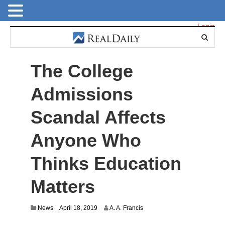
Login
The College
Admissions
Scandal Affects
Anyone Who
Thinks Education
Matters
D
News
April 18, 2019
A. A. Francis
e