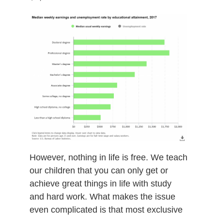
However, nothing in life is free. We teach
our children that you can only get or
achieve great things in life with study
and hard work. What makes the issue
even complicated is that most exclusive