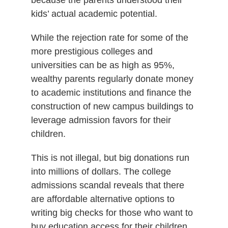
kids’ actual academic potential.
While the rejection rate for some of the
more prestigious colleges and
universities can be as high as 95%,
wealthy parents regularly donate money
to academic institutions and finance the
construction of new campus buildings to
leverage admission favors for their
children.
This is not illegal, but big donations run
into millions of dollars. The college
admissions scandal reveals that there
are affordable alternative options to
writing big checks for those who want to
buy education access for their children.