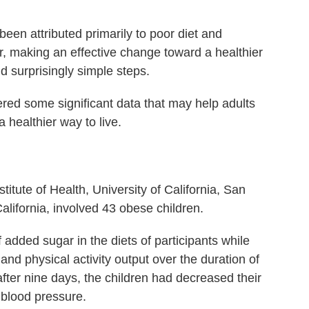
 been attributed primarily to poor diet and
r, making an effective change toward a healthier
nd surprisingly simple steps.
ed some significant data that may help adults
a healthier way to live.
titute of Health, University of California, San
alifornia, involved 43 obese children.
dded sugar in the diets of participants while
and physical activity output over the duration of
fter nine days, the children had decreased their
 blood pressure.