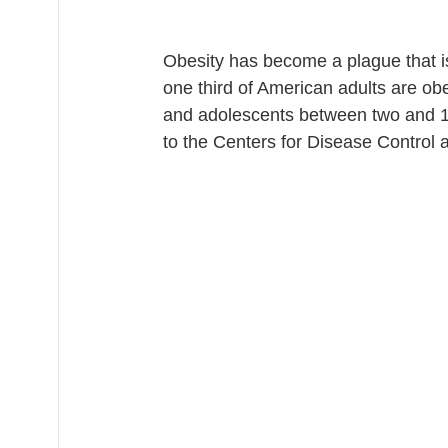
Obesity has become a plague that i
one third of American adults are obe
and adolescents between two and 19
to the Centers for Disease Control