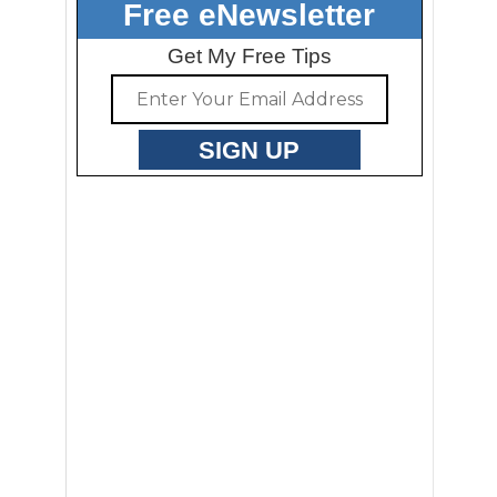
Free eNewsletter
Get My Free Tips