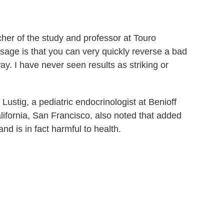
her of the study and professor at Touro
ssage is that you can very quickly reverse a bad
way. I have never seen results as striking or
Lustig, a pediatric endocrinologist at Benioff
alifornia, San Francisco, also noted that added
nd is in fact harmful to health.