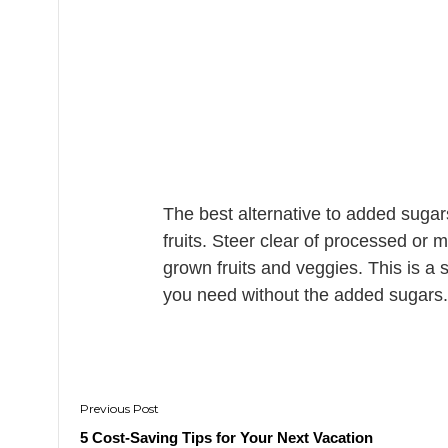
The best alternative to added sugars
fruits. Steer clear of processed or 
grown fruits and veggies. This is a s
you need without the added sugars.
Post
navigation
5 Cost-Saving Tips for Your Next Vacation