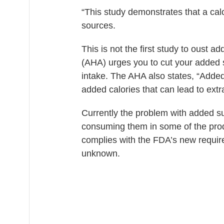
“This study demonstrates that a cal
sources.
This is not the first study to oust 
(AHA) urges you to cut your added s
intake. The AHA also states, “
Added
added calories that can lead to ext
Currently the problem with added s
consuming them in some of the produ
complies with the FDA’s new requi
unknown.