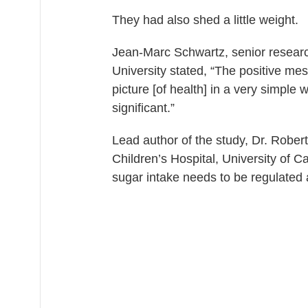
They had also shed a little weight.
Jean-Marc Schwartz, senior researc
University stated, “The positive me
picture [of health] in a very simple 
significant.”
Lead author of the study, Dr. Robert 
Children’s Hospital, University of C
sugar intake needs to be regulated a