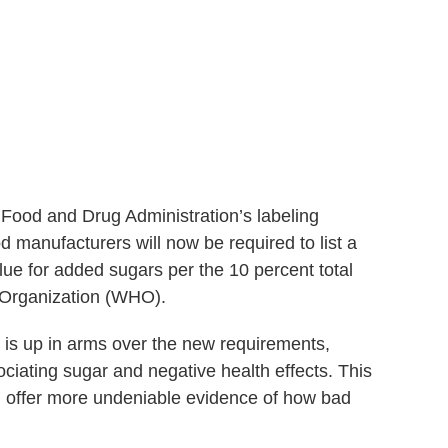
 Food and Drug Administration’s labeling
 manufacturers will now be required to list a
lue for added sugars per the 10 percent total
Organization (WHO).
y is up in arms over the new requirements,
sociating sugar and negative health effects. This
 offer more undeniable evidence of how bad