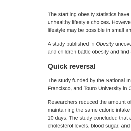
The startling obesity statistics have
unhealthy lifestyle choices. Howeve
lifestyle may be possible in small a
A study published in
Obesity
uncover
and children battle obesity and find 
Quick reversal
The study funded by the National Ins
Francisco, and Touro University in C
Researchers reduced the amount of a
maintaining the same caloric intake 
10 days. The study concluded that a
cholesterol levels, blood sugar, and