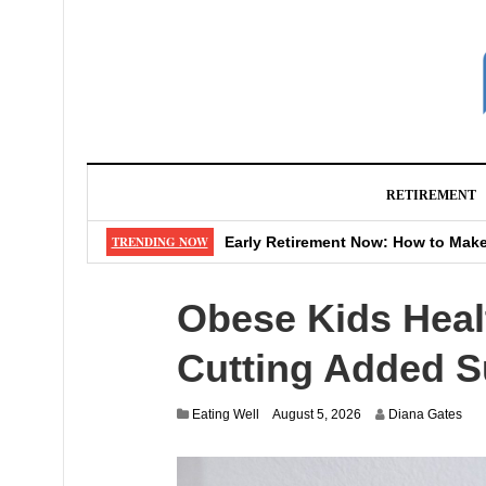
RETIREMENT
Never Retire? Genius Move That Sa
TRENDING NOW
Early Retirement Now: How to Make
Watch Out: That “Shipping Fee” M
Obese Kids Healt
Don’t Make These 4 Mistakes When
Big Changes Coming to Your Favor
Cutting Added S
Eating Well
August 5, 2026
Diana Gates