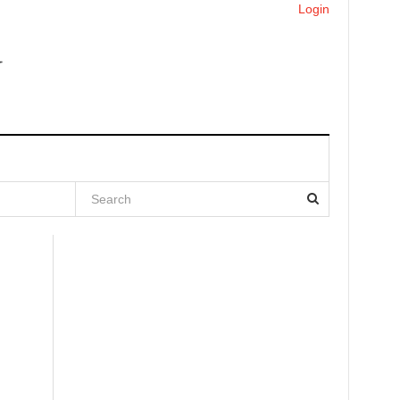
Login