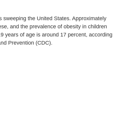
s sweeping the United States. Approximately
se, and the prevalence of obesity in children
 years of age is around 17 percent, according
 and Prevention (CDC).