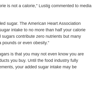
orie is not a calorie,” Lustig commented to media
added sugar. The American Heart Association
ugar intake to no more than half your calorie
 sugars contribute zero nutrients but many
ra pounds or even obesity.”
ugars is that you may not even know you are
cts you buy. Until the food industry fully
rements, your added sugar intake may be