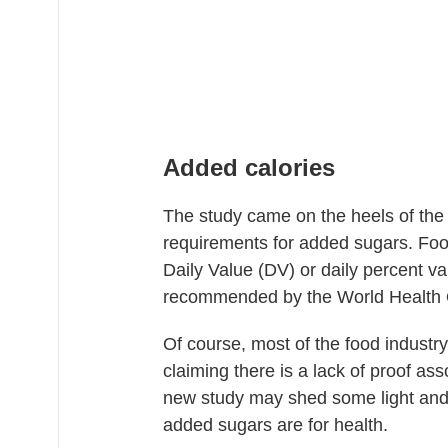
Added calories
The study came on the heels of the
requirements for added sugars. Food
Daily Value (DV) or daily percent va
recommended by the World Health 
Of course, most of the food industr
claiming there is a lack of proof as
new study may shed some light and
added sugars are for health.