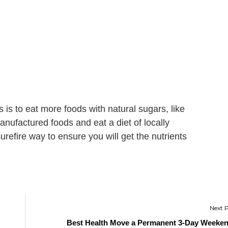
 is to eat more foods with natural sugars, like
manufactured foods and eat a diet of locally
urefire way to ensure you will get the nutrients
Best Health Move a Permanent 3-Day Weeke